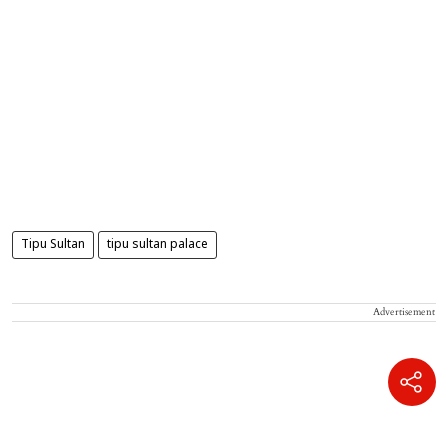
Tipu Sultan
tipu sultan palace
Advertisement