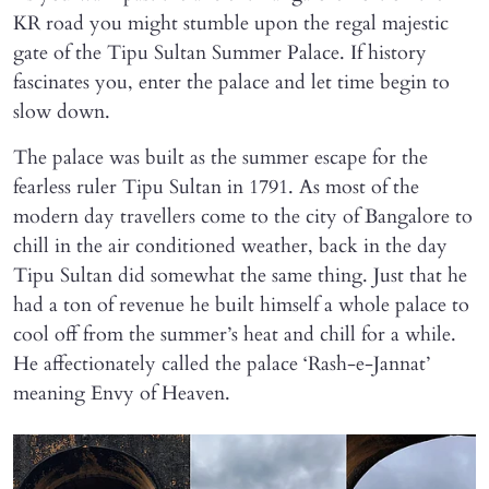
KR road you might stumble upon the regal majestic
gate of the Tipu Sultan Summer Palace. If history
fascinates you, enter the palace and let time begin to
slow down.
The palace was built as the summer escape for the
fearless ruler Tipu Sultan in 1791. As most of the
modern day travellers come to the city of Bangalore to
chill in the air conditioned weather, back in the day
Tipu Sultan did somewhat the same thing. Just that he
had a ton of revenue he built himself a whole palace to
cool off from the summer’s heat and chill for a while.
He affectionately called the palace ‘Rash-e-Jannat’
meaning Envy of Heaven.