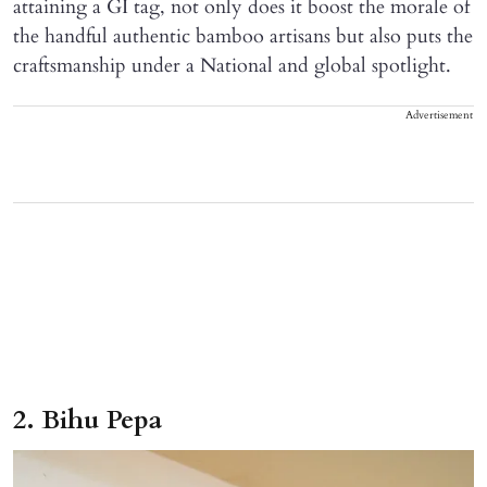
attaining a GI tag, not only does it boost the morale of
the handful authentic bamboo artisans but also puts the
craftsmanship under a National and global spotlight.
Advertisement
2. Bihu Pepa