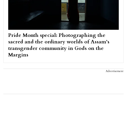
Pride Month special: Photographing the
sacred and the ordinary worlds of Assam’s
transgender community in Gods on the
Margins
Advertisement