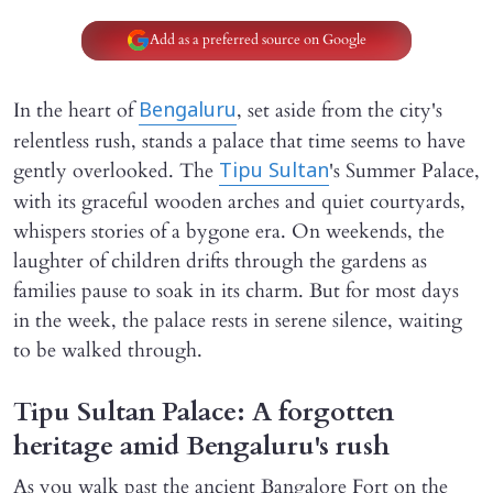
Add as a preferred source on Google
In the heart of
, set aside from the city's
Bengaluru
relentless rush, stands a palace that time seems to have
gently overlooked. The
's Summer Palace,
Tipu Sultan
with its graceful wooden arches and quiet courtyards,
whispers stories of a bygone era. On weekends, the
laughter of children drifts through the gardens as
families pause to soak in its charm. But for most days
in the week, the palace rests in serene silence, waiting
to be walked through.
Tipu Sultan Palace: A forgotten
heritage amid Bengaluru's rush
As you walk past the ancient Bangalore Fort on the