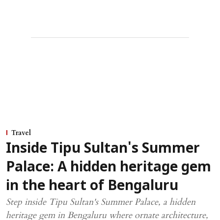
Travel
Inside Tipu Sultan's Summer
Palace: A hidden heritage gem
in the heart of Bengaluru
Step inside Tipu Sultan's Summer Palace, a hidden
heritage gem in Bengaluru where ornate architecture,