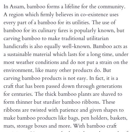
In Assam, bamboo forms a lifeline for the community.
A region which firmly believes in co-existence uses
every part of a bamboo for its utilities. The use of
bamboo for its culinary fares is popularly known, but
carving bamboo to make traditional utilitarian
handicrafts is also equally well-known. Bamboo acts as
a sustainable material which lasts for a long time, under
most weather conditions and do not put a strain on the
environment, like many other products do. But
carving bamboo products is not easy. In fact, it is a
craft that has been passed down through generations
for centuries. The thick bamboo plants are shaved to
form thinner but sturdier bamboo ribbons. These
ribbons are twisted with patience and given shapes to
make bamboo products like bags, pen holders, baskets,
mats, storage boxes and more. With bamboo craft