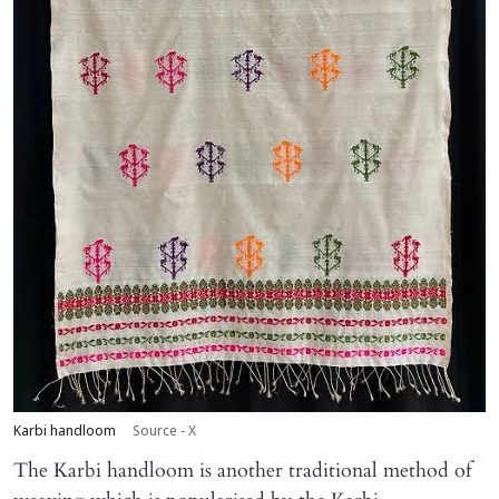
Karbi handloom
Source - X
The Karbi handloom is another traditional method of