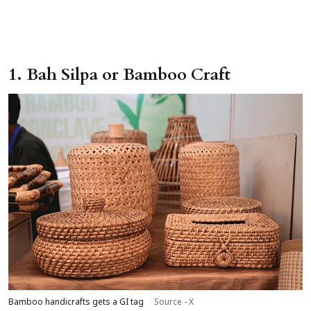
1. Bah Silpa or Bamboo Craft
Bamboo handicrafts gets a GI tag
Source - X