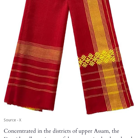
Source - X
Concentrated in the districts of upper Assam, the