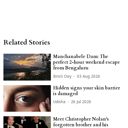
Related Stories
Manchanabele Dam: The
perfect 2-hour weekend escape
from Bengaluru
Bristi Dey
03 Aug 2026
Hidden signs your skin barrier
is damaged
Udisha
26 Jul 2026
Meet Christopher Nolan's
forgotten brother and his