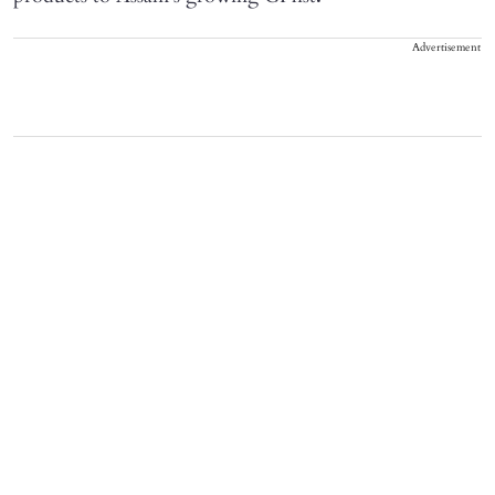
Advertisement