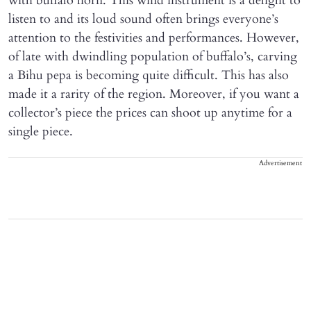
with buffalo horn. This wind instrument is a delight to
listen to and its loud sound often brings everyone’s
attention to the festivities and performances. However,
of late with dwindling population of buffalo’s, carving
a Bihu pepa is becoming quite difficult. This has also
made it a rarity of the region. Moreover, if you want a
collector’s piece the prices can shoot up anytime for a
single piece.
Advertisement