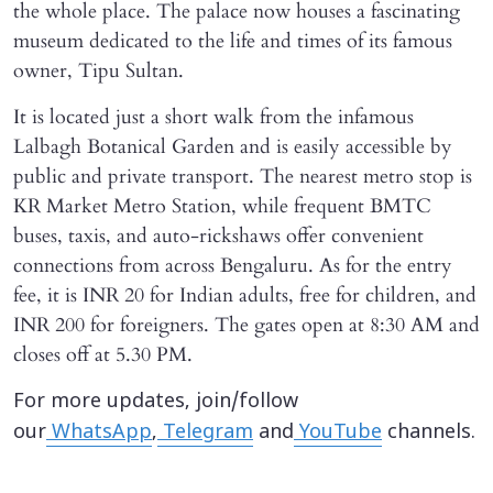
the whole place. The palace now houses a fascinating
museum dedicated to the life and times of its famous
owner, Tipu Sultan.
It is located just a short walk from the infamous
Lalbagh Botanical Garden and is easily accessible by
public and private transport. The nearest metro stop is
KR Market Metro Station, while frequent BMTC
buses, taxis, and auto-rickshaws offer convenient
connections from across Bengaluru. As for the entry
fee, it is INR 20 for Indian adults, free for children, and
INR 200 for foreigners. The gates open at 8:30 AM and
closes off at 5.30 PM.
For more updates, join/follow
our
WhatsApp
,
Telegram
and
YouTube
channels.