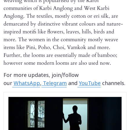
weaving which is popularised by the Karbi
communities of Karbi Anglong and West Karbi
Anglong. The textiles, mostly cotton or eri silk, are
demarcated by distinctive vibrant colours and nature-
inspired motifs like flowers, leaves, hills, birds and
more. The women in the community mostly weave
items like Pini, Poho, Choi, Vamkok and more.
Further, the looms are essentially made of bamboo;
however some modern looms are also used now.
For more updates, join/follow
our
WhatsApp
,
Telegram
and
YouTube
channels.