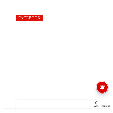
FACEBOOK
X
Advertisement