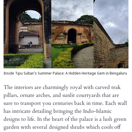
Inside Tipu Sultan's Summer Palace: A Hidden Heritage Gem in Bengaluru
The interiors are charmingly royal with carved teak
pillars, ornate arches, and sunlit courtyards that are
sure to transport you centuries back in time. Each wall
has intricate detailing bringing the Indo-Islamic
designs to life. In the heart of the palace is a lush green
garden with several designed shrubs which cools off