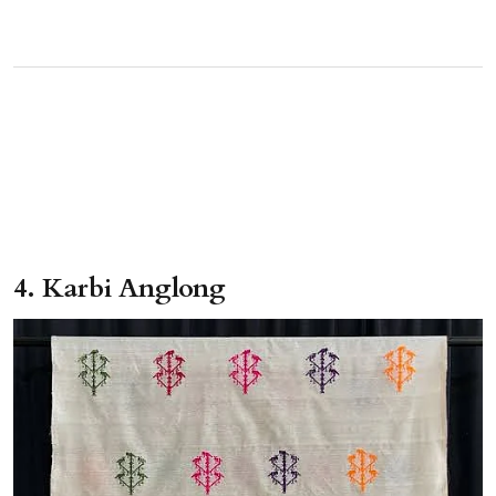
4. Karbi Anglong