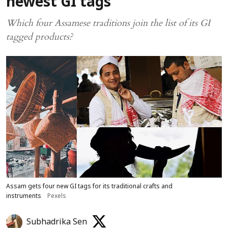
newest GI tags
Which four Assamese traditions join the list of its GI
tagged products?
Assam gets four new GI tags for its traditional crafts and
instruments
Pexels
Subhadrika Sen