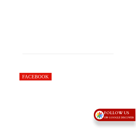
FACEBOOK
FOLLOW US
ON GOOGLE DISCOVER