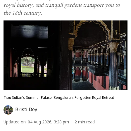
royal history, and tranquil gardens transport you to
the 18th century.
Tipu Sultan's Summer Palace: Bengaluru's Forgotten Royal Retreat
Bristi Dey
Updated on
:
04 Aug 2026, 3:28 pm
2
min read