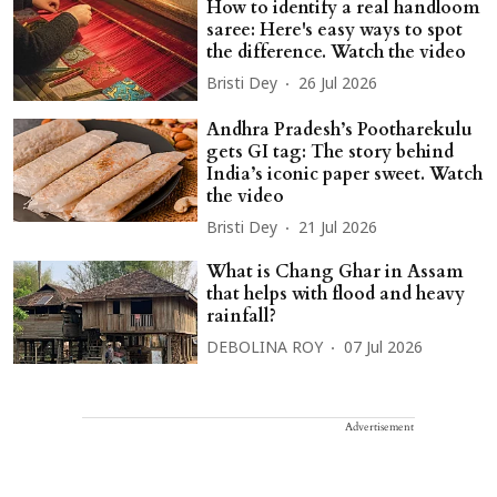
How to identify a real handloom
saree: Here's easy ways to spot
the difference. Watch the video
Bristi Dey
26 Jul 2026
Andhra Pradesh’s Pootharekulu
gets GI tag: The story behind
India’s iconic paper sweet. Watch
the video
Bristi Dey
21 Jul 2026
What is Chang Ghar in Assam
that helps with flood and heavy
rainfall?
DEBOLINA ROY
07 Jul 2026
Advertisement