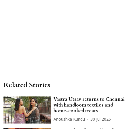
Related Stories
Vastra Utsav returns to Chennai
with handloom textiles and
home-cooked treats
Anoushka Kundu
30 Jul 2026