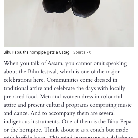
Bihu Pepa, the hornpipe gets a GI tag
Source - X
When you talk of Assam, you cannot omit speaking
about the Bihu festival, which is one of the major
celebrations here. Communities come dressed in
traditional attire and celebrate the days with locally
prepared food. Men and women dress in colourful
attire and present cultural programs comprising music
and dance. And to accompany them are several
indigenous instruments. One of them is the Bihu Pepa
or the hornpipe. Think about it as a conch but made