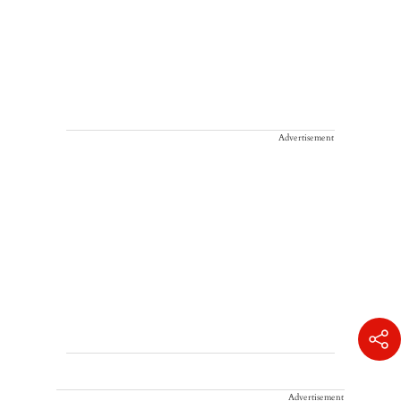
Advertisement
Advertisement