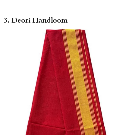
3. Deori Handloom