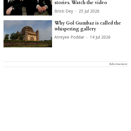
stories. Watch the video
Bristi Dey
25 Jul 2026
Why Gol Gumbaz is called the
whispering gallery
Atreyee Poddar
14 Jul 2026
Advertisement