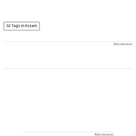
GI Tags in Assam
Advertisement
Advertisement