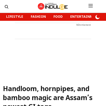
LIFESTYLE
FASHION
FOOD
ENTERTAINMENT
Advertisement
Handloom, hornpipes, and
bamboo magic are Assam’s