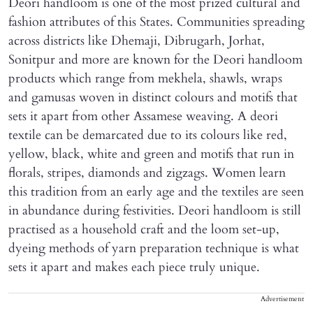
Deori handloom is one of the most prized cultural and
fashion attributes of this States. Communities spreading
across districts like Dhemaji, Dibrugarh, Jorhat,
Sonitpur and more are known for the Deori handloom
products which range from mekhela, shawls, wraps
and gamusas woven in distinct colours and motifs that
sets it apart from other Assamese weaving. A deori
textile can be demarcated due to its colours like red,
yellow, black, white and green and motifs that run in
florals, stripes, diamonds and zigzags. Women learn
this tradition from an early age and the textiles are seen
in abundance during festivities. Deori handloom is still
practised as a household craft and the loom set-up,
dyeing methods of yarn preparation technique is what
sets it apart and makes each piece truly unique.
Advertisement