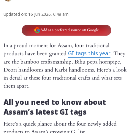
Updated on
:
16 Jun 2026, 6:48 am
Add as a preferred source on Google
In a proud moment for Assam, four traditional
products have been granted
. They
GI tags this year
are the bamboo craftsmanship, Bihu pepa hornpipe,
Deori handlooms and Karbi handlooms. Here’s a look
in detail at these four traditional crafts and what sets
them apart.
All you need to know about
Assam’s latest GI tags
Here’s a quick glance about the four newly added
products to Assam’s growing GI list
.