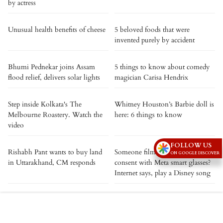
by actress
Unusual health benefits of cheese
5 beloved foods that were
invented purely by accident
Bhumi Pednekar joins Assam
5 things to know about comedy
flood relief, delivers solar lights
magician Carisa Hendrix
Step inside Kolkata's The
Whitney Houston’s Barbie doll is
Melbourne Roastery. Watch the
here: 6 things to know
video
FOLLOW US
Rishabh Pant wants to buy land
Someone filming you without
ON GOOGLE DISCOVER
in Uttarakhand, CM responds
consent with Meta smart glasses?
Internet says, play a Disney song