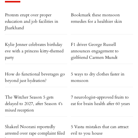
Protests erupt over proper
Bookmark these monsoon
education and job facilities in
remedies for a healthier skin
Jharkhand
Kylie Jenner celebrates birthday
F1 driver George Russell
eve with a princess kitty-themed
announces engagement to
party
girlfriend Carmen Mundt
How do functional beverages go
5 ways to dry clothes faster in
beyond just hydration?
monsoon
The Witcher Season 5 gets
7 neurologist-approved fruits to
delayed to 2027, after Season 4’s
eat for brain health after 60 years
mixed reception
Shakeel Noorani reportedly
5 Vastu mistakes that can attract
arrested over rape complaint filed
evil to you house