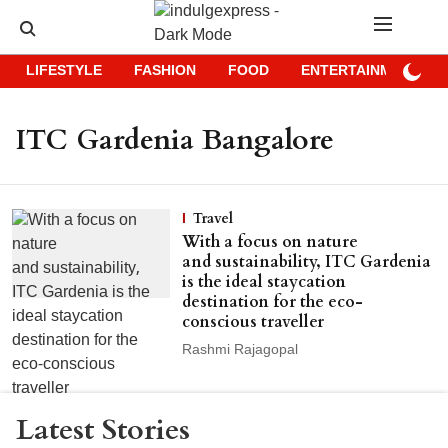
LIFESTYLE
FASHION
FOOD
ENTERTAINMENT
ITC Gardenia Bangalore
Travel
With a focus on nature
and sustainability, ITC Gardenia
is the ideal staycation
destination for the eco-
conscious traveller
Rashmi Rajagopal
Latest Stories