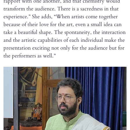
rapport with one another, and that chemistry would
transform the audience. There is a sacredness in that
experience.” She adds, “When artists come together
because of their love for the art, even a small idea can
take a beautiful shape. The spontaneity, the interaction
and the artistic capabilities of each individual make the
presentation exciting not only for the audience but for
the performers as well.”