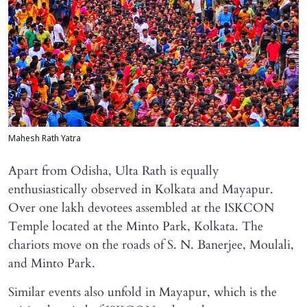
Mahesh Rath Yatra
Apart from Odisha, Ulta Rath is equally
enthusiastically observed in Kolkata and Mayapur.
Over one lakh devotees assembled at the ISKCON
Temple located at the Minto Park, Kolkata. The
chariots move on the roads of S. N. Banerjee, Moulali,
and Minto Park.
Similar events also unfold in Mayapur, which is the