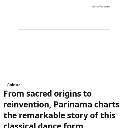
Advertisement
Culture
From sacred origins to
reinvention, Parinama charts
the remarkable story of this
classical dance form