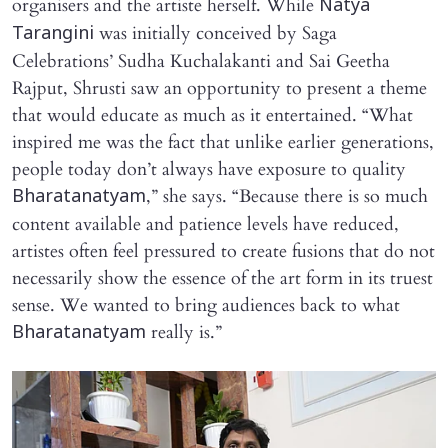
organisers and the artiste herself. While
Natya
was initially conceived by Saga
Tarangini
Celebrations’ Sudha Kuchalakanti and Sai Geetha
Rajput, Shrusti saw an opportunity to present a theme
that would educate as much as it entertained. “What
inspired me was the fact that unlike earlier generations,
people today don’t always have exposure to quality
,” she says. “Because there is so much
Bharatanatyam
content available and patience levels have reduced,
artistes often feel pressured to create fusions that do not
necessarily show the essence of the art form in its truest
sense. We wanted to bring audiences back to what
really is.”
Bharatanatyam