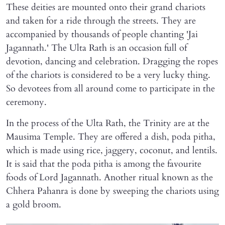
These deities are mounted onto their grand chariots
and taken for a ride through the streets. They are
accompanied by thousands of people chanting 'Jai
Jagannath.' The Ulta Rath is an occasion full of
devotion, dancing and celebration. Dragging the ropes
of the chariots is considered to be a very lucky thing.
So devotees from all around come to participate in the
ceremony.
In the process of the Ulta Rath, the Trinity are at the
Mausima Temple. They are offered a dish, poda pitha,
which is made using rice, jaggery, coconut, and lentils.
It is said that the poda pitha is among the favourite
foods of Lord Jagannath. Another ritual known as the
Chhera Pahanra is done by sweeping the chariots using
a gold broom.