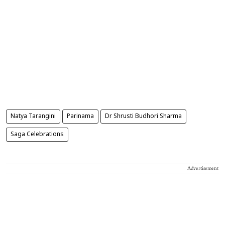
Natya Tarangini
Parinama
Dr Shrusti Budhori Sharma
Saga Celebrations
Advertisement