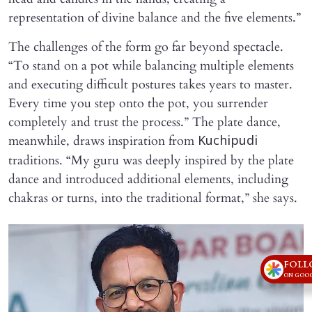
representation of divine balance and the five elements.”
The challenges of the form go far beyond spectacle.
“To stand on a pot while balancing multiple elements
and executing difficult postures takes years to master.
Every time you step onto the pot, you surrender
completely and trust the process.” The plate dance,
meanwhile, draws inspiration from
Kuchipudi
traditions. “My guru was deeply inspired by the plate
dance and introduced additional elements, including
chakras or turns, into the traditional format,” she says.
FOLL
ON GOOG