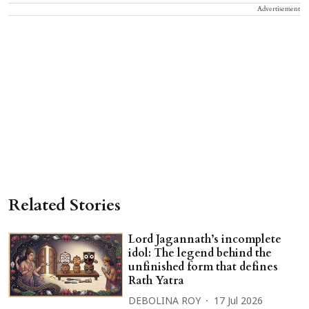
Advertisement
Related Stories
Lord Jagannath’s incomplete
idol: The legend behind the
unfinished form that defines
Rath Yatra
DEBOLINA ROY
17 Jul 2026