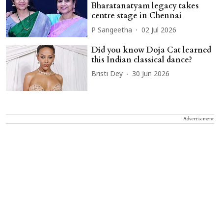
Bharatanatyam legacy takes
centre stage in Chennai
P Sangeetha
02 Jul 2026
Did you know Doja Cat learned
this Indian classical dance?
Bristi Dey
30 Jun 2026
Advertisement