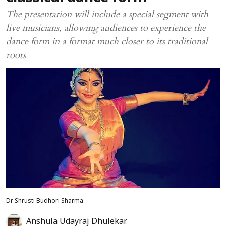
The presentation will include a special segment with
live musicians, allowing audiences to experience the
dance form in a format much closer to its traditional
roots
Dr Shrusti Budhori Sharma
Anshula Udayraj Dhulekar