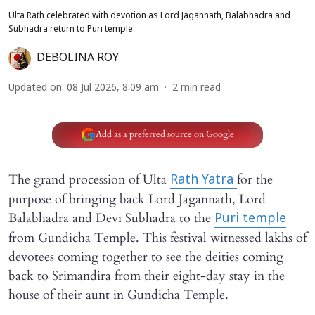
Ulta Rath celebrated with devotion as Lord Jagannath, Balabhadra and
Subhadra return to Puri temple
DEBOLINA ROY
Updated on
:
08 Jul 2026, 8:09 am
2
min read
Add as a preferred source on Google
The grand procession of Ulta
for the
Rath Yatra
purpose of bringing back Lord Jagannath, Lord
Balabhadra and Devi Subhadra to the
Puri temple
from Gundicha Temple. This festival witnessed lakhs of
devotees coming together to see the deities coming
back to Srimandira from their eight-day stay in the
house of their aunt in Gundicha Temple.