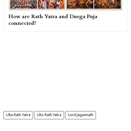
How are Rath Yatra and Durga Puja
connected?
Ulta Rath Yatra
Ulto Rath Yatra
Lord Jagannath