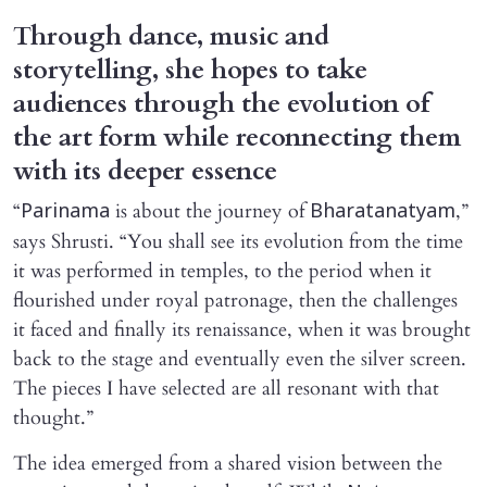
Through dance, music and
storytelling, she hopes to take
audiences through the evolution of
the art form while reconnecting them
with its deeper essence
“
is about the journey of
,”
Parinama
Bharatanatyam
says Shrusti. “You shall see its evolution from the time
it was performed in temples, to the period when it
flourished under royal patronage, then the challenges
it faced and finally its renaissance, when it was brought
back to the stage and eventually even the silver screen.
The pieces I have selected are all resonant with that
thought.”
The idea emerged from a shared vision between the