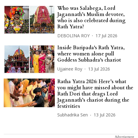
Who was Salabega, Lord
Jagannath’s Muslim devotee,
who is also celebrated during
Rath Yatra?
DEBOLINA ROY
17 Jul 2026
Inside Baripada's Rath Yatra,
where women alone pull
Goddess Subhadra's chariot
Ujjainee Roy
13 Jul 2026
Ratha Yatra 2026: Here’s what
you might have missed about the
Rath Dori that drags Lord
Jagannath’s chariot during the
festivities
Subhadrika Sen
13 Jul 2026
Advertisement