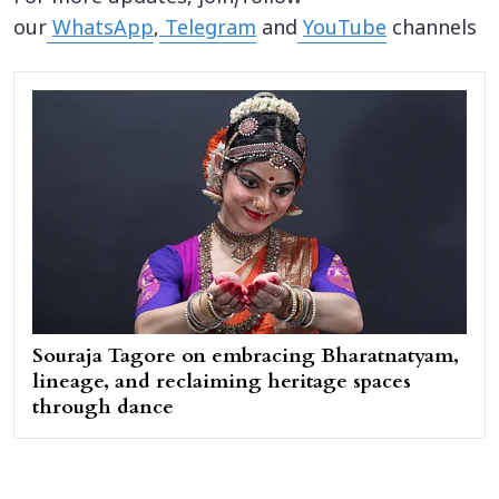
our
WhatsApp
,
Telegram
and
YouTube
channels
Souraja Tagore on embracing Bharatnatyam,
lineage, and reclaiming heritage spaces
through dance