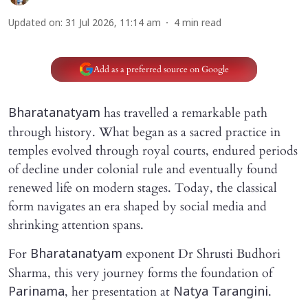
Updated on
:
31 Jul 2026, 11:14 am
4
min read
Add as a preferred source on Google
has travelled a remarkable path
Bharatanatyam
through history. What began as a sacred practice in
temples evolved through royal courts, endured periods
of decline under colonial rule and eventually found
renewed life on modern stages. Today, the classical
form navigates an era shaped by social media and
shrinking attention spans.
For
exponent Dr Shrusti Budhori
Bharatanatyam
Sharma, this very journey forms the foundation of
, her presentation at
.
Parinama
Natya Tarangini