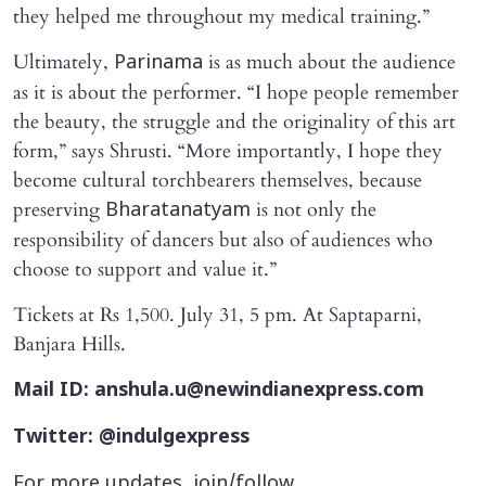
they helped me throughout my medical training.”
Ultimately,
is as much about the audience
Parinama
as it is about the performer. “I hope people remember
the beauty, the struggle and the originality of this art
form,” says Shrusti. “More importantly, I hope they
become cultural torchbearers themselves, because
preserving
is not only the
Bharatanatyam
responsibility of dancers but also of audiences who
choose to support and value it.”
Tickets at Rs 1,500. July 31, 5 pm. At Saptaparni,
Banjara Hills.
Mail ID: anshula.u@newindianexpress.com
Twitter: @indulgexpress
For more updates, join/follow