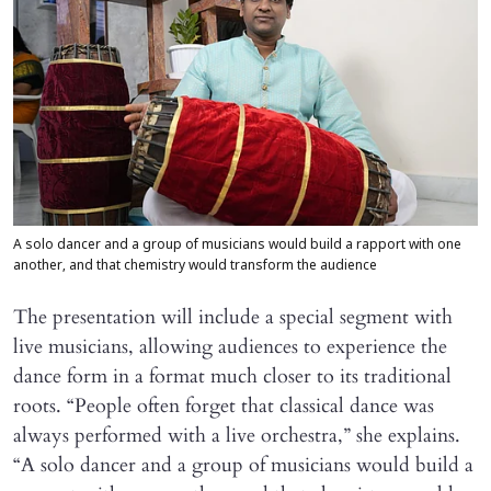
A solo dancer and a group of musicians would build a rapport with one
another, and that chemistry would transform the audience
The presentation will include a special segment with
live musicians, allowing audiences to experience the
dance form in a format much closer to its traditional
roots. “People often forget that classical dance was
always performed with a live orchestra,” she explains.
“A solo dancer and a group of musicians would build a