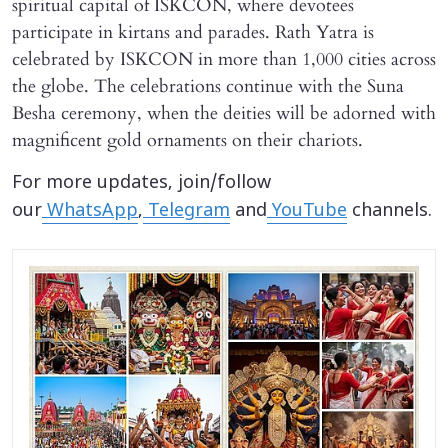
spiritual capital of ISKCON, where devotees
participate in kirtans and parades. Rath Yatra is
celebrated by ISKCON in more than 1,000 cities across
the globe. The celebrations continue with the Suna
Besha ceremony, when the deities will be adorned with
magnificent gold ornaments on their chariots.
For more updates, join/follow
our
WhatsApp
,
Telegram
and
YouTube
channels.