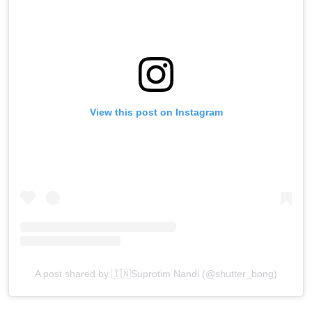
View this post on Instagram
A post shared by 🇮🇳Suprotim Nandi (@shutter_bong)