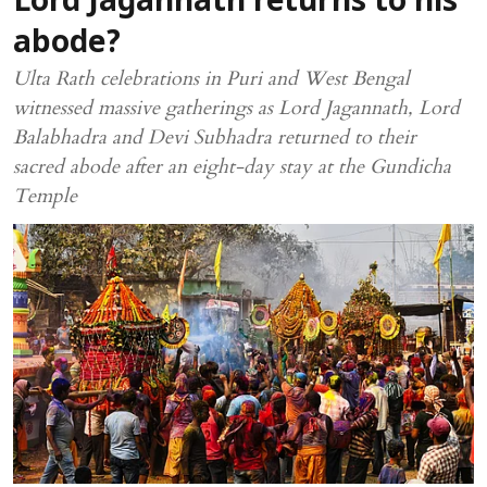
Lord Jagannath returns to his
abode?
Ulta Rath celebrations in Puri and West Bengal
witnessed massive gatherings as Lord Jagannath, Lord
Balabhadra and Devi Subhadra returned to their
sacred abode after an eight-day stay at the Gundicha
Temple