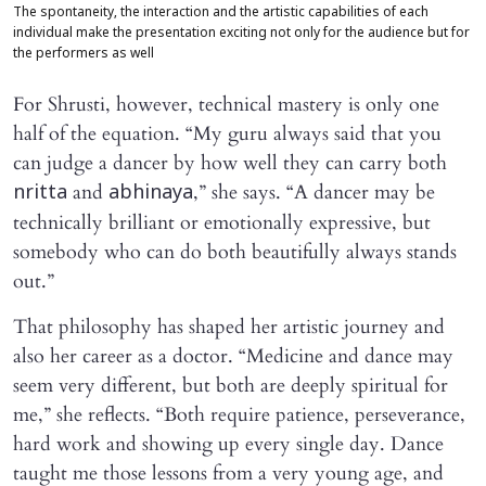
The spontaneity, the interaction and the artistic capabilities of each
individual make the presentation exciting not only for the audience but for
the performers as well
For Shrusti, however, technical mastery is only one
half of the equation. “My guru always said that you
can judge a dancer by how well they can carry both
and
,” she says. “A dancer may be
nritta
abhinaya
technically brilliant or emotionally expressive, but
somebody who can do both beautifully always stands
out.”
That philosophy has shaped her artistic journey and
also her career as a doctor. “Medicine and dance may
seem very different, but both are deeply spiritual for
me,” she reflects. “Both require patience, perseverance,
hard work and showing up every single day. Dance
taught me those lessons from a very young age, and