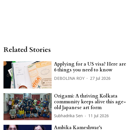
Related Stories
Applying for a US visa? Here are
6 things you need to know
DEBOLINA ROY
27 Jul 2026
Origami: A thriving Kolkata
community keeps alive this age-
old Japanese art form
Subhadrika Sen
11 Jul 2026
Ambika Kameshwar’s