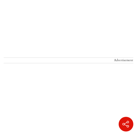
Advertisement