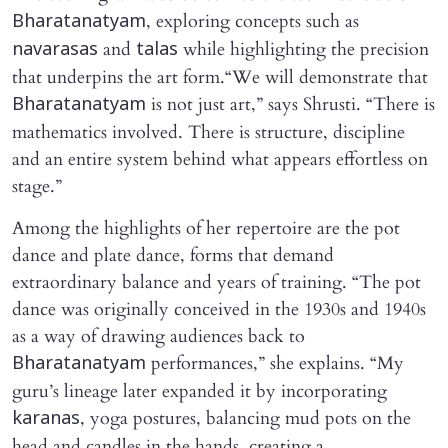
, exploring concepts such as
Bharatanatyam
and
while highlighting the precision
navarasas
talas
that underpins the art form.“We will demonstrate that
is not just art,” says Shrusti. “There is
Bharatanatyam
mathematics involved. There is structure, discipline
and an entire system behind what appears effortless on
stage.”
Among the highlights of her repertoire are the pot
dance and plate dance, forms that demand
extraordinary balance and years of training. “The pot
dance was originally conceived in the 1930s and 1940s
as a way of drawing audiences back to
performances,” she explains. “My
Bharatanatyam
guru’s lineage later expanded it by incorporating
, yoga postures, balancing mud pots on the
karanas
head and candles in the hands, creating a