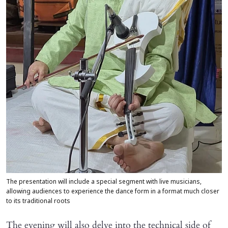
The presentation will include a special segment with live musicians,
allowing audiences to experience the dance form in a format much closer
to its traditional roots
The evening will also delve into the technical side of