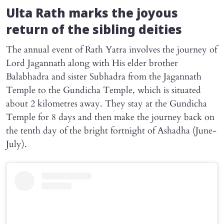
Ulta Rath marks the joyous
return of the sibling deities
The annual event of Rath Yatra involves the journey of
Lord Jagannath along with His elder brother
Balabhadra and sister Subhadra from the Jagannath
Temple to the Gundicha Temple, which is situated
about 2 kilometres away. They stay at the Gundicha
Temple for 8 days and then make the journey back on
the tenth day of the bright fortnight of Ashadha (June-
July).