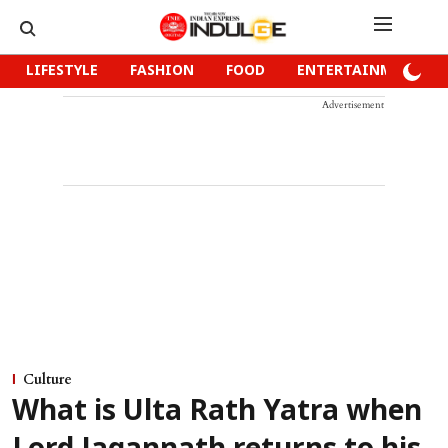
LIFESTYLE
FASHION
FOOD
ENTERTAINMENT
Advertisement
Culture
What is Ulta Rath Yatra when