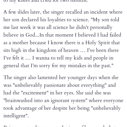
to my knees and cried for two months."
A few slides later, the singer recalled an incident where
her son declared his loyalties to science. "My son told
me last week it was all science he didn't personally
believe in God...In that moment I believed I had failed
as a mother because I know there is a Holy Spirit that
sits high in the kingdom of heaven … I’ve been there
I’ve felt it … I wanna to tell my kids and people in
general that I’m sorry for my mistakes in the past."
The singer also lamented her younger days when she
was "unbelievably passionate about everything" and
had the "excitement" in her eyes. She said she was
"brainwashed into an ignorant system" where everyone
took advantage of her despite her being "unbelievably
intelligent".