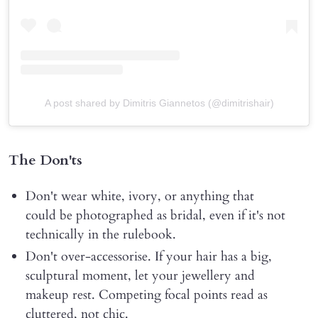
A post shared by Dimitris Giannetos (@dimitrishair)
The Don'ts
Don't wear white, ivory, or anything that
could be photographed as bridal, even if it's not
technically in the rulebook.
Don't over-accessorise. If your hair has a big,
sculptural moment, let your jewellery and
makeup rest. Competing focal points read as
cluttered, not chic.