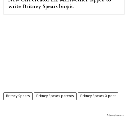
write Britney Spears biopic
Britney Spears
Britney Spears parents
Britney Spears X post
Advertisement