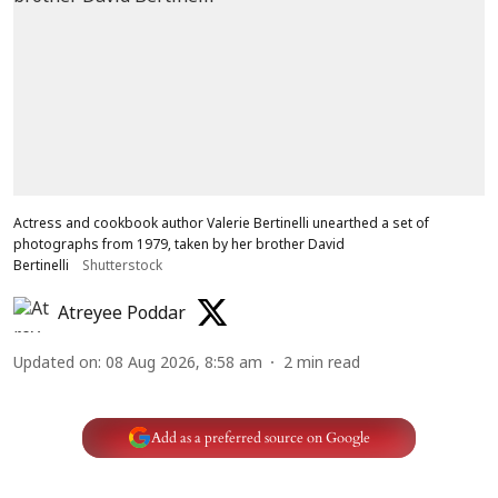
Actress and cookbook author Valerie Bertinelli unearthed a set of
photographs from 1979, taken by her brother David
Bertinelli
Shutterstock
Atreyee Poddar
Updated on
:
08 Aug 2026, 8:58 am
2
min read
Add as a preferred source on Google