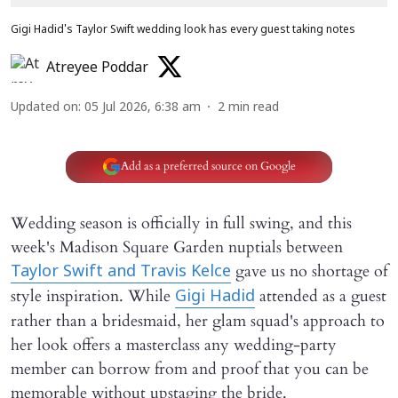
Gigi Hadid's Taylor Swift wedding look has every guest taking notes
Atreyee Poddar
Updated on
:
05 Jul 2026, 6:38 am
2
min read
Add as a preferred source on Google
Wedding season is officially in full swing, and this
week's Madison Square Garden nuptials between
gave us no shortage of
Taylor Swift and Travis Kelce
style inspiration. While
attended as a guest
Gigi Hadid
rather than a bridesmaid, her glam squad's approach to
her look offers a masterclass any wedding-party
member can borrow from and proof that you can be
memorable without upstaging the bride.