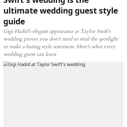
Swift's wedding is the
ultimate wedding guest style
guide
Gigi Hadid's elegant appearance at Taylor Swift's
wedding proves you don't need to steal the spotlight
to make a lasting style statement. Here's what every
wedding guest can learn