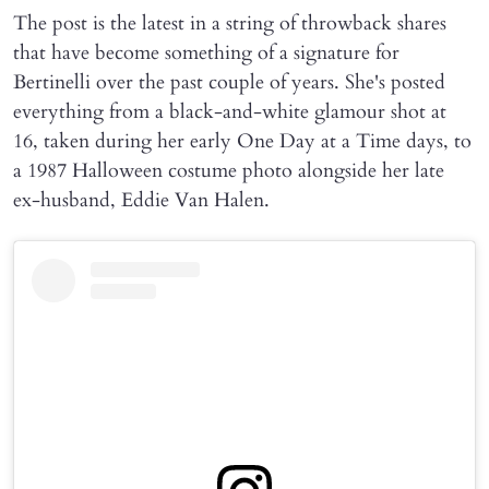
The post is the latest in a string of throwback shares
that have become something of a signature for
Bertinelli over the past couple of years. She's posted
everything from a black-and-white glamour shot at
16, taken during her early One Day at a Time days, to
a 1987 Halloween costume photo alongside her late
ex-husband, Eddie Van Halen.