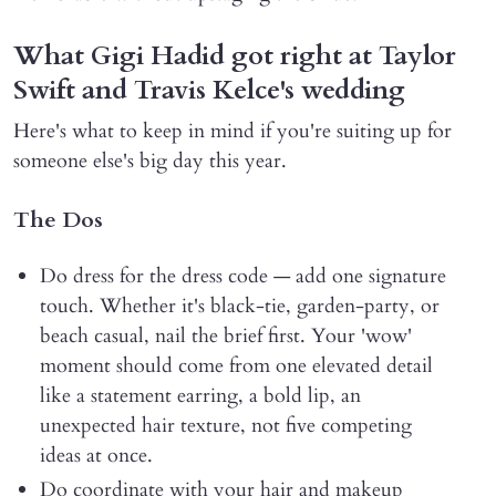
What Gigi Hadid got right at Taylor
Swift and Travis Kelce's wedding
Here's what to keep in mind if you're suiting up for
someone else's big day this year.
The Dos
Do dress for the dress code — add one signature
touch. Whether it's black-tie, garden-party, or
beach casual, nail the brief first. Your 'wow'
moment should come from one elevated detail
like a statement earring, a bold lip, an
unexpected hair texture, not five competing
ideas at once.
Do coordinate with your hair and makeup