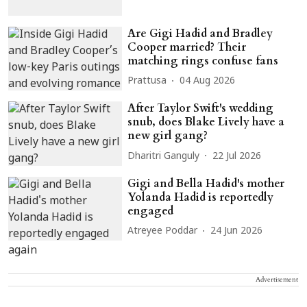
Are Gigi Hadid and Bradley
Cooper married? Their
matching rings confuse fans
Prattusa
04 Aug 2026
After Taylor Swift's wedding
snub, does Blake Lively have a
new girl gang?
Dharitri Ganguly
22 Jul 2026
Gigi and Bella Hadid's mother
Yolanda Hadid is reportedly
engaged
Atreyee Poddar
24 Jun 2026
Advertisement