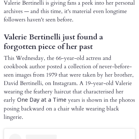
Valerie Bertinelli is giving fans a peek into her personal
archives — and this time, it's material even longtime
followers haven't seen before.
Valerie Bertinelli just found a
forgotten piece of her past
This Wednesday, the 66-year-old actress and
cookbook author posted a collection of never-before-
seen images from 1979 that were taken by her brother,
David Bertinelli, on Instagram. A 19-year-old Valerie
wearing the feathery haircut that characterised her
early
years is shown in the photos
One Day at a Time
posing backward on a chair while wearing black
lingerie.