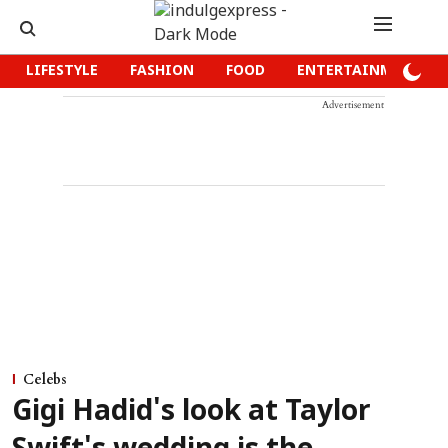
LIFESTYLE
FASHION
FOOD
ENTERTAINMENT
Advertisement
Celebs
Gigi Hadid's look at Taylor