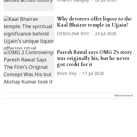
Dharitri Ganguly
28 Jul 2026
Why devotees offer liquor to the
Kaal Bhairav temple in Ujjain?
DEBOLINA ROY
24 Jul 2026
Paresh Rawal says OMG 2's story
was originally his, but he never
got credit for it
Bristi Dey
17 Jul 2026
Advertisement