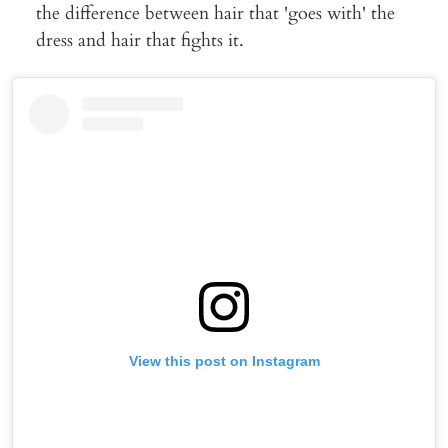
the difference between hair that 'goes with' the
dress and hair that fights it.
View this post on Instagram