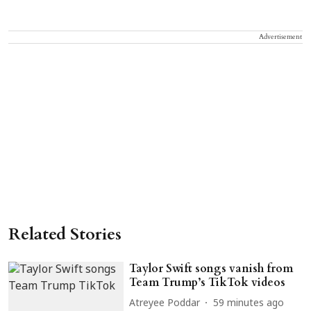
Advertisement
Related Stories
Taylor Swift songs vanish from
Team Trump’s TikTok videos
Atreyee Poddar
59 minutes ago