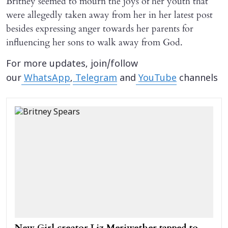
Britney seemed to mourn the joys of her youth that
were allegedly taken away from her in her latest post
besides expressing anger towards her parents for
influencing her sons to walk away from God.
For more updates, join/follow
our
WhatsApp
,
Telegram
and
YouTube
channels
New Girl creator Liz Meriwether tapped to