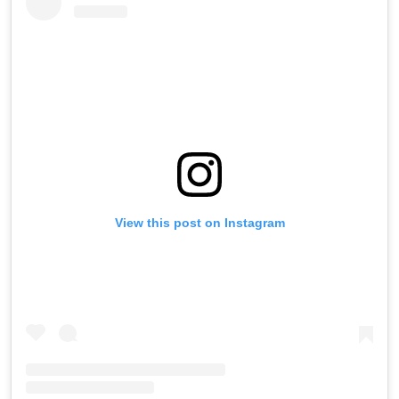
View this post on Instagram