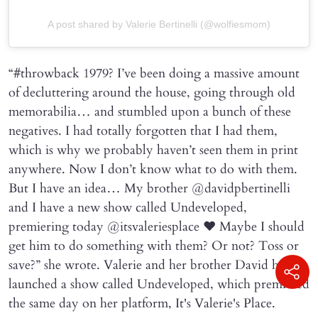
A post shared by Valerie Bertinelli (@wolfiesmom)
“#throwback 1979? I’ve been doing a massive amount
of decluttering around the house, going through old
memorabilia… and stumbled upon a bunch of these
negatives. I had totally forgotten that I had them,
which is why we probably haven’t seen them in print
anywhere. Now I don’t know what to do with them.
But I have an idea… My brother @davidpbertinelli
and I have a new show called Undeveloped,
premiering today @itsvaleriesplace ❤️ Maybe I should
get him to do something with them? Or not? Toss or
save?” she wrote. Valerie and her brother David have
launched a show called Undeveloped, which premiered
the same day on her platform, It's Valerie's Place.