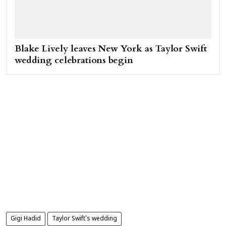
Blake Lively leaves New York as Taylor Swift
wedding celebrations begin
Gigi Hadid
Taylor Swift's wedding