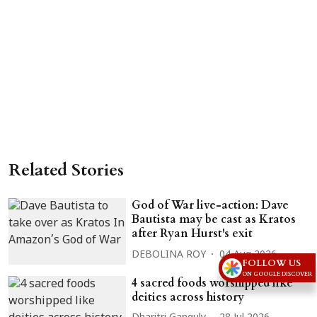
Related Stories
God of War live-action: Dave
Bautista may be cast as Kratos
after Ryan Hurst's exit
DEBOLINA ROY
04 Aug 2026
FOLLOW US
ON GOOGLE DISCOVER
4 sacred foods worshipped like
deities across history