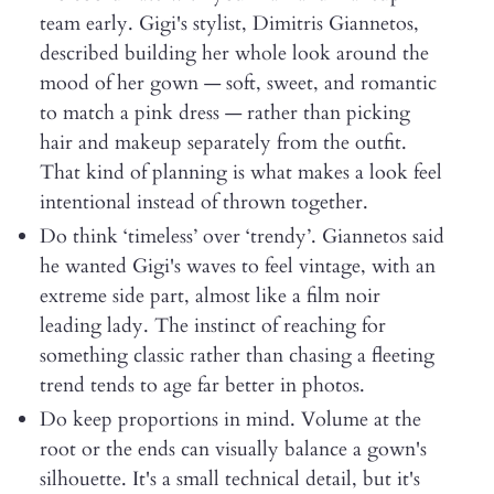
team early. Gigi's stylist, Dimitris Giannetos,
described building her whole look around the
mood of her gown — soft, sweet, and romantic
to match a pink dress — rather than picking
hair and makeup separately from the outfit.
That kind of planning is what makes a look feel
intentional instead of thrown together.
Do think ‘timeless’ over ‘trendy’. Giannetos said
he wanted Gigi's waves to feel vintage, with an
extreme side part, almost like a film noir
leading lady. The instinct of reaching for
something classic rather than chasing a fleeting
trend tends to age far better in photos.
Do keep proportions in mind. Volume at the
root or the ends can visually balance a gown's
silhouette. It's a small technical detail, but it's