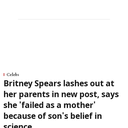
Celebs
Britney Spears lashes out at
her parents in new post, says
she 'failed as a mother'
because of son's belief in
science