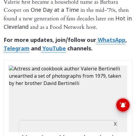
Valerie first became a household name as Barbara
Cooper on
in the mid-'70s, then
One Day at a Time
found a new generation of fans decades later on
Hot in
and as a Food Network host.
Cleveland
For more updates, join/follow our
WhatsApp
,
Telegram
and
YouTube
channels.
X