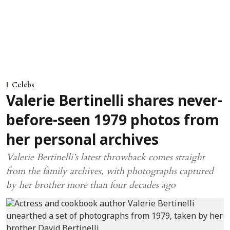
Celebs
Valerie Bertinelli shares never-
before-seen 1979 photos from
her personal archives
Valerie Bertinelli’s latest throwback comes straight
from the family archives, with photographs captured
by her brother more than four decades ago