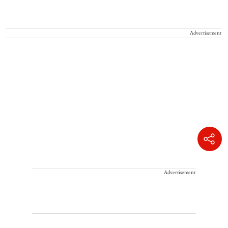
Advertisement
Advertisement