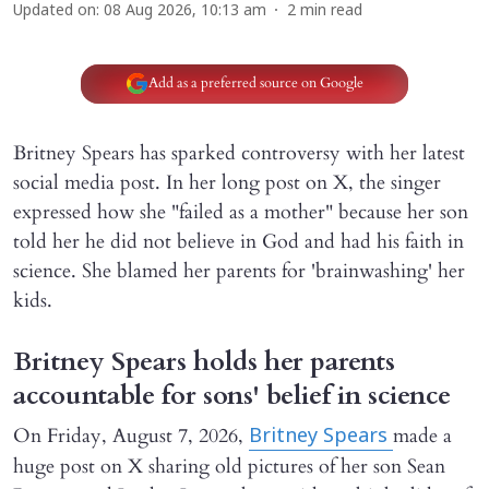
Updated on
:
08 Aug 2026, 10:13 am
2
min read
Add as a preferred source on Google
Britney Spears has sparked controversy with her latest
social media post. In her long post on X, the singer
expressed how she "failed as a mother" because her son
told her he did not believe in God and had his faith in
science. She blamed her parents for 'brainwashing' her
kids.
Britney Spears holds her parents
accountable for sons' belief in science
On Friday, August 7, 2026,
made a
Britney Spears
huge post on X sharing old pictures of her son Sean