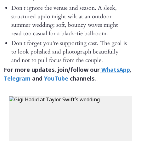
Don't ignore the venue and season. A sleek,
structured updo might wilt at an outdoor
summer wedding; soft, bouncy waves might
read too casual for a black-tie ballroom.
Don't forget you're supporting cast. The goal is
to look polished and photograph beautifully
and not to pull focus from the couple.
For more updates, join/follow our
WhatsApp
,
Telegram
and
YouTube
channels.