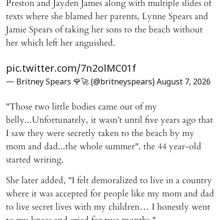
Preston and Jayden James along with multiple slides of
texts where she blamed her parents, Lynne Spears and
Jamie Spears of taking her sons to the beach without
her which left her anguished.
pic.twitter.com/7n2olMC01f
— Britney Spears 🌹🚀 (@britneyspears)
August 7, 2026
"Those two little bodies came out of my
belly...Unfortunately, it wasn’t until five years ago that
I saw they were secretly taken to the beach by my
mom and dad...the whole summer", the 44 year-old
started writing.
She later added, "I felt demoralized to live in a country
where it was accepted for people like my mom and dad
to live secret lives with my children… I honestly went