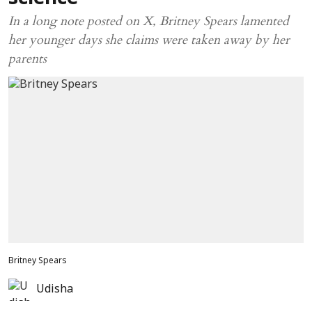
In a long note posted on X, Britney Spears lamented
her younger days she claims were taken away by her
parents
Britney Spears
Udisha