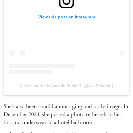
View this post on Instagram
A post shared by Valerie Bertinelli (@wolfiesmom)
She's also been candid about aging and body image. In
December 2024, she posted a photo of herself in her
bra and underwear in a hotel bathroom.