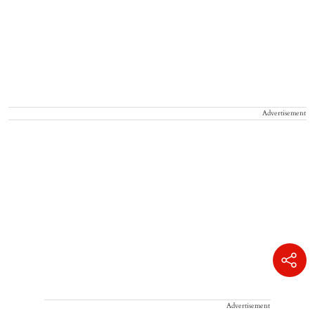
Advertisement
Advertisement