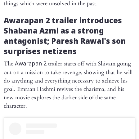
things which were unsolved in the past.
Awarapan 2
trailer introduces
Shabana Azmi as a strong
antagonist; Paresh Rawal's son
surprises netizens
The
trailer starts off with Shivam going
Awarapan 2
out on a mission to take revenge, showing that he will
do anything and everything necessary to achieve his
goal. Emraan Hashmi revives the charisma, and his
new movie explores the darker side of the same
character.