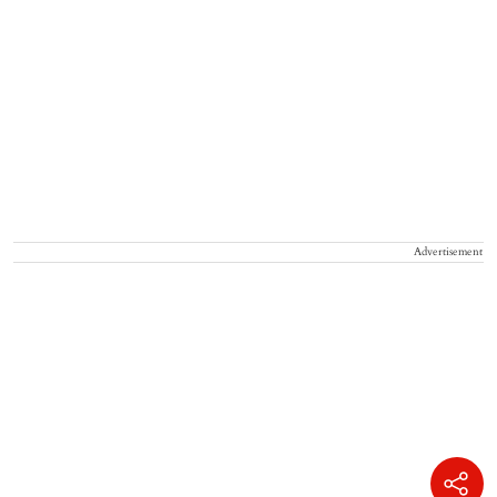
Advertisement