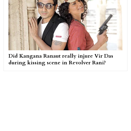
Did Kangana Ranaut really injure Vir Das
during kissing scene in Revolver Rani?