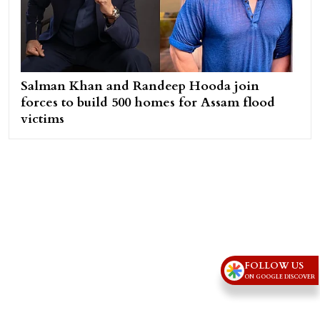
Salman Khan and Randeep Hooda join
forces to build 500 homes for Assam flood
victims
FOLLOW US
ON GOOGLE DISCOVER