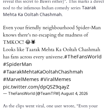
reveal this secret to Bawri either)”. This marks a direct
nod to the infamous Indian comedy series
Taarak
.
Mehta Ka Ooltah Chashmah
Even your friendly neighbourhood Spider-Man
knows there's no escaping the madness of
TMKOC! 😂🕷️
Looks like Taarak Mehta Ka Ooltah Chashmah
has fans across every universe.
#TheFansWorld
#SpiderMan
#TaarakMehtaKaOoltahChashmah
#MarvelMemes
#ViralMemes
pic.twitter.com/dpQSZ9qayZ
— TheFansWorld (@TeamTFW)
August 4, 2026
As the clips went viral, one user wrote, “Even your