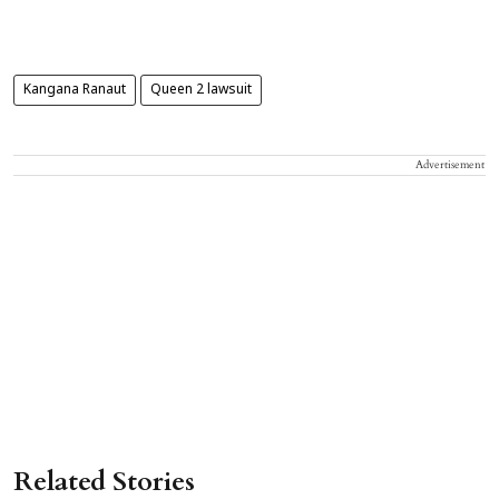
Kangana Ranaut
Queen 2 lawsuit
Advertisement
Related Stories