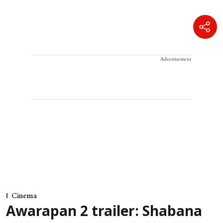
Advertisement
Cinema
Awarapan 2 trailer: Shabana