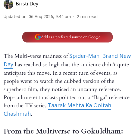
Bristi Dey
Updated on
:
06 Aug 2026, 9:44 am
2
min read
Add as a preferred source on Google
The Multi-verse madness of
Spider-Man: Brand New
has reached so high that the audience didn’t quite
Day
anticipate this move. In a recent turn of events, as
people went to watch the dubbed version of the
superhero film, they noticed an uncanny reference.
Pop-culture enthusiasts pointed out a “Baga” reference
from the TV series
Taarak Mehta Ka Ooltah
.
Chashmah
From the Multiverse to Gokuldham: