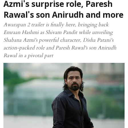
Azmi's surprise role, Paresh
Rawal's son Anirudh and more
Awarapan 2 trailer is finally here, bringing back
Emraan Hashmi as Shivam Pandit while unveiling
Shabana Azmi's powerful character, Disha Patani's
action-packed role and Paresh Rawal's son Anirudh
Rawal in a pivotal part