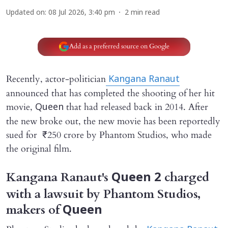
Updated on
:
08 Jul 2026, 3:40 pm
2
min read
Add as a preferred source on Google
Recently, actor-politician
Kangana Ranaut
announced that has completed the shooting of her hit
movie,
that had released back in 2014. After
Queen
the new broke out, the new movie has been reportedly
sued for ₹250 crore by Phantom Studios, who made
the original film.
Kangana Ranaut's
charged
Queen 2
with a lawsuit by Phantom Studios,
makers of
Queen