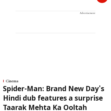
Advertisement
Cinema
Spider-Man: Brand New Day's
Hindi dub features a surprise
Taarak Mehta Ka Ooltah