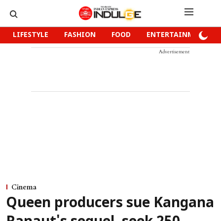
LIFESTYLE
FASHION
FOOD
ENTERTAINMENT
Advertisement
Cinema
Queen producers sue Kangana