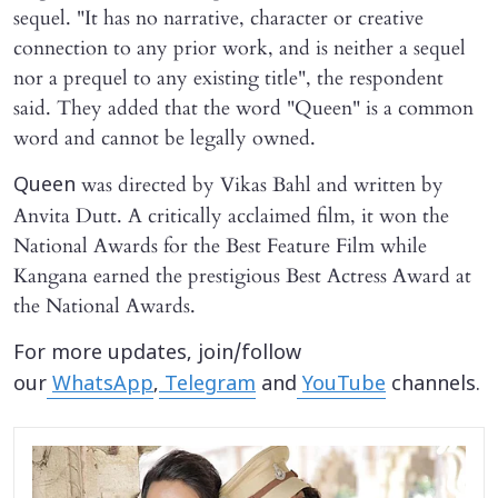
sequel. "It has no narrative, character or creative
connection to any prior work, and is neither a sequel
nor a prequel to any existing title", the respondent
said. They added that the word "Queen" is a common
word and cannot be legally owned.
was directed by Vikas Bahl and written by
Queen
Anvita Dutt. A critically acclaimed film, it won the
National Awards for the Best Feature Film while
Kangana earned the prestigious Best Actress Award at
the National Awards.
For more updates, join/follow
our
WhatsApp
,
Telegram
and
YouTube
channels.