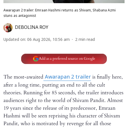
Awarapan 2 trailer: Emraan Hashmi returns as Shivam, Shabana Azmi
stuns as antagonist
DEBOLINA ROY
Updated on
:
06 Aug 2026, 10:56 am
2
min read
Add as a preferred source on Google
The most-awaited
is finally here,
Awarapan 2
trailer
after a long time, putting an end to all the cult
theories. Running for 85 seconds, the trailer introduces
audiences right to the world of Shivam Pandit. Almost
19 years since the release of its predecessor, Emraan
Hashmi will be seen reprising his character of Shivam
Pandit, who is motivated by revenge for all those