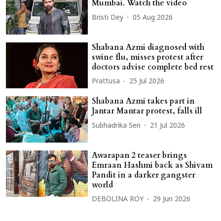
Mumbai. Watch the video
Bristi Dey
05 Aug 2026
Shabana Azmi diagnosed with
swine flu, misses protest after
doctors advise complete bed rest
Prattusa
25 Jul 2026
Shabana Azmi takes part in
Jantar Mantar protest, falls ill
Subhadrika Sen
21 Jul 2026
Awarapan 2 teaser brings
Emraan Hashmi back as Shivam
Pandit in a darker gangster
world
DEBOLINA ROY
29 Jun 2026