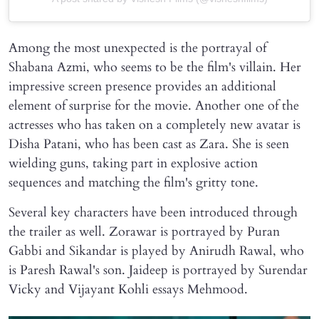
Among the most unexpected is the portrayal of
Shabana Azmi, who seems to be the film's villain. Her
impressive screen presence provides an additional
element of surprise for the movie. Another one of the
actresses who has taken on a completely new avatar is
Disha Patani, who has been cast as Zara. She is seen
wielding guns, taking part in explosive action
sequences and matching the film's gritty tone.
Several key characters have been introduced through
the trailer as well. Zorawar is portrayed by Puran
Gabbi and Sikandar is played by Anirudh Rawal, who
is Paresh Rawal's son. Jaideep is portrayed by Surendar
Vicky and Vijayant Kohli essays Mehmood.