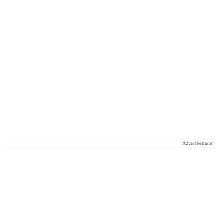
Advertisement