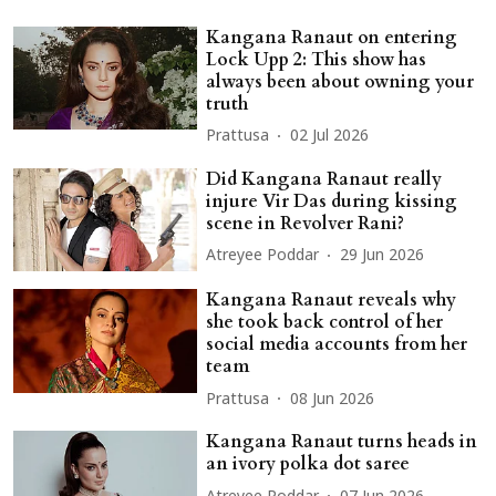
Kangana Ranaut on entering
Lock Upp 2: This show has
always been about owning your
truth
Prattusa
02 Jul 2026
Did Kangana Ranaut really
injure Vir Das during kissing
scene in Revolver Rani?
Atreyee Poddar
29 Jun 2026
Kangana Ranaut reveals why
she took back control of her
social media accounts from her
team
Prattusa
08 Jun 2026
Kangana Ranaut turns heads in
an ivory polka dot saree