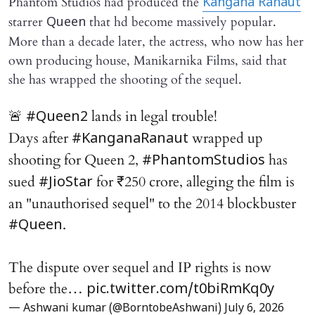
Phantom Studios had produced the
Kangana Ranaut
starrer
that hd become massively popular.
Queen
More than a decade later, the actress, who now has her
own producing house, Manikarnika Films, said that
she has wrapped the shooting of the sequel.
🚨
lands in legal trouble!
#Queen2
Days after
wrapped up
#KanganaRanaut
shooting for Queen 2,
has
#PhantomStudios
sued
for ₹250 crore, alleging the film is
#JioStar
an "unauthorised sequel" to the 2014 blockbuster
.
#Queen
The dispute over sequel and IP rights is now
before the…
pic.twitter.com/t0biRmKq0y
— Ashwani kumar (@BorntobeAshwani)
July 6, 2026