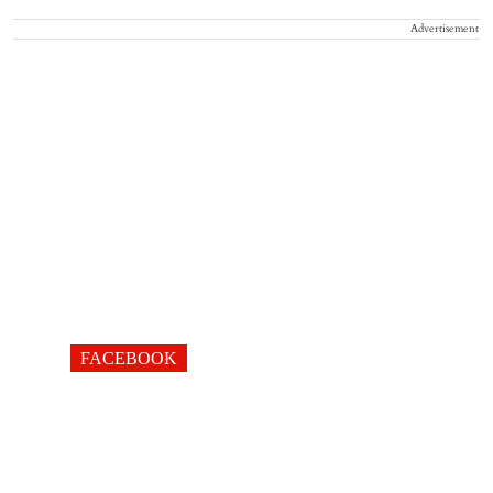
Advertisement
FACEBOOK