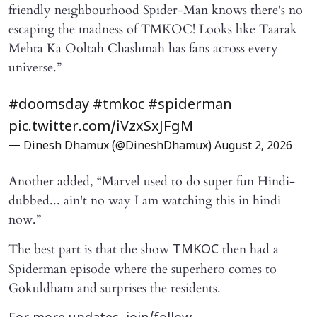
friendly neighbourhood Spider-Man knows there's no
escaping the madness of TMKOC! Looks like Taarak
Mehta Ka Ooltah Chashmah has fans across every
universe.”
#doomsday
#tmkoc
#spiderman
pic.twitter.com/iVzxSxJFgM
— Dinesh Dhamux (@DineshDhamux)
August 2, 2026
Another added, “Marvel used to do super fun Hindi-
dubbed... ain't no way I am watching this in hindi
now.”
The best part is that the show
then had a
TMKOC
Spiderman episode where the superhero comes to
Gokuldham and surprises the residents.