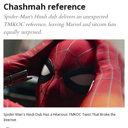
Chashmah reference
Spider-Man's Hindi dub delivers an unexpected
TMKOC reference, leaving Marvel and sitcom fans
equally surprised.
Spider-Man's Hindi Dub Has a Hilarious TMKOC Twist That Broke the
Internet