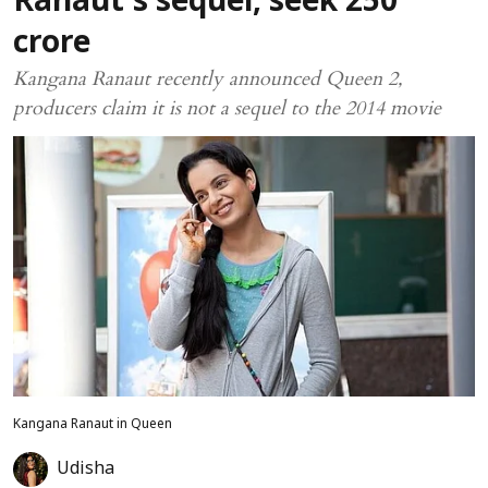
Ranaut's sequel, seek ₹250
crore
Kangana Ranaut recently announced Queen 2,
producers claim it is not a sequel to the 2014 movie
Kangana Ranaut in Queen
Udisha