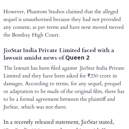
However, Phantom Studios claimed that the alleged
sequel is unauthorised because they had not provided
any consent, as per terms and have now moved moved
the Bombay High Court.
JioStar India Private Limited faced with a
lawsuit amidst news of
Queen 2
The lawsuit has been filed against JioStar India Private
Limited and they have been asked for ₹250 crore in
damages. According to terms, for any sequel, prequel
or adaptation to be made of the original film, there has
to be a formal agreement between the plaintiff and
JioStar, which was not there.
In a recently released statement, JioStar stated,