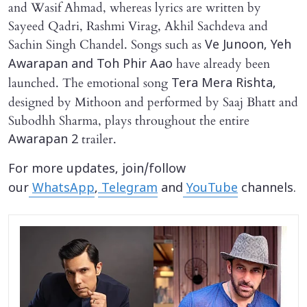
and Wasif Ahmad, whereas lyrics are written by
Sayeed Qadri, Rashmi Virag, Akhil Sachdeva and
Sachin Singh Chandel. Songs such as
Ve Junoon, Yeh
have already been
Awarapan and Toh Phir Aao
launched. The emotional song
Tera Mera Rishta,
designed by Mithoon and performed by Saaj Bhatt and
Subodhh Sharma, plays throughout the entire
trailer.
Awarapan 2
For more updates, join/follow
our
WhatsApp
,
Telegram
and
YouTube
channels.