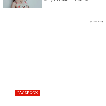
Atreyee Poddar
07 Jun 2026
Advertisement
FACEBOOK