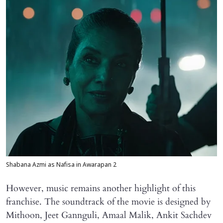
Shabana Azmi as Nafisa in Awarapan 2
However, music remains another highlight of this
franchise. The soundtrack of the movie is designed by
Mithoon, Jeet Gannguli, Amaal Malik, Ankit Sachdev