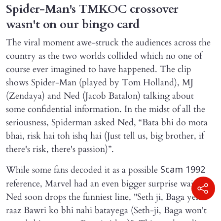
Spider-Man's TMKOC crossover
wasn't on our bingo card
The viral moment awe-struck the audiences across the
country as the two worlds collided which no one of
course ever imagined to have happened. The clip
shows Spider-Man (played by Tom Holland), MJ
(Zendaya) and Ned (Jacob Batalon) talking about
some confidential information. In the midst of all the
seriousness, Spiderman asked Ned, “Bata bhi do mota
bhai, risk hai toh ishq hai (Just tell us, big brother, if
there's risk, there's passion)”.
While some fans decoded it as a possible
Scam 1992
reference, Marvel had an even bigger surprise waiting.
Ned soon drops the funniest line, "Seth ji, Baga yeh
raaz Bawri ko bhi nahi batayega (Seth-ji, Baga won't