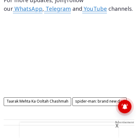
For more updates, join/follow
our
WhatsApp
,
Telegram
and
YouTube
channels.
Taarak Mehta Ka Ooltah Chashmah
spider-man: brand new day
Advertisement
X