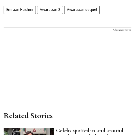
Emraan Hashmi
Awarapan 2
Awarapan sequel
Advertisement
Related Stories
Celebs spotted in and around