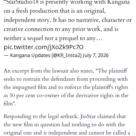
“StarStudio18 is presently working with Kangana
on a fresh production that is an original,
independent story. It has no narrative, character or
creative connection to any prior work, and is
neither a sequel nor a prequel to any…
pic.twitter.com/jXoZk9Pc7O
— Kangana Updates (@KR_Insta2)
July 7, 2026
An excerpt from the lawsuit also states, "The plaintiff
seeks to restrain the defendants from proceeding with
the impugned film and to enforce the plaintiff's rights
as 50 per cent co-owner of the derivative rights in the
film".
Responding to the legal setback, JioStar claimed that
the new film in question had nothing to do with the
original one and is independent and cannot be called a