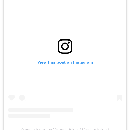
View this post on Instagram
A post shared by Vishesh Films (@visheshfilms)