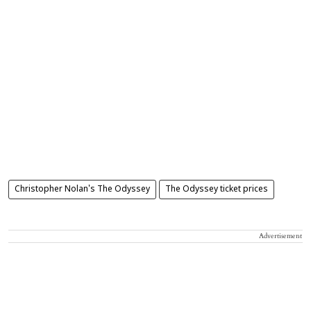
Christopher Nolan's The Odyssey
The Odyssey ticket prices
Advertisement