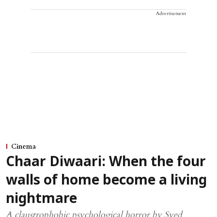
Advertisement
Cinema
Chaar Diwaari: When the four
walls of home become a living
nightmare
A claustrophobic psychological horror by Syed