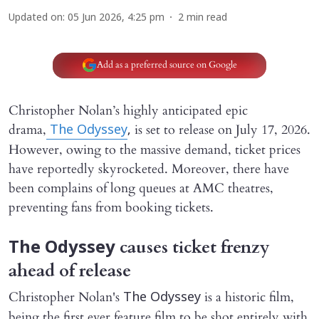
Updated on
:
05 Jun 2026, 4:25 pm
2
min read
Add as a preferred source on Google
Christopher Nolan’s highly anticipated epic
drama,
is set to release on July 17, 2026.
The Odyssey
,
However, owing to the massive demand, ticket prices
have reportedly skyrocketed. Moreover, there have
been complains of long queues at AMC theatres,
preventing fans from booking tickets.
causes ticket frenzy
The Odyssey
ahead of release
Christopher Nolan's
is a historic film,
The Odyssey
being the first ever feature film to be shot entirely with