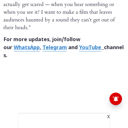
actually get scared — when you hear something or
when you see it? I want to make a film that leaves
audiences haunted by a sound they can’t get out of
their heads.”
For more updates, join/follow
our
WhatsApp
,
Telegram
and
YouTube
channel
s.
X