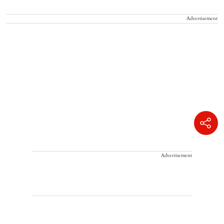
Advertisement
Advertisement