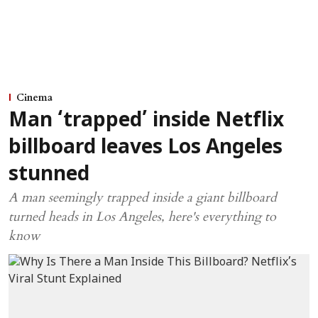
Cinema
Man ‘trapped’ inside Netflix
billboard leaves Los Angeles
stunned
A man seemingly trapped inside a giant billboard
turned heads in Los Angeles, here's everything to
know