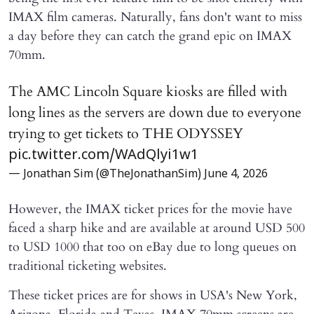
IMAX film cameras. Naturally, fans don't want to miss
a day before they can catch the grand epic on IMAX
70mm.
The AMC Lincoln Square kiosks are filled with
long lines as the servers are down due to everyone
trying to get tickets to THE ODYSSEY
pic.twitter.com/WAdQlyi1w1
— Jonathan Sim (@TheJonathanSim)
June 4, 2026
However, the IMAX ticket prices for the movie have
faced a sharp hike and are available at around USD 500
to USD 1000 that too on eBay due to long queues on
traditional ticketing websites.
These ticket prices are for shows in USA's New York,