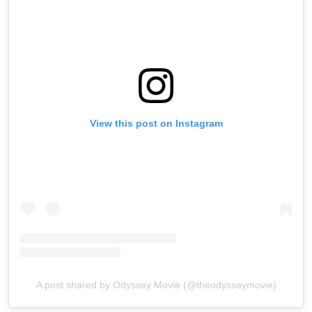
View this post on Instagram
A post shared by Odyssey Movie (@theodysseymovie)