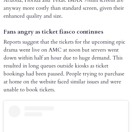
Arizona, Florida and Texas. IMAX 70mm screens are
anyway more costly than standard screen, given their
enhanced quality and size.
Fans angry as ticket fiasco continues
Reports suggest that the tickets for the upcoming epic
drama went live on AMC at noon but servers went
down within half an hour due to huge demand. This
resulted in long queues outside kiosks as ticket
bookings had been paused. People trying to purchase
at home on the website faced similar issues and were
unable to book tickets.