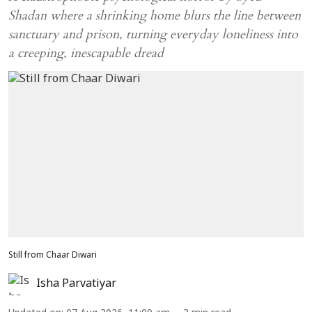
Shadan where a shrinking home blurs the line between
sanctuary and prison, turning everyday loneliness into
a creeping, inescapable dread
Still from Chaar Diwari
Isha Parvatiyar