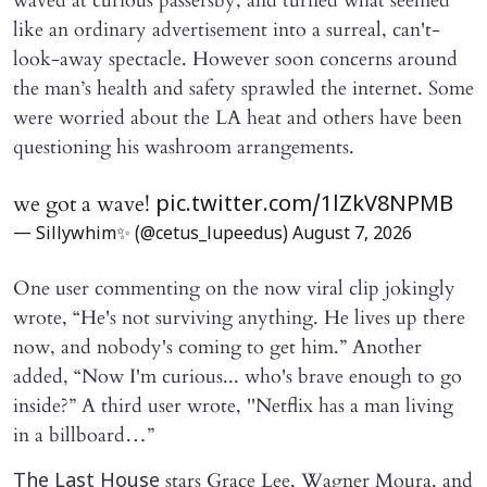
waved at curious passersby, and turned what seemed
like an ordinary advertisement into a surreal, can't-
look-away spectacle. However soon concerns around
the man’s health and safety sprawled the internet. Some
were worried about the LA heat and others have been
questioning his washroom arrangements.
we got a wave!
pic.twitter.com/1lZkV8NPMB
— Sillywhim✨ (@cetus_lupeedus)
August 7, 2026
One user commenting on the now viral clip jokingly
wrote, “He's not surviving anything. He lives up there
now, and nobody's coming to get him.” Another
added, “Now I'm curious... who's brave enough to go
inside?” A third user wrote, ''Netflix has a man living
in a billboard…”
stars Grace Lee, Wagner Moura, and
The Last House