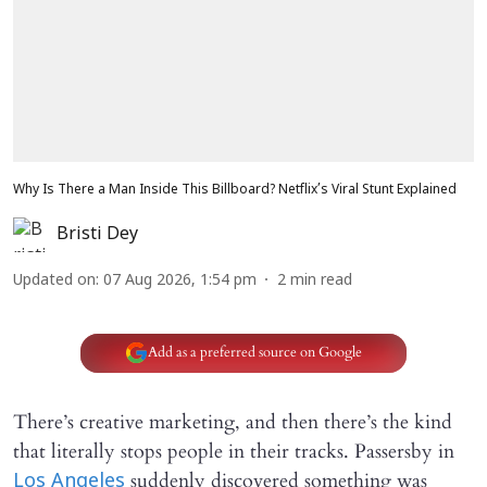
Why Is There a Man Inside This Billboard? Netflix’s Viral Stunt Explained
Bristi Dey
Updated on
:
07 Aug 2026, 1:54 pm
2
min read
Add as a preferred source on Google
There’s creative marketing, and then there’s the kind
that literally stops people in their tracks. Passersby in
suddenly discovered something was
Los Angeles