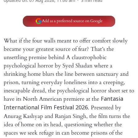
Updated on
:
07 Aug 2026, 11:00 am
3
min read
Add as a preferred source on Google
What if the four walls meant to offer comfort slowly
became your greatest source of fear? That’s the
unsettling premise behind A claustrophobic
psychological horror by Syed Shadan where a
shrinking home blurs the line between sanctuary and
prison, turning everyday loneliness into a creeping,
inescapable dread, the psychological horror short set to
have its North American premiere at the
Fantasia
. Presented by
International Film Festival 2026
Anurag Kashyap and Ranjan Singh, the film turns the
idea of home on its head, questioning whether the
spaces we seek refuge in can become prisons of the