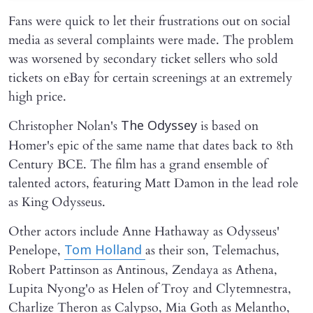
Fans were quick to let their frustrations out on social
media as several complaints were made. The problem
was worsened by secondary ticket sellers who sold
tickets on eBay for certain screenings at an extremely
high price.
Christopher Nolan's
is based on
The Odyssey
Homer's epic of the same name that dates back to 8th
Century BCE. The film has a grand ensemble of
talented actors, featuring Matt Damon in the lead role
as King Odysseus.
Other actors include Anne Hathaway as Odysseus'
Penelope,
as their son, Telemachus,
Tom Holland
Robert Pattinson as Antinous, Zendaya as Athena,
Lupita Nyong'o as Helen of Troy and Clytemnestra,
Charlize Theron as Calypso, Mia Goth as Melantho,