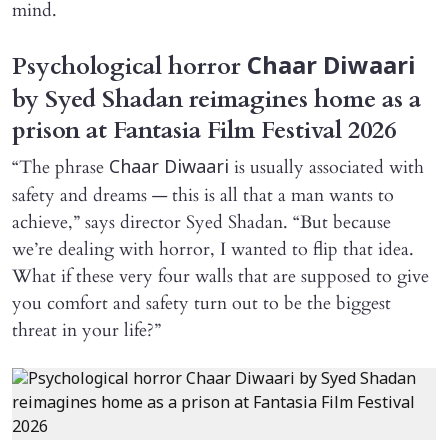
mind.
Psychological horror
Chaar Diwaari
by Syed Shadan reimagines home as a
prison at Fantasia Film Festival 2026
“The phrase
is usually associated with
Chaar Diwaari
safety and dreams — this is all that a man wants to
achieve,” says director Syed Shadan. “But because
we’re dealing with horror, I wanted to flip that idea.
What if these very four walls that are supposed to give
you comfort and safety turn out to be the biggest
threat in your life?”