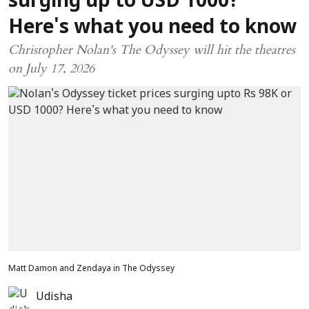
surging up to USD 1000?
Here's what you need to know
Christopher Nolan's The Odyssey will hit the theatres
on July 17, 2026
Matt Damon and Zendaya in The Odyssey
Udisha