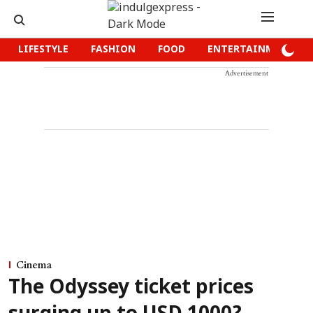
LIFESTYLE
FASHION
FOOD
ENTERTAINMENT
Advertisement
Cinema
The Odyssey ticket prices