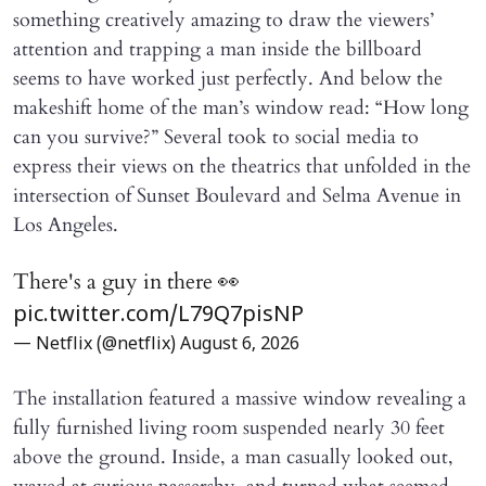
something creatively amazing to draw the viewers’
attention and trapping a man inside the billboard
seems to have worked just perfectly. And below the
makeshift home of the man’s window read: “How long
can you survive?” Several took to social media to
express their views on the theatrics that unfolded in the
intersection of Sunset Boulevard and Selma Avenue in
Los Angeles.
There's a guy in there 👀
pic.twitter.com/L79Q7pisNP
— Netflix (@netflix)
August 6, 2026
The installation featured a massive window revealing a
fully furnished living room suspended nearly 30 feet
above the ground. Inside, a man casually looked out,