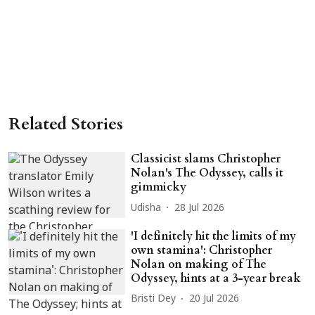
Related Stories
Classicist slams Christopher
Nolan's The Odyssey, calls it
gimmicky
Udisha
28 Jul 2026
'I definitely hit the limits of my
own stamina': Christopher
Nolan on making of The
Odyssey, hints at a 3-year break
Bristi Dey
20 Jul 2026