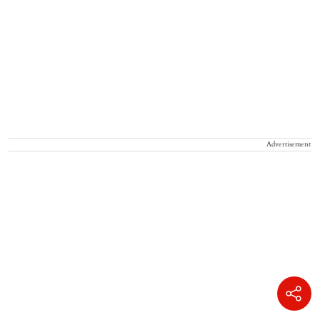
Advertisement