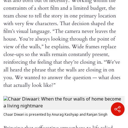
was also born out of necessity. Working within the
constraints of a short film and a limited budget, the
team chose to tell the story in one primary location
with very few characters. That decision shaped the
film’s visual language. “The camera never leaves the
house. You’re always looking through the point of
view of the walls,” he explains. Wide frames replace
close-ups so the walls remain constantly present,
reinforcing the feeling that they’re closing in. “We’ve
all heard the phrase that the walls are closing in on
you. We wanted to answer the question — what does
that actually look like?”
Chaar Diwari is presented by Anurag Kashyap and Ranjan Singh