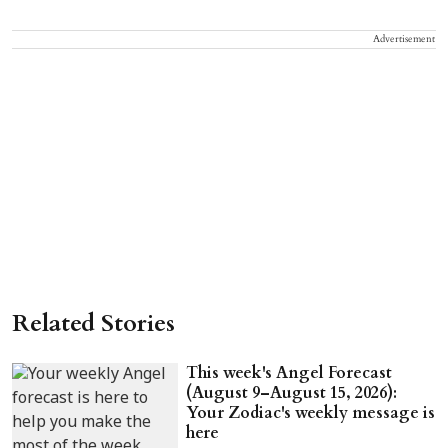
Advertisement
Related Stories
This week's Angel Forecast
(August 9–August 15, 2026):
Your Zodiac's weekly message is
here