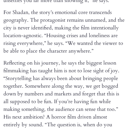
unsettles you far more than showing it,” he says.
For Shadan, the story’s emotional core transcends
geography. The protagonist remains unnamed, and the
city is never identified, making the film intentionally
location-agnostic. “Housing crises and loneliness are
rising everywhere,” he says. “We wanted the viewer to
be able to place the character anywhere.”
Reflecting on his journey, he says the biggest lesson
filmmaking has taught him is not to lose sight of joy.
“Storytelling has always been about bringing people
together. Somewhere along the way, we get bogged
down by numbers and markets and forget that this is
all supposed to be fun. If you’re having fun while
making something, the audience can sense that too.”
His next ambition? A horror film driven almost
entirely by sound. “The question is, when do you