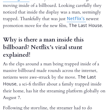
moving inside of a billboard. Looking carefully they
noticed that inside the display was a man, seemingly
trapped. Thankfully that was just
newest
Netflix’s
promotion move for the new film,
.
The Last House
Why is there a man inside this
billboard? Netflix’s viral stunt
explained!
As the clips around a man being trapped inside of a
massive billboard made rounds across the internet,
netizens were awe-struck by the move.
The Last
, a sci-fi thriller about a family trapped inside
House
their home, has hit the streaming platform globally on
August 7.
Following the storyline, the streamer had to do