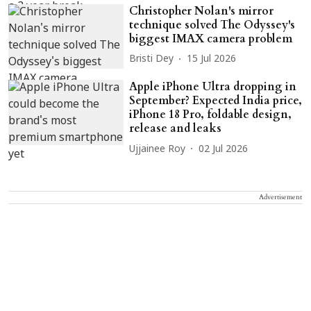
Christopher Nolan's mirror
technique solved The Odyssey's
biggest IMAX camera problem
Bristi Dey
15 Jul 2026
Apple iPhone Ultra dropping in
September? Expected India price,
iPhone 18 Pro, foldable design,
release and leaks
Ujjainee Roy
02 Jul 2026
Advertisement