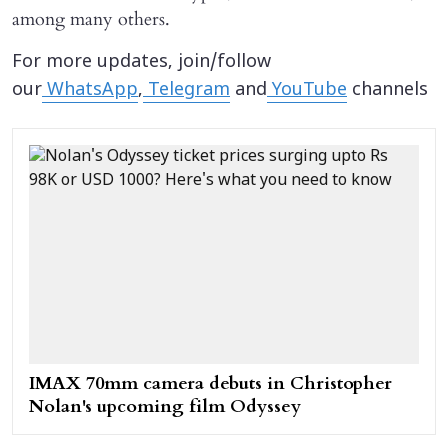
among many others.
For more updates, join/follow
our
WhatsApp
,
Telegram
and
YouTube
channels
IMAX 70mm camera debuts in Christopher
Nolan's upcoming film Odyssey