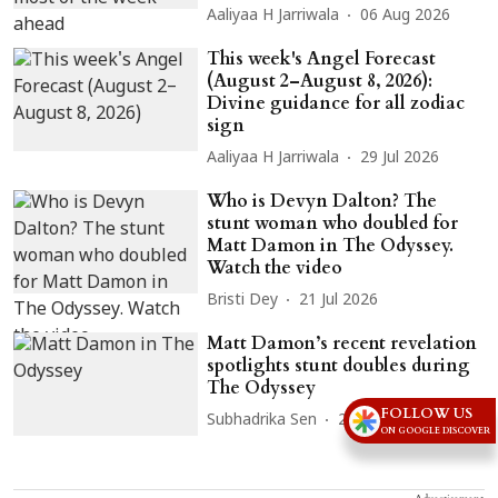
Aaliyaa H Jarriwala
06 Aug 2026
This week's Angel Forecast
(August 2–August 8, 2026):
Divine guidance for all zodiac
sign
Aaliyaa H Jarriwala
29 Jul 2026
Who is Devyn Dalton? The
stunt woman who doubled for
Matt Damon in The Odyssey.
Watch the video
Bristi Dey
21 Jul 2026
Matt Damon’s recent revelation
spotlights stunt doubles during
The Odyssey
FOLLOW US
Subhadrika Sen
21 Jul 2026
ON GOOGLE DISCOVER