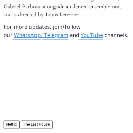
Gabriel Barbosa, alongside a talented ensemble cast,
and is directed by Louis Leterrier.
For more updates, join/follow
our
WhatsApp
,
Telegram
and
YouTube
channels.
Netflix
The Last House