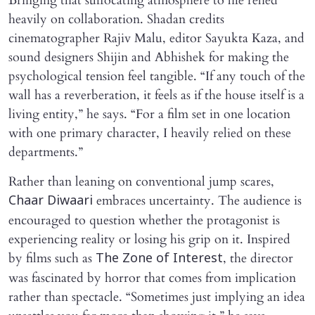
Bringing that suffocating atmosphere to life relied
heavily on collaboration. Shadan credits
cinematographer Rajiv Malu, editor Sayukta Kaza, and
sound designers Shijin and Abhishek for making the
psychological tension feel tangible. “If any touch of the
wall has a reverberation, it feels as if the house itself is a
living entity,” he says. “For a film set in one location
with one primary character, I heavily relied on these
departments.”
Rather than leaning on conventional jump scares,
embraces uncertainty. The audience is
Chaar Diwaari
encouraged to question whether the protagonist is
experiencing reality or losing his grip on it. Inspired
by films such as
, the director
The Zone of Interest
was fascinated by horror that comes from implication
rather than spectacle. “Sometimes just implying an idea