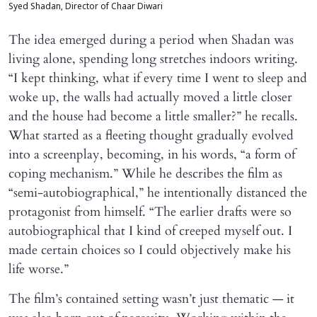
Syed Shadan, Director of Chaar Diwari
The idea emerged during a period when Shadan was
living alone, spending long stretches indoors writing.
“I kept thinking, what if every time I went to sleep and
woke up, the walls had actually moved a little closer
and the house had become a little smaller?” he recalls.
What started as a fleeting thought gradually evolved
into a screenplay, becoming, in his words, “a form of
coping mechanism.” While he describes the film as
“semi-autobiographical,” he intentionally distanced the
protagonist from himself. “The earlier drafts were so
autobiographical that I kind of creeped myself out. I
made certain choices so I could objectively make his
life worse.”
The film’s contained setting wasn’t just thematic — it