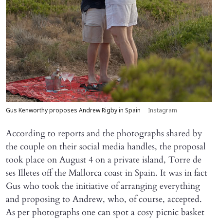
Gus Kenworthy proposes Andrew Rigby in Spain
Instagram
According to reports and the photographs shared by
the couple on their social media handles, the proposal
took place on August 4 on a private island, Torre de
ses Illetes off the Mallorca coast in Spain. It was in fact
Gus who took the initiative of arranging everything
and proposing to Andrew, who, of course, accepted.
As per photographs one can spot a cosy picnic basket