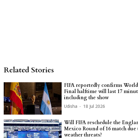
Related Stories
FIFA reportedly confirms Worl
Final halftime will last 17 minu
including the show
Udisha
18 Jul 2026
Will FIFA reschedule the Engla
Mexico Round of 16 match due 
weather threats?