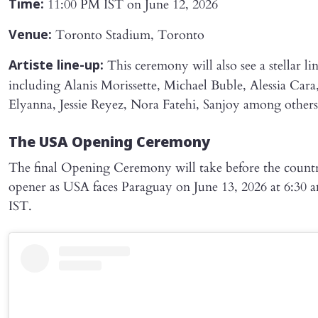
11:00 PM IST on June 12, 2026
Time:
Toronto Stadium, Toronto
Venue:
This ceremony will also see a stellar li
Artiste line-up:
including Alanis Morissette, Michael Buble, Alessia Cara
Elyanna, Jessie Reyez, Nora Fatehi, Sanjoy among others
The USA Opening Ceremony
The final Opening Ceremony will take before the countr
opener as USA faces Paraguay on June 13, 2026 at 6:30 
IST.