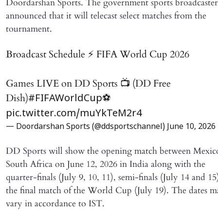
Doordarshan Sports. The government sports broadcaster
announced that it will telecast select matches from the
tournament.
Broadcast Schedule ⚡️ FIFA World Cup 2026
Games LIVE on DD Sports 📺 (DD Free
Dish)
⚽️
#FIFAWorldCup
pic.twitter.com/muYkTeM2r4
— Doordarshan Sports (@ddsportschannel)
June 10, 2026
DD Sports will show the opening match between Mexic
South Africa on June 12, 2026 in India along with the
quarter-finals (July 9, 10, 11), semi-finals (July 14 and 15
the final match of the World Cup (July 19). The dates 
vary in accordance to IST.