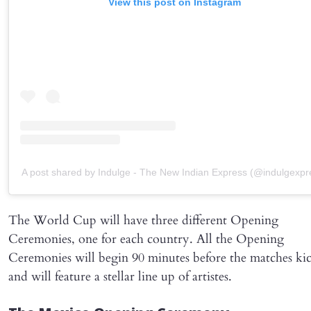
View this post on Instagram
A post shared by Indulge - The New Indian Express (@indulgexpr
The World Cup will have three different Opening
Ceremonies, one for each country. All the Opening
Ceremonies will begin 90 minutes before the matches kic
and will feature a stellar line up of artistes.