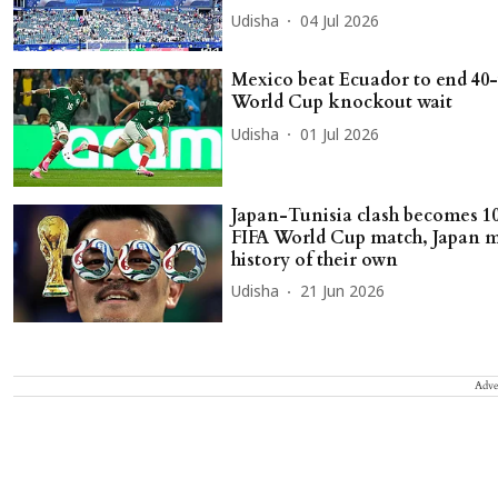
Udisha
04 Jul 2026
Mexico beat Ecuador to end 40
World Cup knockout wait
Udisha
01 Jul 2026
Japan-Tunisia clash becomes 1
FIFA World Cup match, Japan 
history of their own
Udisha
21 Jun 2026
Adve