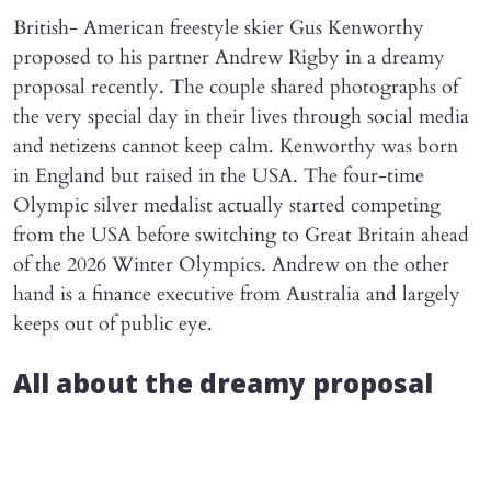
British- American freestyle skier Gus Kenworthy
proposed to his partner Andrew Rigby in a dreamy
proposal recently. The couple shared photographs of
the very special day in their lives through social media
and netizens cannot keep calm. Kenworthy was born
in England but raised in the USA. The four-time
Olympic silver medalist actually started competing
from the USA before switching to Great Britain ahead
of the 2026 Winter Olympics. Andrew on the other
hand is a finance executive from Australia and largely
keeps out of public eye.
All about the dreamy proposal