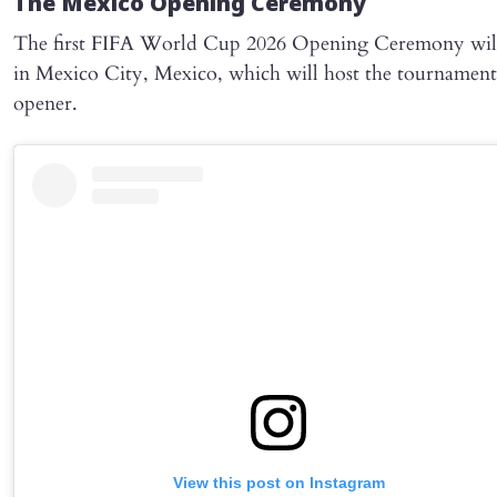
The Mexico Opening Ceremony
The first FIFA World Cup 2026 Opening Ceremony will
in Mexico City, Mexico, which will host the tournament
opener.
View this post on Instagram