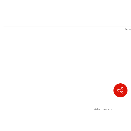
Adve
Advertisement