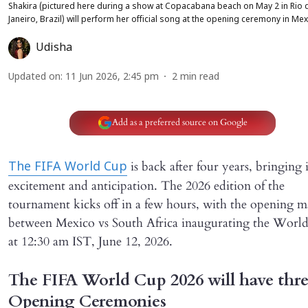
Shakira (pictured here during a show at Copacabana beach on May 2 in Rio 
Janeiro, Brazil) will perform her official song at the opening ceremony in Me
Udisha
Updated on
:
11 Jun 2026, 2:45 pm
2
min read
Add as a preferred source on Google
is back after four years, bringing 
The FIFA World Cup
excitement and anticipation. The 2026 edition of the
tournament kicks off in a few hours, with the opening m
between Mexico vs South Africa inaugurating the Worl
at 12:30 am IST, June 12, 2026.
The FIFA World Cup 2026 will have thr
Opening Ceremonies