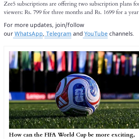
Zee5 subscriptions are offering two subscription plans fo
viewers: Rs. 799 for three months and Rs. 1699 for a year
For more updates, join/follow
our
WhatsApp
,
Telegram
and
YouTube
channels.
How can the FIFA World Cup be more exciting,