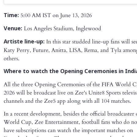
5:00 AM IST on June 13, 2026
Time:
Los Angeles Stadium, Inglewood
Venue:
In this star studded line-up fans will se
Artiste line-up:
Katy Perry, Future, Anitta, LISA, Rema, and Tyla amon
others.
Where to watch the Opening Ceremonies in Indi
All the three Opening Ceremonies of the FIFA World 
2026 will be broadcast live on Zee's Unite8 Sports televi
channels and the Zee5 app along with all 104 matches.
In a recent development, besides the official broadcaster 
World Cup, Zee Entertainment, football fans who do no
have subscriptions can watch the important matches on