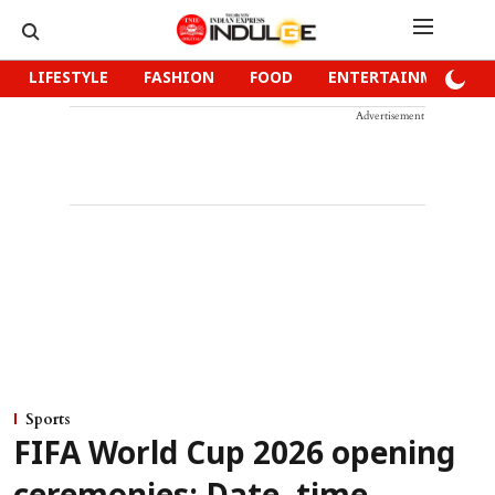
LIFESTYLE
FASHION
FOOD
ENTERTAINMENT
Advertisement
Sports
FIFA World Cup 2026 opening