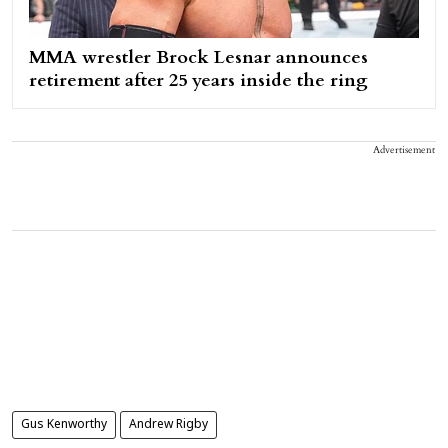
MMA wrestler Brock Lesnar announces
retirement after 25 years inside the ring
Advertisement
Gus Kenworthy
Andrew Rigby