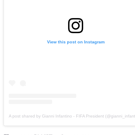
View this post on Instagram
A post shared by Gianni Infantino - FIFA President (@gianni_infant