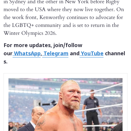
in Sydney and the other in New York before Rigby
moved to the USA where they now live together. On
the work front, Kenworthy continues to advocate for
the LGBTQ+ community and is set to return in the
Winter Olympics 2026.
For more updates, join/follow
our
WhatsApp
,
Telegram
and
YouTube
channel
s.