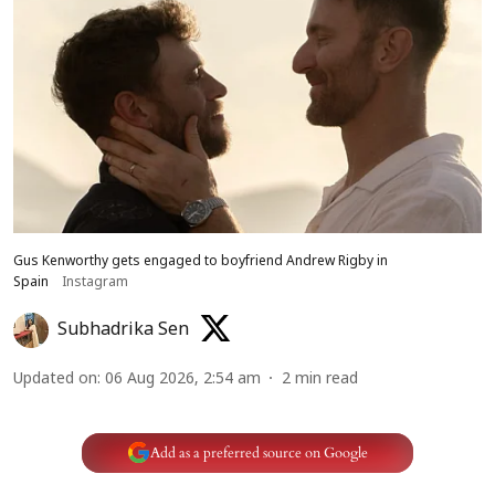
Gus Kenworthy gets engaged to boyfriend Andrew Rigby in
Spain
Instagram
Subhadrika Sen
Updated on
:
06 Aug 2026, 2:54 am
2
min read
Add as a preferred source on Google