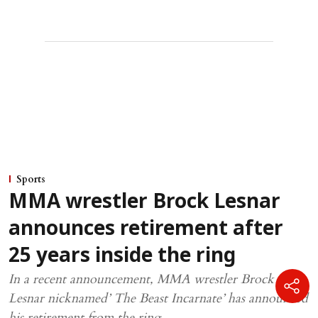
Sports
MMA wrestler Brock Lesnar
announces retirement after
25 years inside the ring
In a recent announcement, MMA wrestler Brock
Lesnar nicknamed’ The Beast Incarnate’ has announced
his retirement from the ring