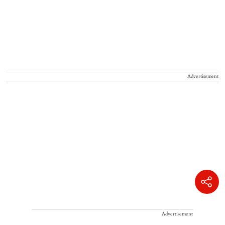
Advertisement
Advertisement