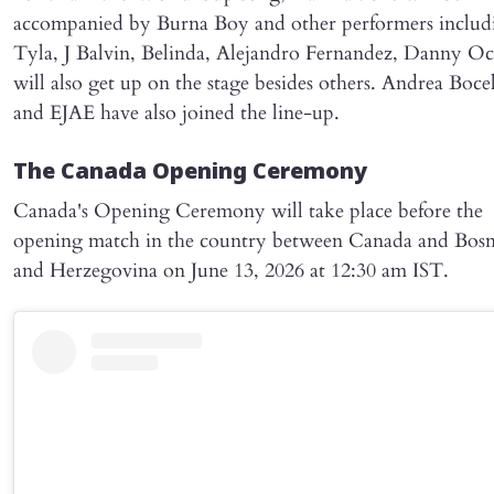
accompanied by Burna Boy and other performers includ
Tyla, J Balvin, Belinda, Alejandro Fernandez, Danny O
will also get up on the stage besides others. Andrea Bocel
and EJAE have also joined the line-up.
The Canada Opening Ceremony
Canada's Opening Ceremony will take place before the
opening match in the country between Canada and Bosn
and Herzegovina on June 13, 2026 at 12:30 am IST.