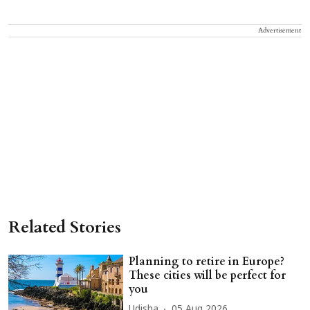
Advertisement
Related Stories
Planning to retire in Europe?
These cities will be perfect for
you
Udisha
05 Aug 2026