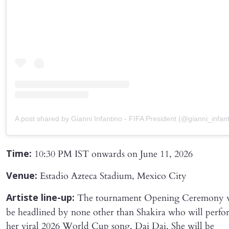
A post shared by Gianni Infantino - FIFA President (@gianni_infant
10:30 PM IST onwards on June 11, 2026
Time:
Estadio Azteca Stadium, Mexico City
Venue:
The tournament Opening Ceremony w
Artiste line-up:
be headlined by none other than Shakira who will perfo
her viral 2026 World Cup song, Dai Dai. She will be