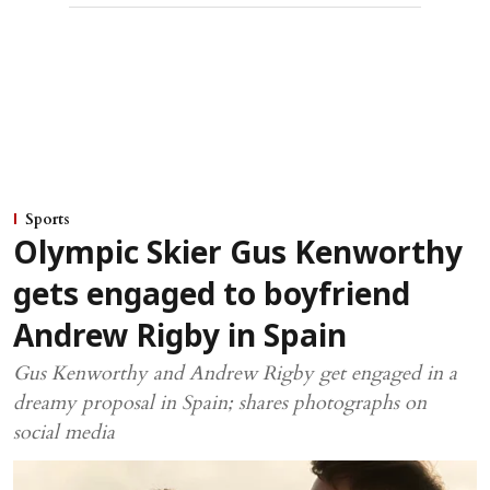
Sports
Olympic Skier Gus Kenworthy
gets engaged to boyfriend
Andrew Rigby in Spain
Gus Kenworthy and Andrew Rigby get engaged in a
dreamy proposal in Spain; shares photographs on
social media