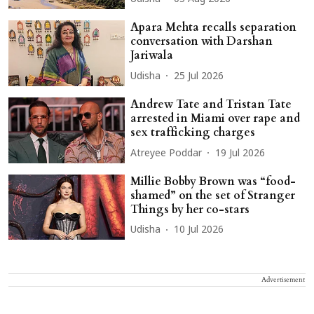
Apara Mehta recalls separation
conversation with Darshan
Jariwala
Udisha
25 Jul 2026
Andrew Tate and Tristan Tate
arrested in Miami over rape and
sex trafficking charges
Atreyee Poddar
19 Jul 2026
Millie Bobby Brown was “food-
shamed” on the set of Stranger
Things by her co-stars
Udisha
10 Jul 2026
Advertisement