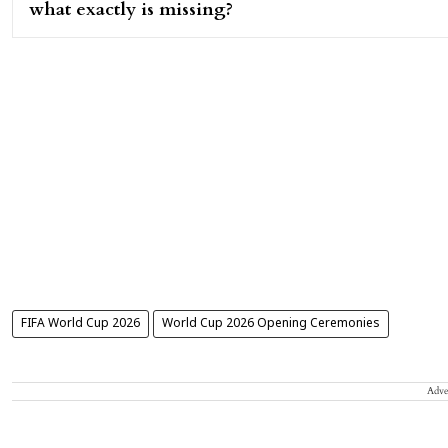
what exactly is missing?
FIFA World Cup 2026
World Cup 2026 Opening Ceremonies
Adve