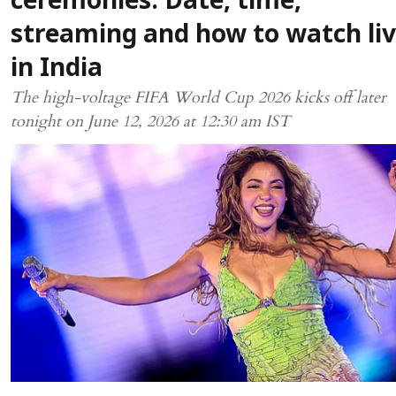
ceremonies: Date, time,
streaming and how to watch li
in India
The high-voltage FIFA World Cup 2026 kicks off later
tonight on June 12, 2026 at 12:30 am IST