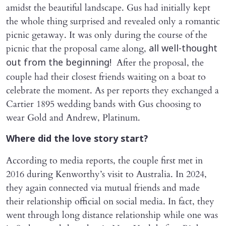
amidst the beautiful landscape. Gus had initially kept
the whole thing surprised and revealed only a romantic
picnic getaway. It was only during the course of the
picnic that the proposal came along,
all well-thought
After the proposal, the
out from the beginning!
couple had their closest friends waiting on a boat to
celebrate the moment. As per reports they exchanged a
Cartier 1895 wedding bands with Gus choosing to
wear Gold and Andrew, Platinum.
Where did the love story start?
According to media reports, the couple first met in
2016 during Kenworthy’s visit to Australia. In 2024,
they again connected via mutual friends and made
their relationship official on social media. In fact, they
went through long distance relationship while one was