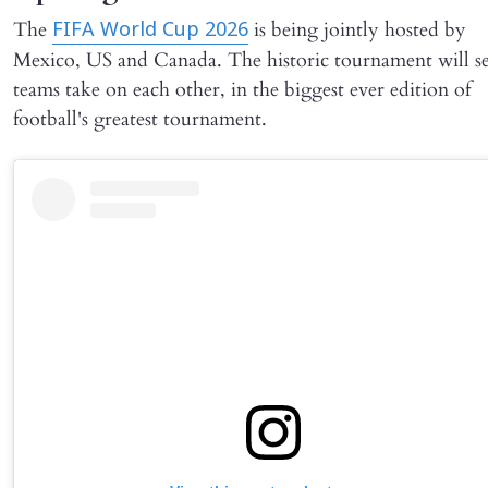
The
is being jointly hosted by
FIFA World Cup 2026
Mexico, US and Canada. The historic tournament will s
teams take on each other, in the biggest ever edition of
football's greatest tournament.