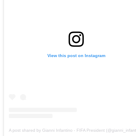
View this post on Instagram
A post shared by Gianni Infantino - FIFA President (@gianni_infant