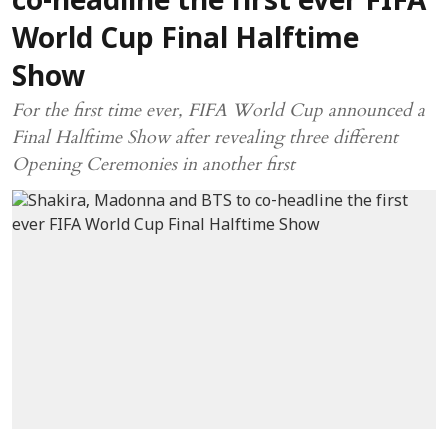
co-headline the first ever FIFA
World Cup Final Halftime
Show
For the first time ever, FIFA World Cup announced a
Final Halftime Show after revealing three different
Opening Ceremonies in another first