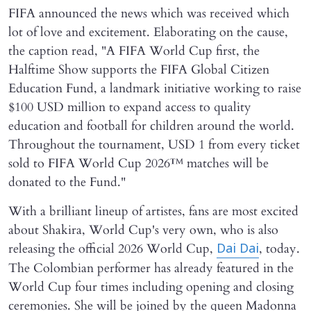
FIFA announced the news which was received which
lot of love and excitement. Elaborating on the cause,
the caption read, "A FIFA World Cup first, the
Halftime Show supports the FIFA Global Citizen
Education Fund, a landmark initiative working to raise
$100 USD million to expand access to quality
education and football for children around the world.
Throughout the tournament, USD 1 from every ticket
sold to FIFA World Cup 2026™ matches will be
donated to the Fund."
With a brilliant lineup of artistes, fans are most excited
about Shakira, World Cup's very own, who is also
releasing the official 2026 World Cup,
, today.
Dai Dai
The Colombian performer has already featured in the
World Cup four times including opening and closing
ceremonies. She will be joined by the queen Madonna