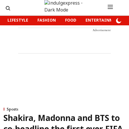
LIFESTYLE
FASHION
FOOD
ENTERTAINMENT
Advertisement
Sports
Shakira, Madonna and BTS to