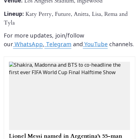
Los Angeles Stadium, Inglewood
Venue:
Katy Perry, Future, Anitta, Lisa, Rema and
Lineup:
Tyla
For more updates, join/follow
our
WhatsApp
,
Telegram
and
YouTube
channels.
Lionel Messi named in Argentina's 55-man