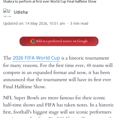
Shakira to perform at first ever World Cup Final Halftime Show
Udisha
Updated on
:
14 May 2026, 10:51 am
3
min read
Add as a preferred source on Google
The
is a historic tournament
2026 FIFA World Cup
for many reasons. For the first time ever, 48 teams will
compete in an expanded format and now, it has been
announced that the tournament will have its first ever
Final Halftime Show.
NFL Super Bowls are more famous for their iconic
half-time shows and FIFA has taken notes. In a historic
first, football's biggest stage will see iconic performers