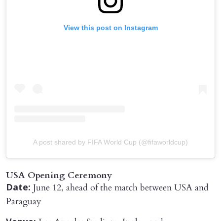
View this post on Instagram
A post shared by FIFA World Cup (@fifaworldcup)
USA Opening Ceremony
June 12, ahead of the match between USA and
Date:
Paraguay