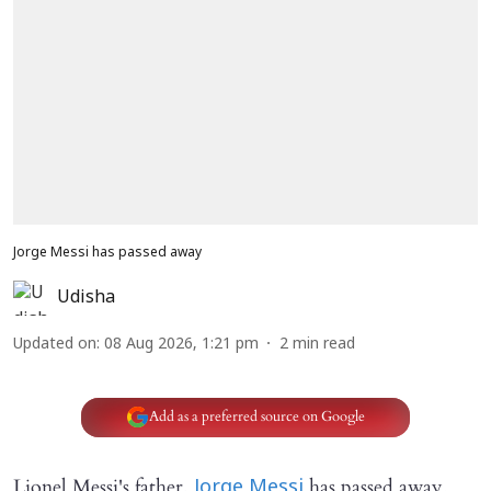
Jorge Messi has passed away
Udisha
Updated on
:
08 Aug 2026, 1:21 pm
2
min read
Add as a preferred source on Google
Lionel Messi's father,
has passed away.
Jorge Messi