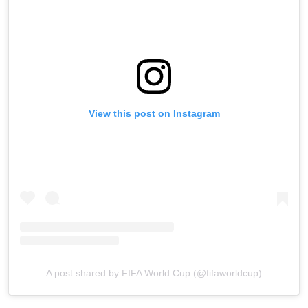
View this post on Instagram
A post shared by FIFA World Cup (@fifaworldcup)