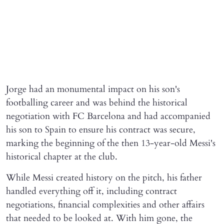
Jorge had an monumental impact on his son's
footballing career and was behind the historical
negotiation with FC Barcelona and had accompanied
his son to Spain to ensure his contract was secure,
marking the beginning of the then 13-year-old Messi's
historical chapter at the club.
While Messi created history on the pitch, his father
handled everything off it, including contract
negotiations, financial complexities and other affairs
that needed to be looked at. With him gone, the