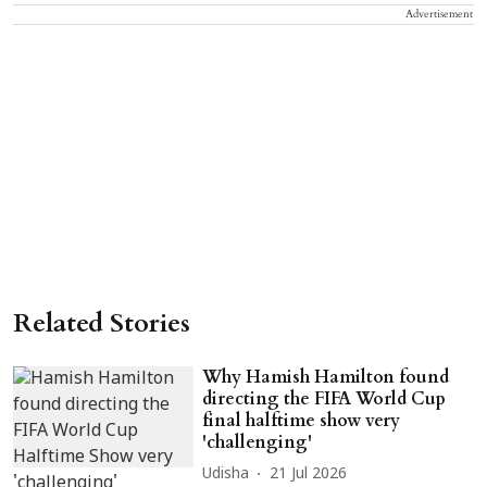
Advertisement
Related Stories
Why Hamish Hamilton found
directing the FIFA World Cup
final halftime show very
'challenging'
Udisha
21 Jul 2026