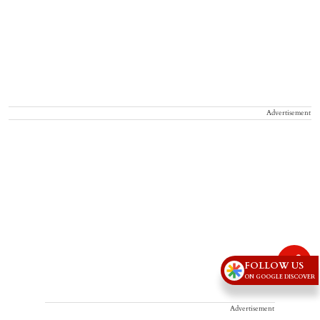
Advertisement
FOLLOW US
ON GOOGLE DISCOVER
Advertisement