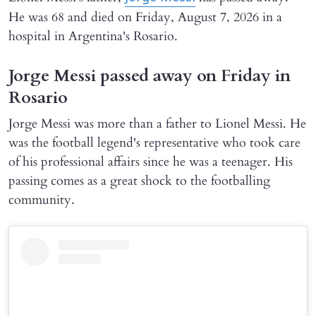
He was 68 and died on Friday, August 7, 2026 in a
hospital in Argentina's Rosario.
Jorge Messi passed away on Friday in
Rosario
Jorge Messi was more than a father to Lionel Messi. He
was the football legend's representative who took care
of his professional affairs since he was a teenager. His
passing comes as a great shock to the footballing
community.