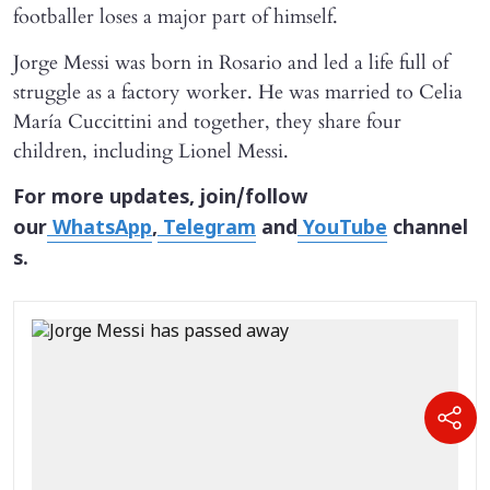
footballer loses a major part of himself.
Jorge Messi was born in Rosario and led a life full of
struggle as a factory worker. He was married to Celia
María Cuccittini and together, they share four
children, including Lionel Messi.
For more updates, join/follow
our
WhatsApp
,
Telegram
and
YouTube
channel
s.