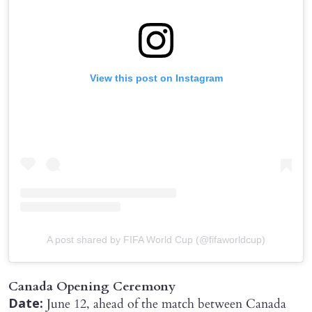
View this post on Instagram
A post shared by FIFA World Cup (@fifaworldcup)
Canada Opening Ceremony
June 12, ahead of the match between Canada
Date: