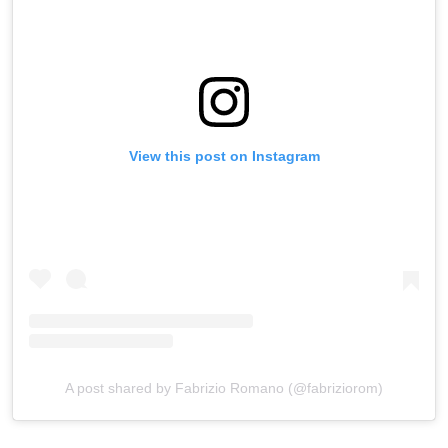
View this post on Instagram
A post shared by Fabrizio Romano (@fabriziorom)