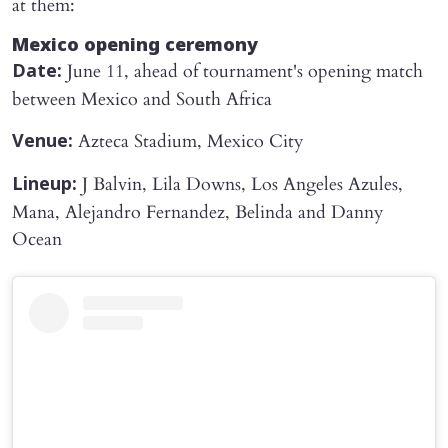
at them:
Mexico opening ceremony
June 11, ahead of tournament's opening match
Date:
between Mexico and South Africa
Azteca Stadium, Mexico City
Venue:
J Balvin, Lila Downs, Los Angeles Azules,
Lineup:
Mana, Alejandro Fernandez, Belinda and Danny
Ocean