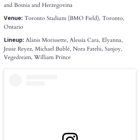
and Bosnia and Herzegovina
Toronto Stadium (BMO Field), Toronto,
Venue:
Ontario
Alanis Morissette, Alessia Cara, Elyanna,
Lineup:
Jessie Reyez, Michael Bublé, Nora Fatehi, Sanjoy,
Vegedream, William Prince