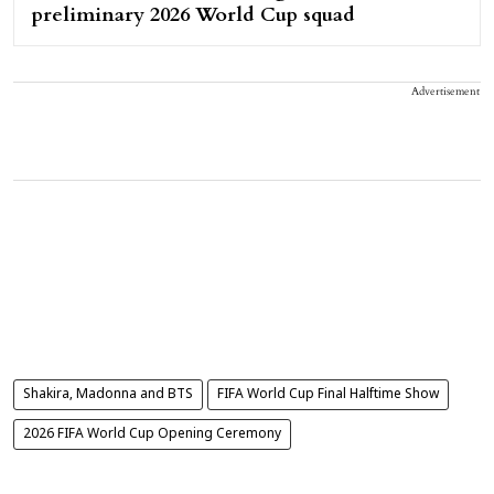
preliminary 2026 World Cup squad
Advertisement
Shakira, Madonna and BTS
FIFA World Cup Final Halftime Show
2026 FIFA World Cup Opening Ceremony