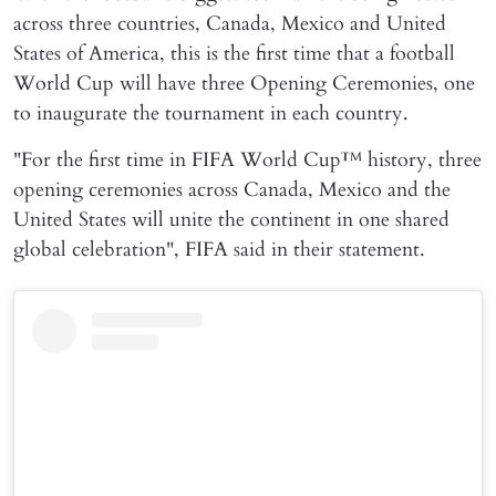
across three countries, Canada, Mexico and United
States of America, this is the first time that a football
World Cup will have three Opening Ceremonies, one
to inaugurate the tournament in each country.
"For the first time in FIFA World Cup™ history, three
opening ceremonies across Canada, Mexico and the
United States will unite the continent in one shared
global celebration", FIFA said in their statement.