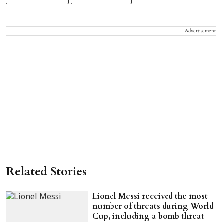
Advertisement
Related Stories
Lionel Messi received the most
number of threats during World
Cup, including a bomb threat