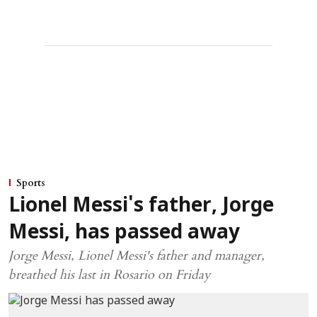
Sports
Lionel Messi's father, Jorge
Messi, has passed away
Jorge Messi, Lionel Messi's father and manager,
breathed his last in Rosario on Friday