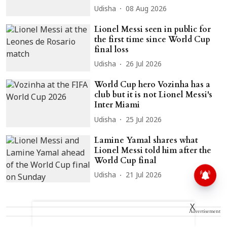
Udisha
08 Aug 2026
Lionel Messi seen in public for
the first time since World Cup
final loss
Udisha
26 Jul 2026
World Cup hero Vozinha has a
club but it is not Lionel Messi's
Inter Miami
Udisha
25 Jul 2026
Lamine Yamal shares what
Lionel Messi told him after the
World Cup final
Udisha
21 Jul 2026
X
Advertisement