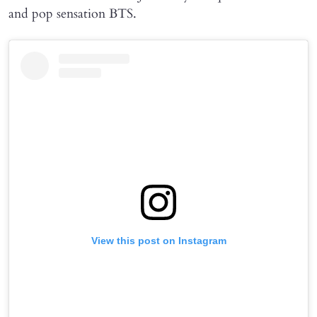
and pop sensation BTS.
View this post on Instagram