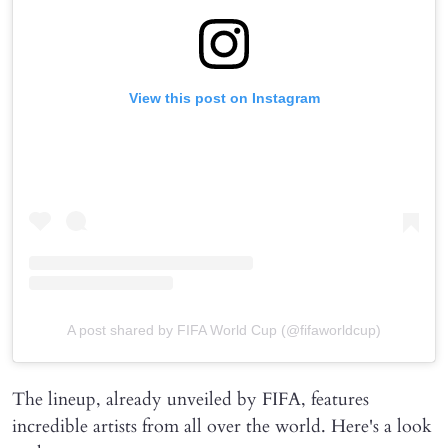
View this post on Instagram
A post shared by FIFA World Cup (@fifaworldcup)
The lineup, already unveiled by FIFA, features
incredible artists from all over the world. Here's a look