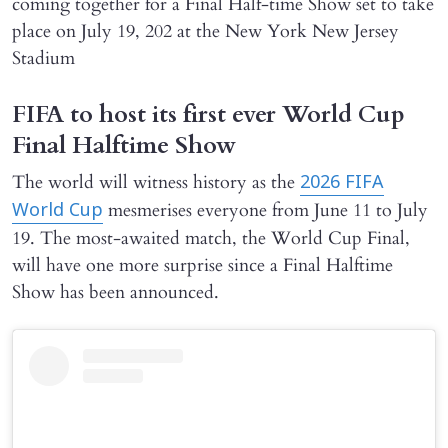
coming together for a Final Half-time Show set to take
place on July 19, 202 at the New York New Jersey
Stadium
FIFA to host its first ever World Cup
Final Halftime Show
The world will witness history as the
2026 FIFA
mesmerises everyone from June 11 to July
World Cup
19. The most-awaited match, the World Cup Final,
will have one more surprise since a Final Halftime
Show has been announced.