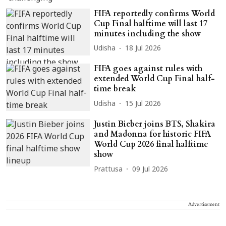
FIFA reportedly confirms World
Cup Final halftime will last 17
minutes including the show
Udisha
18 Jul 2026
FIFA goes against rules with
extended World Cup Final half-
time break
Udisha
15 Jul 2026
Justin Bieber joins BTS, Shakira
and Madonna for historic FIFA
World Cup 2026 final halftime
show
Prattusa
09 Jul 2026
Advertisement