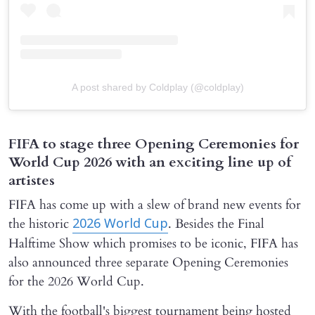
A post shared by Coldplay (@coldplay)
FIFA to stage three Opening Ceremonies for
World Cup 2026 with an exciting line up of
artistes
FIFA has come up with a slew of brand new events for
the historic
. Besides the Final
2026 World Cup
Halftime Show which promises to be iconic, FIFA has
also announced three separate Opening Ceremonies
for the 2026 World Cup.
With the football's biggest tournament being hosted