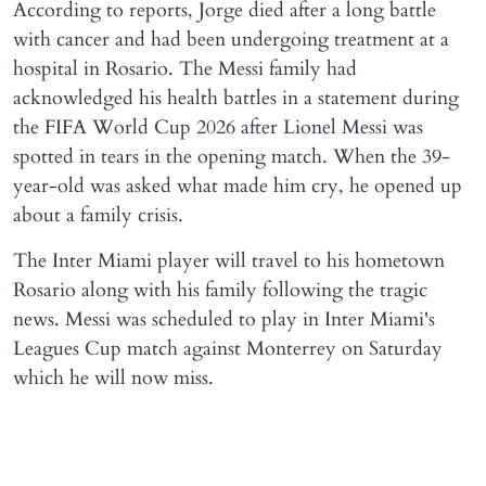
According to reports, Jorge died after a long battle
with cancer and had been undergoing treatment at a
hospital in Rosario. The Messi family had
acknowledged his health battles in a statement during
the FIFA World Cup 2026 after Lionel Messi was
spotted in tears in the opening match. When the 39-
year-old was asked what made him cry, he opened up
about a family crisis.
The Inter Miami player will travel to his hometown
Rosario along with his family following the tragic
news. Messi was scheduled to play in Inter Miami's
Leagues Cup match against Monterrey on Saturday
which he will now miss.