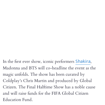
In the first ever show, iconic performers
,
Shakira
Madonna and BTS will co-headline the event as the
magic unfolds. The show has been curated by
Coldplay’s Chris Martin and produced by Global
Citizen. The Final Halftime Show has a noble cause
and will raise funds for the FIFA Global Citizen
Education Fund.