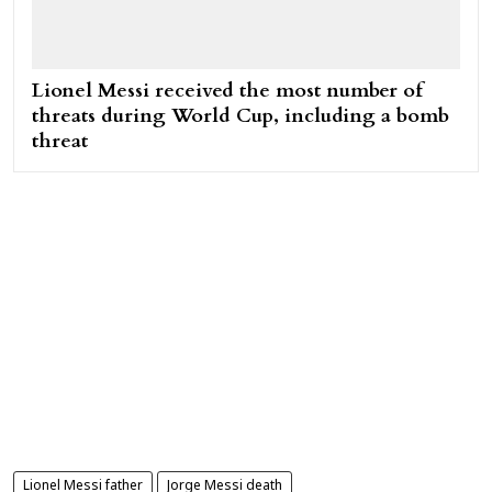
Lionel Messi received the most number of
threats during World Cup, including a bomb
threat
Lionel Messi father
Jorge Messi death