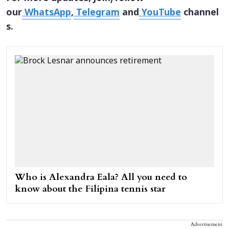
our
WhatsApp
,
Telegram
and
YouTube
channel
s.
Who is Alexandra Eala? All you need to
know about the Filipina tennis star
Advertisement