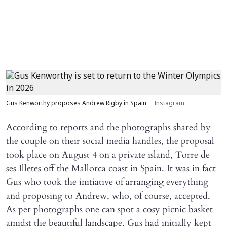
Gus Kenworthy proposes Andrew Rigby in Spain
Instagram
According to reports and the photographs shared by
the couple on their social media handles, the proposal
took place on August 4 on a private island, Torre de
ses Illetes off the Mallorca coast in Spain. It was in fact
Gus who took the initiative of arranging everything
and proposing to Andrew, who, of course, accepted.
As per photographs one can spot a cosy picnic basket
amidst the beautiful landscape. Gus had initially kept