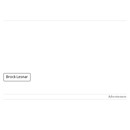
Brock Lesnar
Advertisement