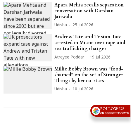
Apara Mehta recalls separation
conversation with Darshan
Jariwala
Udisha
25 Jul 2026
Andrew Tate and Tristan Tate
arrested in Miami over rape and
sex trafficking charges
Atreyee Poddar
19 Jul 2026
Millie Bobby Brown was “food-
shamed” on the set of Stranger
Things by her co-stars
Udisha
10 Jul 2026
FOLLOW US
Advertisement
ON GOOGLE DISCOVER