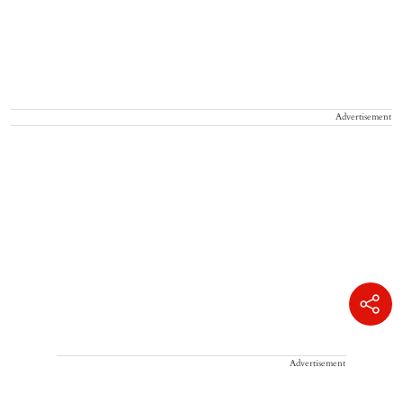
Advertisement
Advertisement