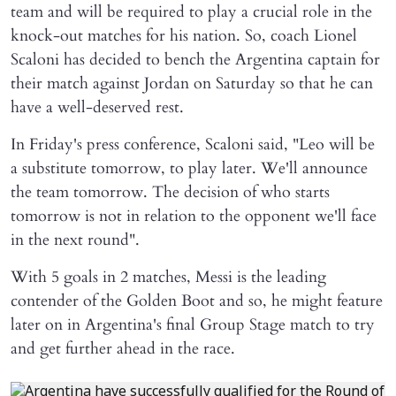
team and will be required to play a crucial role in the
knock-out matches for his nation. So, coach Lionel
Scaloni has decided to bench the Argentina captain for
their match against Jordan on Saturday so that he can
have a well-deserved rest.
In Friday's press conference, Scaloni said, "Leo will be
a substitute tomorrow, to play later. We'll announce
the team tomorrow. The decision of who starts
tomorrow is not in relation to the opponent we'll face
in the next round".
With 5 goals in 2 matches, Messi is the leading
contender of the Golden Boot and so, he might feature
later on in Argentina's final Group Stage match to try
and get further ahead in the race.