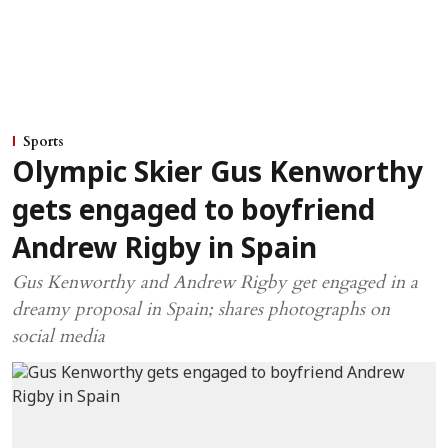
Sports
Olympic Skier Gus Kenworthy
gets engaged to boyfriend
Andrew Rigby in Spain
Gus Kenworthy and Andrew Rigby get engaged in a
dreamy proposal in Spain; shares photographs on
social media