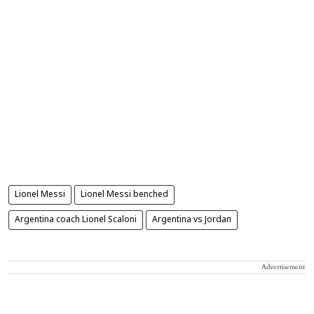
Lionel Messi
Lionel Messi benched
Argentina coach Lionel Scaloni
Argentina vs Jordan
Advertisement