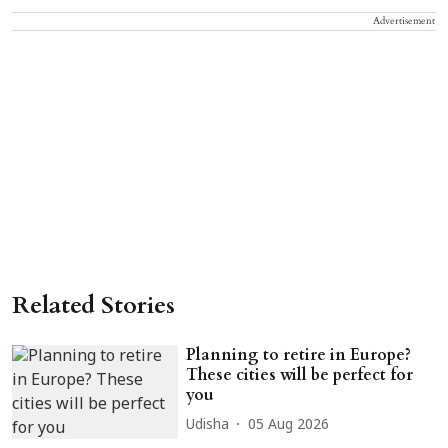
Advertisement
Related Stories
Planning to retire in Europe?
These cities will be perfect for
you
Udisha
05 Aug 2026