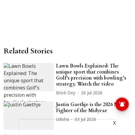
Related Stories
Lawn Bowls Explained: The
unique sport that combines
Golf’s precision with bowling’s
strategy. Watch the video
Bristi Dey
26 Jul 2026
Justin Gaethje is the 2026 MMA
Fighter of the Midyear
Udisha
03 Jul 2026
X