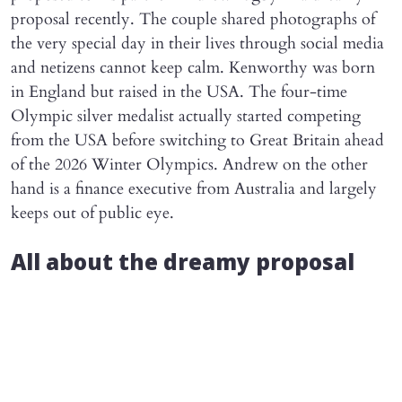
proposal recently. The couple shared photographs of
the very special day in their lives through social media
and netizens cannot keep calm. Kenworthy was born
in England but raised in the USA. The four-time
Olympic silver medalist actually started competing
from the USA before switching to Great Britain ahead
of the 2026 Winter Olympics. Andrew on the other
hand is a finance executive from Australia and largely
keeps out of public eye.
All about the dreamy proposal