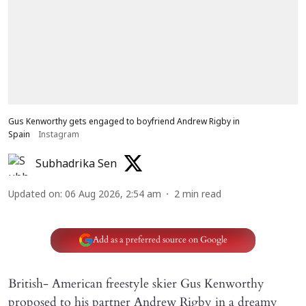
Gus Kenworthy gets engaged to boyfriend Andrew Rigby in
Spain
Instagram
Subhadrika Sen
Updated on
:
06 Aug 2026, 2:54 am
2
min read
Add as a preferred source on Google
British- American freestyle skier Gus Kenworthy
proposed to his partner Andrew Rigby in a dreamy