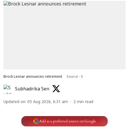
Brock Lesnar announces retirement
Source - X
Subhadrika Sen
Updated on
:
05 Aug 2026, 6:31 am
2
min read
Add as a preferred source on Google