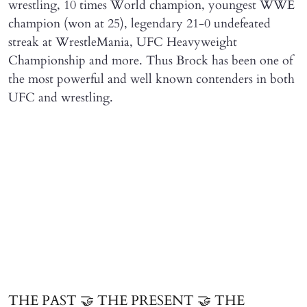
wrestling, 10 times World champion, youngest WWE
champion (won at 25), legendary 21-0 undefeated
streak at WrestleMania, UFC Heavyweight
Championship and more. Thus Brock has been one of
the most powerful and well known contenders in both
UFC and wrestling.
THE PAST 🤝 THE PRESENT 🤝 THE