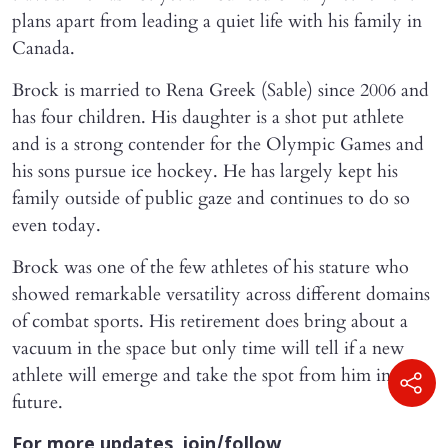
plans apart from leading a quiet life with his family in
Canada.
Brock is married to Rena Greek (Sable) since 2006 and
has four children. His daughter is a shot put athlete
and is a strong contender for the Olympic Games and
his sons pursue ice hockey. He has largely kept his
family outside of public gaze and continues to do so
even today.
Brock was one of the few athletes of his stature who
showed remarkable versatility across different domains
of combat sports. His retirement does bring about a
vacuum in the space but only time will tell if a new
athlete will emerge and take the spot from him in the
future.
For more updates, join/follow