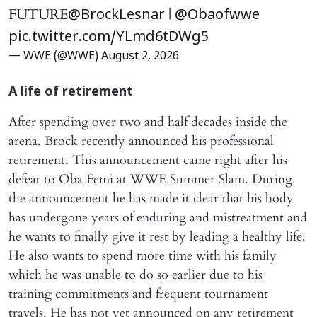
FUTURE
|
@BrockLesnar
@Obaofwwe
pic.twitter.com/YLmd6tDWg5
— WWE (@WWE)
August 2, 2026
A life of retirement
After spending over two and half decades inside the
arena, Brock recently announced his professional
retirement. This announcement came right after his
defeat to Oba Femi at WWE Summer Slam. During
the announcement he has made it clear that his body
has undergone years of enduring and mistreatment and
he wants to finally give it rest by leading a healthy life.
He also wants to spend more time with his family
which he was unable to do so earlier due to his
training commitments and frequent tournament
travels. He has not yet announced on any retirement