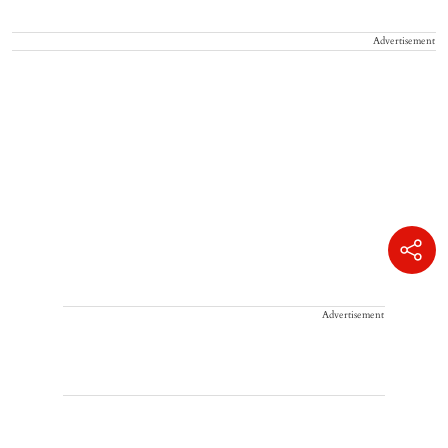
Advertisement
Advertisement