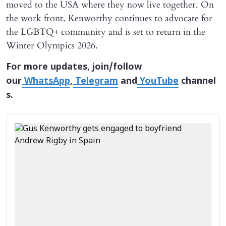
moved to the USA where they now live together. On
the work front, Kenworthy continues to advocate for
the LGBTQ+ community and is set to return in the
Winter Olympics 2026.
For more updates, join/follow
our
WhatsApp
,
Telegram
and
YouTube
channel
s.