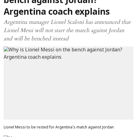
bench against Jordan?
Argentina coach explains
Argentina manager Lionel Scaloni has announced that
Lionel Messi will not start the match against Jordan
and will be benched instead
Lionel Messi to be rested for Argentina's match against Jordan