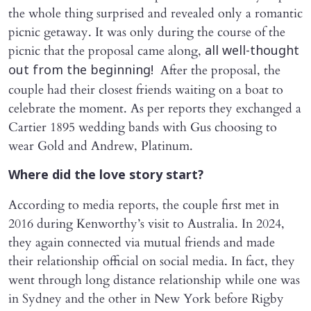
the whole thing surprised and revealed only a romantic
picnic getaway. It was only during the course of the
picnic that the proposal came along,
all well-thought
After the proposal, the
out from the beginning!
couple had their closest friends waiting on a boat to
celebrate the moment. As per reports they exchanged a
Cartier 1895 wedding bands with Gus choosing to
wear Gold and Andrew, Platinum.
Where did the love story start?
According to media reports, the couple first met in
2016 during Kenworthy’s visit to Australia. In 2024,
they again connected via mutual friends and made
their relationship official on social media. In fact, they
went through long distance relationship while one was
in Sydney and the other in New York before Rigby