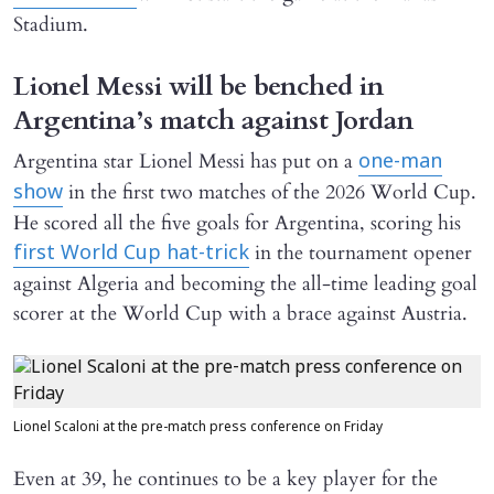
Stadium.
Lionel Messi will be benched in
Argentina’s match against Jordan
Argentina star Lionel Messi has put on a
one-man
in the first two matches of the 2026 World Cup.
show
He scored all the five goals for Argentina, scoring his
in the tournament opener
first World Cup hat-trick
against Algeria and becoming the all-time leading goal
scorer at the World Cup with a brace against Austria.
Lionel Scaloni at the pre-match press conference on Friday
Even at 39, he continues to be a key player for the