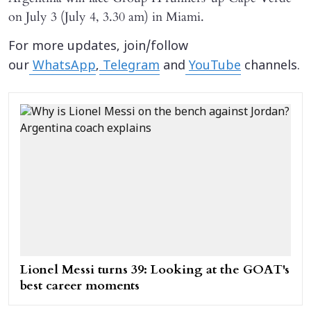
on July 3 (July 4, 3.30 am) in Miami.
For more updates, join/follow
our
WhatsApp
,
Telegram
and
YouTube
channels.
Lionel Messi turns 39: Looking at the GOAT's
best career moments