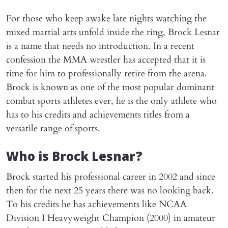
For those who keep awake late nights watching the
mixed martial arts unfold inside the ring, Brock Lesnar
is a name that needs no introduction. In a recent
confession the MMA wrestler has accepted that it is
time for him to professionally retire from the arena.
Brock is known as one of the most popular dominant
combat sports athletes ever, he is the only athlete who
has to his credits and achievements titles from a
versatile range of sports.
Who is Brock Lesnar?
Brock started his professional career in 2002 and since
then for the next 25 years there was no looking back.
To his credits he has achievements like NCAA
Division I Heavyweight Champion (2000) in amateur