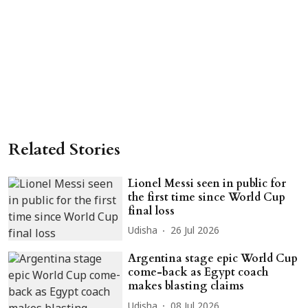
Related Stories
Lionel Messi seen in public for
the first time since World Cup
final loss
Udisha
26 Jul 2026
Argentina stage epic World Cup
come-back as Egypt coach
makes blasting claims
Udisha
08 Jul 2026