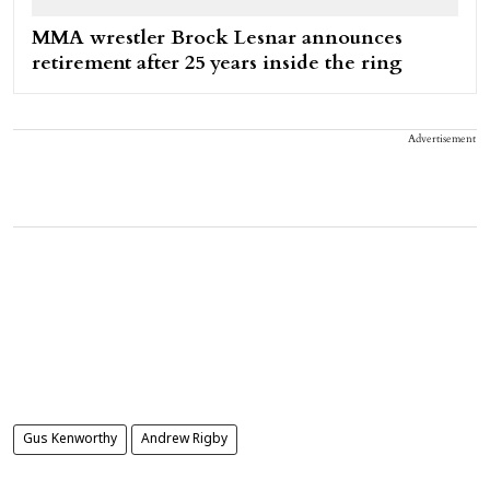
MMA wrestler Brock Lesnar announces
retirement after 25 years inside the ring
Advertisement
Gus Kenworthy
Andrew Rigby