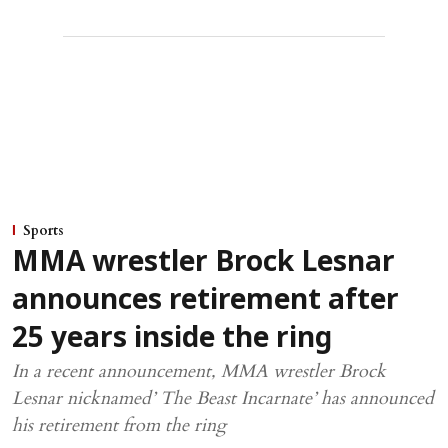
Sports
MMA wrestler Brock Lesnar
announces retirement after
25 years inside the ring
In a recent announcement, MMA wrestler Brock
Lesnar nicknamed’ The Beast Incarnate’ has announced
his retirement from the ring