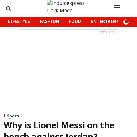
LIFESTYLE
FASHION
FOOD
ENTERTAINMENT
Advertisement
Sports
Why is Lionel Messi on the