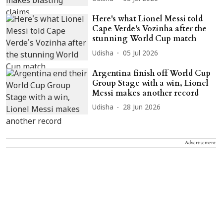
Here's what Lionel Messi told
Cape Verde's Vozinha after the
stunning World Cup match
Udisha
05 Jul 2026
Argentina finish off World Cup
Group Stage with a win, Lionel
Messi makes another record
Udisha
28 Jun 2026
Advertisement