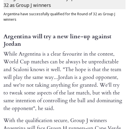
Argentina have successfully qualified for the Round of 32 as Group J
winners
Argentina will try a new line-up against
Jordan
While Argentina is a clear favourite in the contest,
World Cup matches can be always be unpredictable
and Scaloni knows it well. "The hope is that the team
will play the same way...Jordan is a good opponent,
and we're not taking anything for granted. We'll try
to tweak some aspects of the last match, but with the
same intention of controlling the ball and dominating
the opponent", he said.
With the qualification secure, Group J winners
Argentina will face Group H runners-up Cape Verde