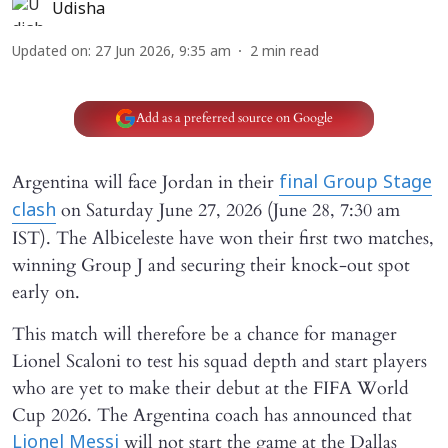
Udisha
Updated on
:
27 Jun 2026, 9:35 am
2
min read
Add as a preferred source on Google
Argentina will face Jordan in their
final Group Stage
on Saturday June 27, 2026 (June 28, 7:30 am
clash
IST). The Albiceleste have won their first two matches,
winning Group J and securing their knock-out spot
early on.
This match will therefore be a chance for manager
Lionel Scaloni to test his squad depth and start players
who are yet to make their debut at the FIFA World
Cup 2026. The Argentina coach has announced that
will not start the game at the Dallas
Lionel Messi