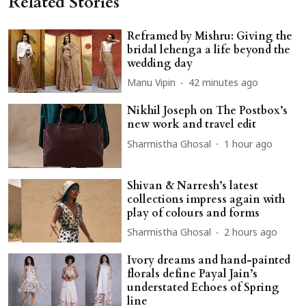
Related Stories
Reframed by Mishru: Giving the
bridal lehenga a life beyond the
wedding day
Manu Vipin
42 minutes ago
Nikhil Joseph on The Postbox’s
new work and travel edit
Sharmistha Ghosal
1 hour ago
Shivan & Narresh’s latest
collections impress again with
play of colours and forms
Sharmistha Ghosal
2 hours ago
Ivory dreams and hand-painted
florals define Payal Jain’s
understated Echoes of Spring
line