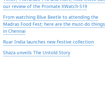
our review of the Promate XWatch-S19
From watching Blue Beetle to attending the
Madras Food Fest; here are the must-do things
in Chennai
Ruar India launches new festive collection
Shaza unveils The Untold Story