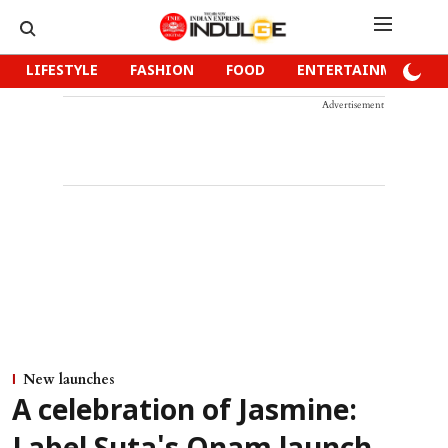
LIFESTYLE
FASHION
FOOD
ENTERTAINMENT
Advertisement
New launches
A celebration of Jasmine: