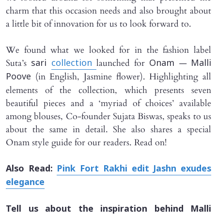
charm that this occasion needs and also brought about
a little bit of innovation for us to look forward to.
We found what we looked for in the fashion label
Suta’s
launched for
—
sari
collection
Onam
Malli
(in English, Jasmine flower). Highlighting all
Poove
elements of the collection, which presents seven
beautiful pieces and a ‘myriad of choices’ available
among blouses, Co-founder Sujata Biswas, speaks to us
about the same in detail. She also shares a special
Onam style guide for our readers. Read on!
Also Read:
Pink Fort Rakhi edit Jashn exudes
elegance
Tell us about the inspiration behind
Malli