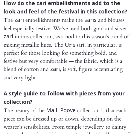
How do the
zari
embellishments add to the
look and feel of the festival in this collection?
The
embellishments make the
and blouses
zari
saris
feel especially festive. We’ve used both gold and silver
in this collection, as a nod to this season’s trend of
zari
mixing metallic hues. The Urja sari, in particular, is
perfect for those looking for something bold, and
festive but very comfortable — the fabric, which is a
blend of cotton and
, is soft, figure accentuating
zari
and very light.
A style guide to follow with pieces from your
collection?
The beauty of the
collection is that each
Malli Poove
piece can be dressed up or down, depending on the
wearer’s sensibilities. From temple jewellery to dainty