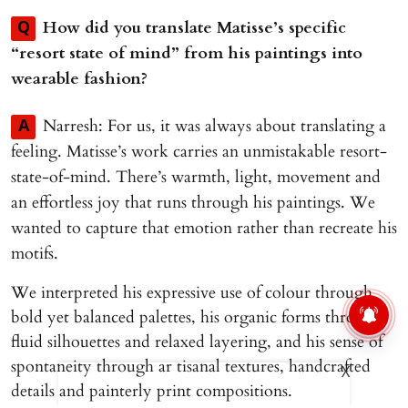
How did you translate Matisse’s specific
Q
“resort state of mind” from his paintings into
wearable fashion?
Narresh: For us, it was always about translating a
A
feeling. Matisse’s work carries an unmistakable resort-
state-of-mind. There’s warmth, light, movement and
an effortless joy that runs through his paintings. We
wanted to capture that emotion rather than recreate his
motifs.
We interpreted his expressive use of colour through
bold yet balanced palettes, his organic forms through
fluid silhouettes and relaxed layering, and his sense of
spontaneity through ar tisanal textures, handcrafted
X
details and painterly print compositions.