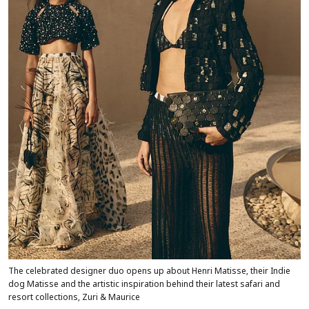
The celebrated designer duo opens up about Henri Matisse, their Indie
dog Matisse and the artistic inspiration behind their latest safari and
resort collections, Zuri & Maurice