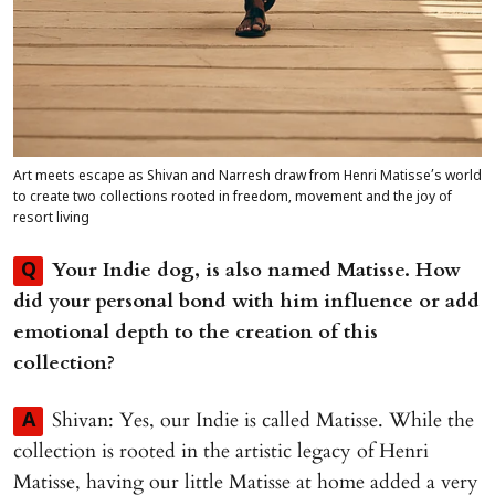
Art meets escape as Shivan and Narresh draw from Henri Matisse’s world
to create two collections rooted in freedom, movement and the joy of
resort living
Your Indie dog, is also named Matisse. How
Q
did your personal bond with him influence or add
emotional depth to the creation of this
collection?
Shivan: Yes, our Indie is called Matisse. While the
A
collection is rooted in the artistic legacy of Henri
Matisse, having our little Matisse at home added a very