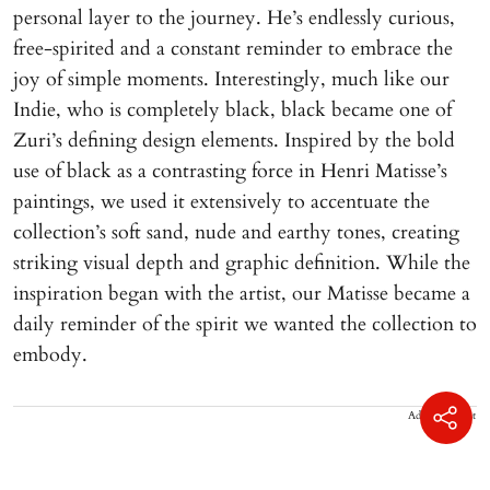
personal layer to the journey. He’s endlessly curious,
free-spirited and a constant reminder to embrace the
joy of simple moments. Interestingly, much like our
Indie, who is completely black, black became one of
Zuri’s defining design elements. Inspired by the bold
use of black as a contrasting force in Henri Matisse’s
paintings, we used it extensively to accentuate the
collection’s soft sand, nude and earthy tones, creating
striking visual depth and graphic definition. While the
inspiration began with the artist, our Matisse became a
daily reminder of the spirit we wanted the collection to
embody.
Advertisement