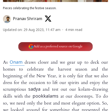
Pieces celebrating the festive season.
Pranav Shriram
Updated on
:
29 Aug 2023, 11:47 am
4
min read
Add as a preferred source on Google
As
draws closer and we gear up to deck our
Onam
homes to celebrate the harvest season and the
beginning of the New Year, it is only fair that we also
dress for the occasion to lift our spirits and enjoy the
scrumptious
and test out our kolam-drawing
sadya
skills with the
at our doorsteps. To do
pookkalams
so, we need only the best and most elegant option. So,
we looked around for something that presented the