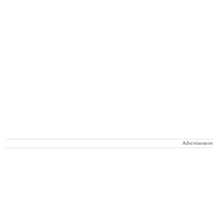
Advertisement