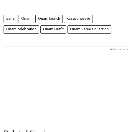
saris
Onam
Onam launch
Kasavu weave
Onam celebration
Onam Outfit
Onam Saree Collection
Advertisement