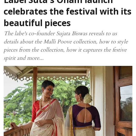
Label Suta's Onam launch
celebrates the festival with its
beautiful pieces
The labe's co-founder Sujata Biswas reveals to us
details about the Malli Poove collection, how to style
pieces from the collection, how it captures the festive
spirit and more...