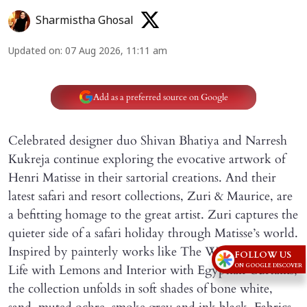
Sharmistha Ghosal
Updated on
:
07 Aug 2026, 11:11 am
Add as a preferred source on Google
Celebrated designer duo Shivan Bhatiya and Narresh
Kukreja continue exploring the evocative artwork of
Henri Matisse in their sartorial creations. And their
latest safari and resort collections, Zuri & Maurice, are
a befitting homage to the great artist. Zuri captures the
quieter side of a safari holiday through Matisse’s world.
Inspired by painterly works like The Window, Still
FOLLOW US
ON GOOGLE DISCOVER
Life with Lemons and Interior with Egyptian Curtains,
the collection unfolds in soft shades of bone white,