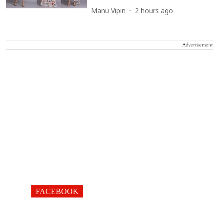
Manu Vipin
2 hours ago
Advertisement
FACEBOOK