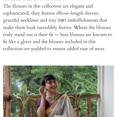
The blouses in this collection are elegant and
sophisticated; they feature elbow-length sleeves,
graceful necklines and tiny
embellishments that
zari
make them look incredibly festive. Where the blouses
truly stand out is their fit — Suta blouses are known to
fit like a glove and the blouses included in this
collection are padded to ensure added ease of wear.