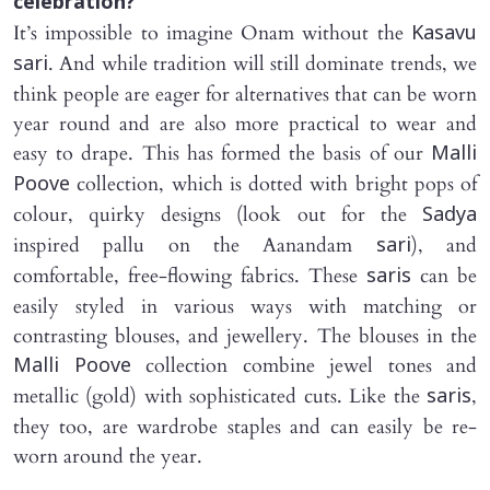
celebration?
It’s impossible to imagine Onam without the
Kasavu
. And while tradition will still dominate trends, we
sari
think people are eager for alternatives that can be worn
year round and are also more practical to wear and
easy to drape. This has formed the basis of our
Malli
collection, which is dotted with bright pops of
Poove
colour, quirky designs (look out for the
Sadya
inspired pallu on the Aanandam
), and
sari
comfortable, free-flowing fabrics. These
can be
saris
easily styled in various ways with matching or
contrasting blouses, and jewellery. The blouses in the
collection combine jewel tones and
Malli Poove
metallic (gold) with sophisticated cuts. Like the
,
saris
they too, are wardrobe staples and can easily be re-
worn around the year.