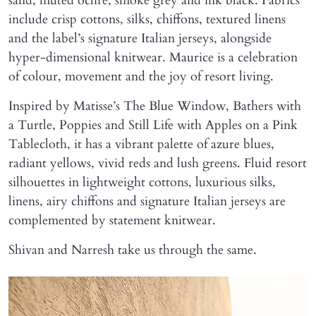
sand, muted ochre, smoke grey and ink black. Fabrics
include crisp cottons, silks, chiffons, textured linens
and the label’s signature Italian jerseys, alongside
hyper-dimensional knitwear. Maurice is a celebration
of colour, movement and the joy of resort living.
Inspired by Matisse’s The Blue Window, Bathers with
a Turtle, Poppies and Still Life with Apples on a Pink
Tablecloth, it has a vibrant palette of azure blues,
radiant yellows, vivid reds and lush greens. Fluid resort
silhouettes in lightweight cottons, luxurious silks,
linens, airy chiffons and signature Italian jerseys are
complemented by statement knitwear.
Shivan and Narresh take us through the same.