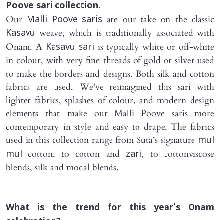
Poove sari
collection.
Our
are our take on the classic
Malli Poove saris
weave, which is traditionally associated with
Kasavu
Onam. A
is typically white or off-white
Kasavu sari
in colour, with very fine threads of gold or silver used
to make the borders and designs. Both silk and cotton
fabrics are used. We’ve reimagined this sari with
lighter fabrics, splashes of colour, and modern design
elements that make our Malli Poove saris more
contemporary in style and easy to drape. The fabrics
used in this collection range from Suta’s signature
mul
cotton, to cotton and
, to cottonviscose
mul
zari
blends, silk and modal blends.
What is the trend for this year’s Onam