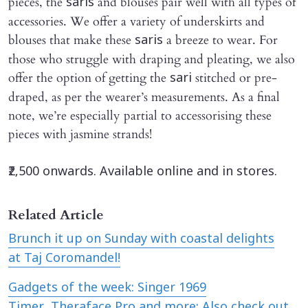
pieces, the
and blouses pair well with all types of
saris
accessories. We offer a variety of underskirts and
blouses that make these
a breeze to wear. For
saris
those who struggle with draping and pleating, we also
offer the option of getting the
stitched or pre-
sari
draped, as per the wearer’s measurements. As a final
note, we’re especially partial to accessorising these
pieces with jasmine strands!
₹2,500 onwards. Available online and in stores.
Related Article
Brunch it up on Sunday with coastal delights
at Taj Coromandel!
Gadgets of the week: Singer 1969
Timer, Theraface Pro and more; Also check out