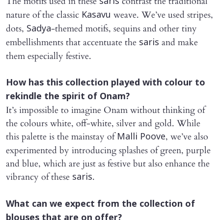
The motifs used in these
contrast the traditional
saris
nature of the classic
weave. We’ve used stripes,
Kasavu
dots,
-themed motifs, sequins and other tiny
Sadya
embellishments that accentuate the
and make
saris
them especially festive.
How has this collection played with colour to
rekindle the spirit of Onam?
It’s impossible to imagine Onam without thinking of
the colours white, off-white, silver and gold. While
this palette is the mainstay of
, we’ve also
Malli Poove
experimented by introducing splashes of green, purple
and blue, which are just as festive but also enhance the
vibrancy of these
.
saris
What can we expect from the collection of
blouses that are on offer?