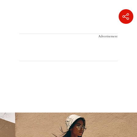
Advertisement