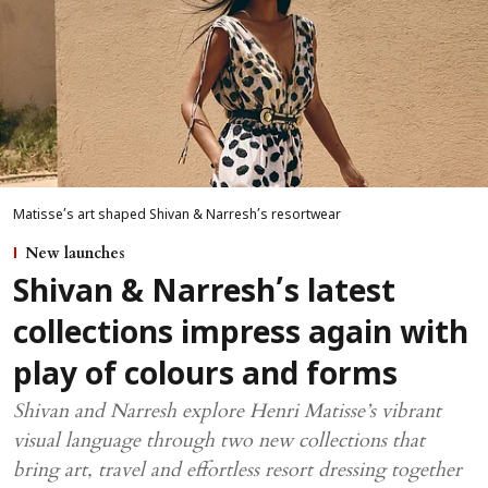
Matisse’s art shaped Shivan & Narresh’s resortwear
New launches
Shivan & Narresh’s latest
collections impress again with
play of colours and forms
Shivan and Narresh explore Henri Matisse’s vibrant
visual language through two new collections that
bring art, travel and effortless resort dressing together