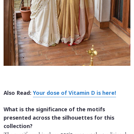
Also Read:
Your dose of Vitamin D is here!
What is the significance of the motifs
presented across the silhouettes for this
collection?