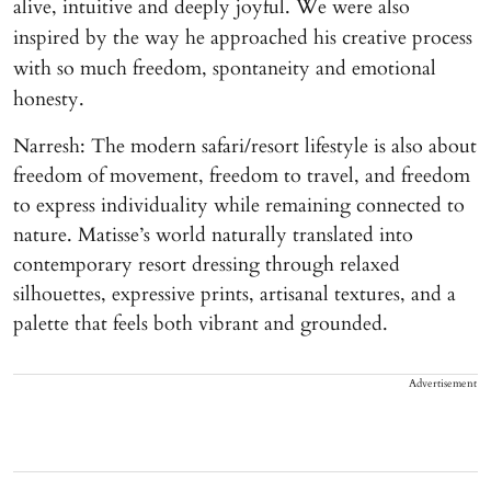
alive, intuitive and deeply joyful. We were also
inspired by the way he approached his creative process
with so much freedom, spontaneity and emotional
honesty.
Narresh: The modern safari/resort lifestyle is also about
freedom of movement, freedom to travel, and freedom
to express individuality while remaining connected to
nature. Matisse’s world naturally translated into
contemporary resort dressing through relaxed
silhouettes, expressive prints, artisanal textures, and a
palette that feels both vibrant and grounded.
Advertisement