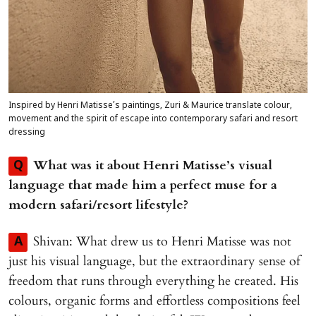
Inspired by Henri Matisse’s paintings, Zuri & Maurice translate colour,
movement and the spirit of escape into contemporary safari and resort
dressing
What was it about Henri Matisse’s visual
Q
language that made him a perfect muse for a
modern safari/resort lifestyle?
Shivan: What drew us to Henri Matisse was not
A
just his visual language, but the extraordinary sense of
freedom that runs through everything he created. His
colours, organic forms and effortless compositions feel