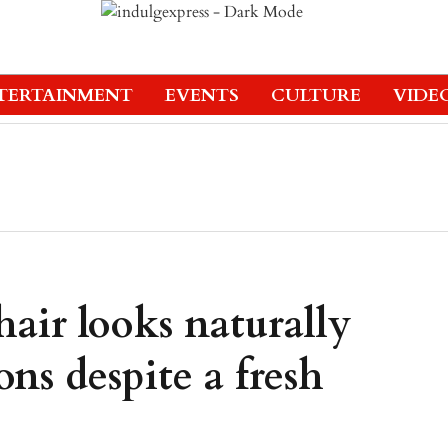
TERTAINMENT
EVENTS
CULTURE
VIDE
hair looks naturally
ns despite a fresh