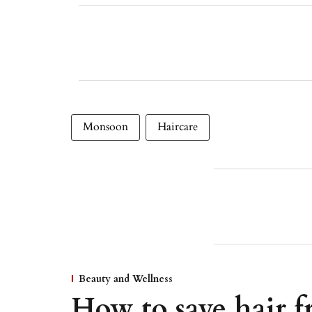
Monsoon
Haircare
Beauty and Wellness
How to save hair 