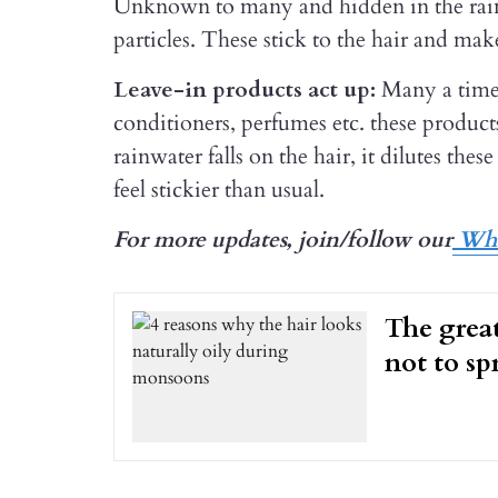
Unknown to many and hidden in the rainwa
particles. These stick to the hair and make
Leave-in products act up:
Many a time
conditioners, perfumes etc. these product
rainwater falls on the hair, it dilutes the
feel stickier than usual.
For more updates, join/follow our
Wha
The great
not to spr