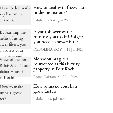
How to deal with frizzy hair
in the monsoons?
Udisha
05 Aug 2026
Is your shower water
ruining your skin? 5 signs
you need a shower filter
DEBOLINA ROY
11 Jul 2026
Monsoon magic is
reinvented at this luxury
property in Fort Kochi
Romal Laisram
10 Jul 2026
How to make your hair
grow faster?
Udisha
06 Jul 2026