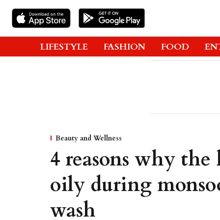
LIFESTYLE
FASHION
FOOD
EN
Beauty and Wellness
4 reasons why the 
oily during monsoo
wash