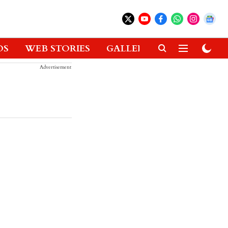
OS
WEB STORIES
GALLERIES
GADGETS
Advertisement