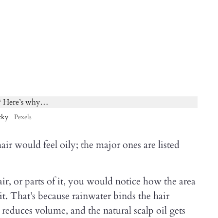
cky
Pexels
ir would feel oily; the major ones are listed
r, or parts of it, you would notice how the area
it. That’s because rainwater binds the hair
is reduces volume, and the natural scalp oil gets