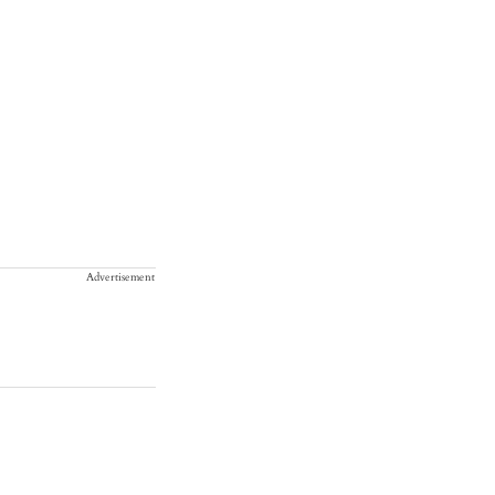
Advertisement