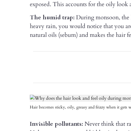
exposed. This accounts for the oily look a
The humid trap:
During monsoon, the hu
heavy rain, you would notice that you ar
natural oils (sebum) and makes the hair f
Hair becomes sticky, oily, greasy and frizzy when it gets w
Invisible pollutants:
Never think that ra