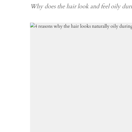
Why does the hair look and feel oily dur