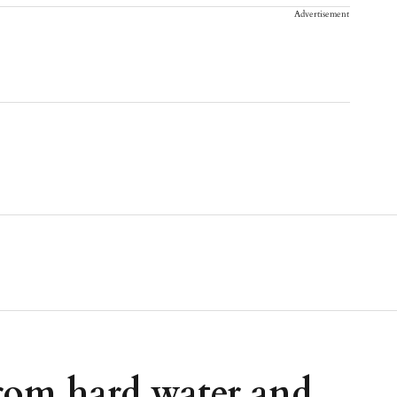
Advertisement
from hard water and