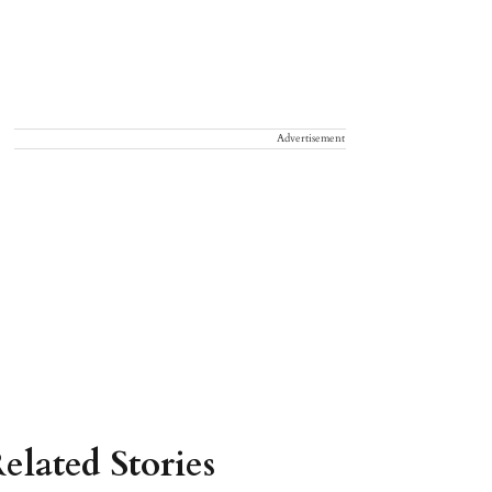
Advertisement
elated Stories