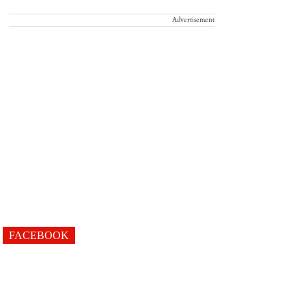
Advertisement
FACEBOOK