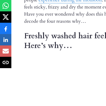
feels sticky, frizzy and dry the moment ev
Have you ever wondered why does this h
decode the four reasons why…
Freshly washed hair feel
Here’s why…