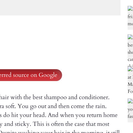
ferred source on Google
hair with the best shampoo and conditioner.
ra soft. You go out and then come the rain.
ops do hit your head. And when you return home
ly and sticky. This is often the case that most
Despite washing your hair in the morning, it still