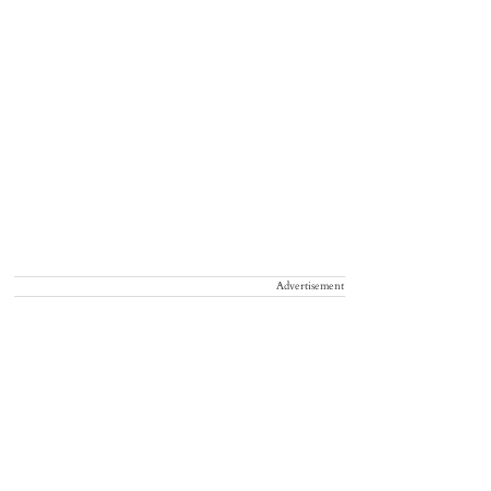
Advertisement