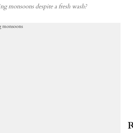
ing monsoons despite a fresh wash?
R