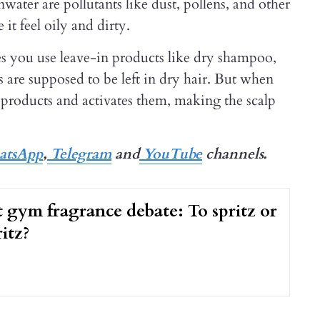
ter are pollutants like dust, pollens, and other
 it feel oily and dirty.
s you use leave-in products like dry shampoo,
s are supposed to be left in dry hair. But when
se products and activates them, making the scalp
tsApp
,
Telegram
and
YouTube
channels.
 gym fragrance debate: To spritz or
itz?