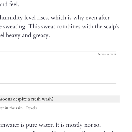
nd feel.
midity level rises, which is why even after
e sweating. This sweat combines with the scalp’s
eel heavy and greasy.
Advertisement
et in the rain
Pexels
inwater is pure water. It is mostly not so.