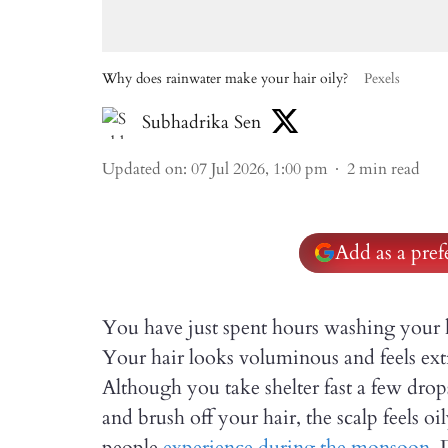
Why does rainwater make your hair oily?
Pexels
Subhadrika Sen
Updated on
:
07 Jul 2026, 1:00 pm
2
min read
Add as a pre
You have just spent hours washing your 
Your hair looks voluminous and feels ext
Although you take shelter fast a few dr
and brush off your hair, the scalp feels oi
people
experience during the monsoon
. 