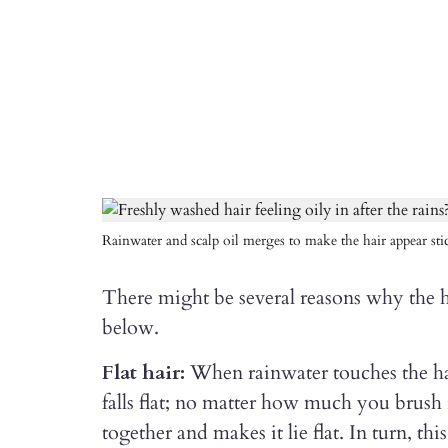
Rainwater and scalp oil merges to make the hair appear sti
There might be several reasons why the ha
below.
Flat hair:
When rainwater touches the hai
falls flat; no matter how much you brush 
together and makes it lie flat. In turn, th