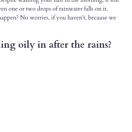
en one or two drops of rainwater falls on it.
appen? No worries, if you haven’t, because we
ing oily in after the rains?