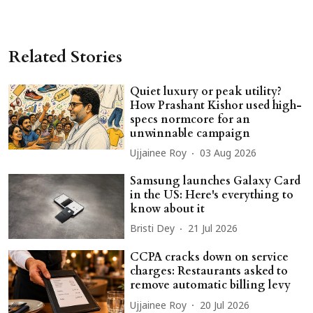
Related Stories
Quiet luxury or peak utility?
How Prashant Kishor used high-
specs normcore for an
unwinnable campaign
Ujjainee Roy
03 Aug 2026
Samsung launches Galaxy Card
in the US: Here's everything to
know about it
Bristi Dey
21 Jul 2026
CCPA cracks down on service
charges: Restaurants asked to
remove automatic billing levy
Ujjainee Roy
20 Jul 2026