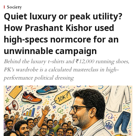
Society
Quiet luxury or peak utility?
How Prashant Kishor used
high-specs normcore for an
unwinnable campaign
Behind the luxury t-shirts and ₹12,000 running shoes,
PK's wardrobe is a calculated masterclass in high-
performance political dressing