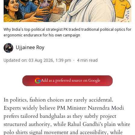
Why India’s top political strategist PK traded traditional political optics for
ergonomic endurance for his own campaign
Ujjainee Roy
Updated on
:
03 Aug 2026, 1:39 pm
4
min read
Add as a preferred source on Google
In politics, fashion choices are rarely accidental.
Experts widely believe PM Minister Narendra Modi
prefers tailored bandghalas as they subtly project
structured authority, while Rahul Gandhi’s plain white
polo shirts signal movement and accessibility, while