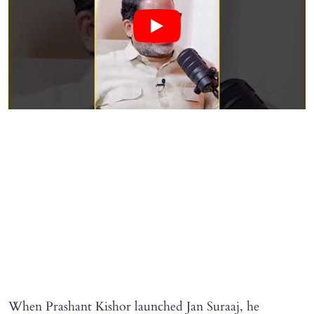
When Prashant Kishor launched Jan Suraaj, he