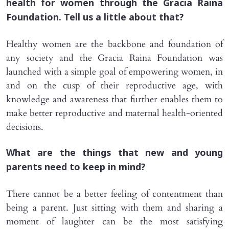
health for women through the Gracia Raina
Foundation. Tell us a little about that?
Healthy women are the backbone and foundation of
any society and the Gracia Raina Foundation was
launched with a simple goal of empowering women, in
and on the cusp of their reproductive age, with
knowledge and awareness that further enables them to
make better reproductive and maternal health-oriented
decisions.
What are the things that new and young
parents need to keep in mind?
There cannot be a better feeling of contentment than
being a parent. Just sitting with them and sharing a
moment of laughter can be the most satisfying