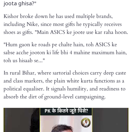
"
joota ghisa?
Kishor broke down he has used multiple brands,
including Nike, since most gifts he typically receives
shoes as gifts. "Main ASICS ke joote use kar raha hoon.
"Hum gaon ke roads pe chalte hain, toh ASICS ke
sabse acche jooton ki life bhi 4 mahine maximum hain,
toh us hisaab se..."
In rural Bihar, where sartorial choices carry deep caste
and class markers, the plain white kurta functions as a
political equaliser. It signals humility, and readiness to
absorb the dirt of ground-level campaigning.