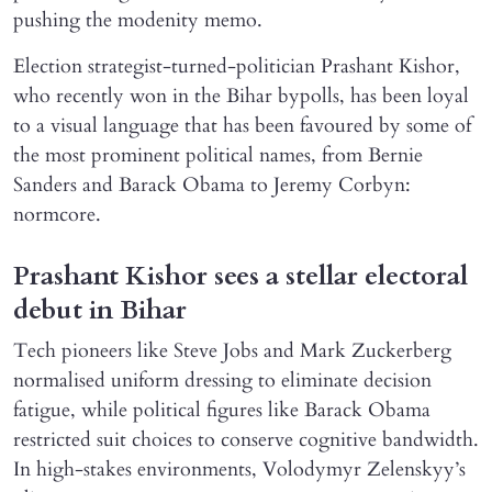
pushing the modenity memo.
Election strategist-turned-politician Prashant Kishor,
who recently won in the Bihar bypolls, has been loyal
to a visual language that has been favoured by some of
the most prominent political names, from Bernie
Sanders and Barack Obama to Jeremy Corbyn:
normcore.
Prashant Kishor sees a stellar electoral
debut in Bihar
Tech pioneers like Steve Jobs and Mark Zuckerberg
normalised uniform dressing to eliminate decision
fatigue, while political figures like Barack Obama
restricted suit choices to conserve cognitive bandwidth.
In high-stakes environments, Volodymyr Zelenskyy’s