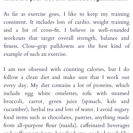
As far as exercise goes, I like to keep my training
consistent. It includes lots of cardio, weight training
and a bit of cross-fit. I believe in well-rounded
workouts that target overall strength, balance and
fitness. Close-grip pulldowns are the best kind of
example of such an exercise.
I am not obsessed with counting calories, but I do
follow a clean diet and make sure that I work out
every day. My diet contains a lot of proteins, which
include egg white omelettes, tofu with steamed
broccoli, carrot, green juice (spinach, kale and
cucumber), herbal tea and lots of water. I avoid sugary
food items such as chocolates, pastries, anything made
from all-purpose flour (maida), caffeinated beverages