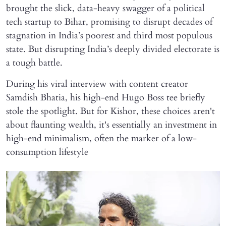
brought the slick, data-heavy swagger of a political
tech startup to Bihar, promising to disrupt decades of
stagnation in India’s poorest and third most populous
state. But disrupting India’s deeply divided electorate is
a tough battle.
During his viral interview with content creator
Samdish Bhatia, his high-end Hugo Boss tee briefly
stole the spotlight. But for Kishor, these choices aren't
about flaunting wealth, it's essentially an investment in
high-end minimalism, often the marker of a low-
consumption lifestyle