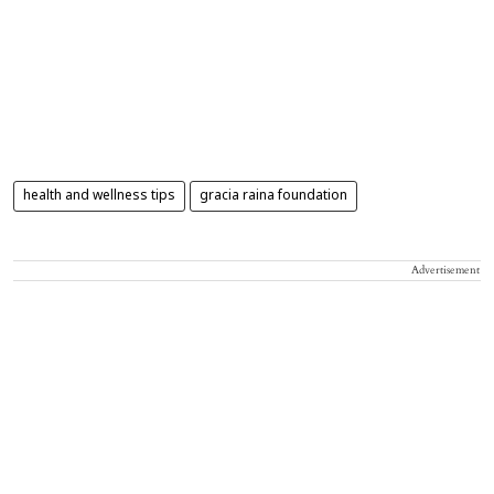
health and wellness tips
gracia raina foundation
Advertisement