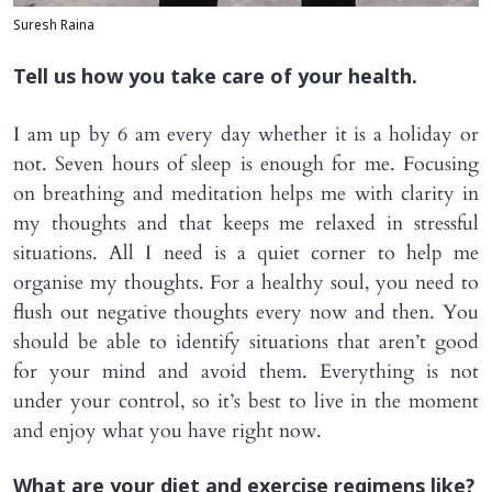
Suresh Raina
Tell us how you take care of your health.
I am up by 6 am every day whether it is a holiday or
not. Seven hours of sleep is enough for me. Focusing
on breathing and meditation helps me with clarity in
my thoughts and that keeps me relaxed in stressful
situations. All I need is a quiet corner to help me
organise my thoughts. For a healthy soul, you need to
flush out negative thoughts every now and then. You
should be able to identify situations that aren’t good
for your mind and avoid them. Everything is not
under your control, so it’s best to live in the moment
and enjoy what you have right now.
What are your diet and exercise regimens like?