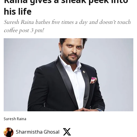
Raina gives a sneak peek into
his life
Suresh Raina bathes five times a day and doesn’t touch
coffee post 3 pm!
Suresh Raina
Sharmistha Ghosal