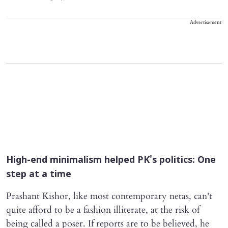
Advertisement
High-end minimalism helped PK's politics: One
step at a time
Prashant Kishor, like most contemporary netas, can't
quite afford to be a fashion illiterate, at the risk of
being called a poser. If reports are to be believed, he