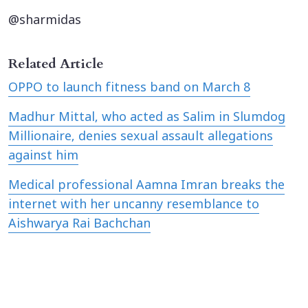
@sharmidas
Related Article
OPPO to launch fitness band on March 8
Madhur Mittal, who acted as Salim in Slumdog
Millionaire, denies sexual assault allegations
against him
Medical professional Aamna Imran breaks the
internet with her uncanny resemblance to
Aishwarya Rai Bachchan