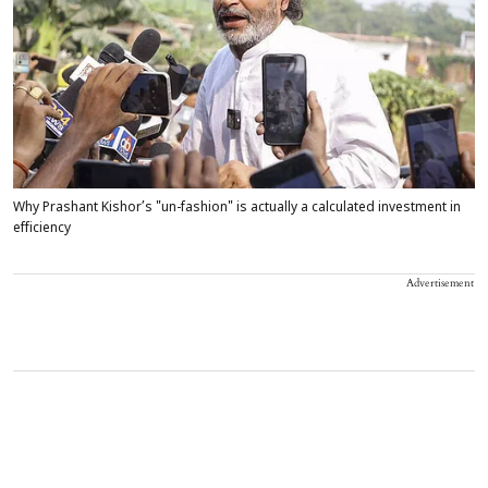
Why Prashant Kishor’s "un-fashion" is actually a calculated investment in
efficiency
Advertisement