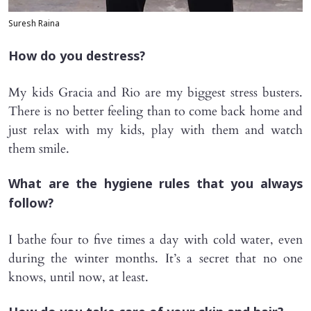
Suresh Raina
How do you destress?
My kids Gracia and Rio are my biggest stress busters.
There is no better feeling than to come back home and
just relax with my kids, play with them and watch
them smile.
What are the hygiene rules that you always
follow?
I bathe four to five times a day with cold water, even
during the winter months. It’s a secret that no one
knows, until now, at least.