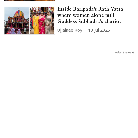
Inside Baripada's Rath Yatra,
where women alone pull
Goddess Subhadra's chariot
Ujjainee Roy
13 Jul 2026
Advertisement