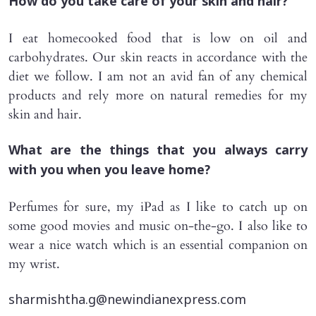
How do you take care of your skin and hair?
I eat homecooked food that is low on oil and
carbohydrates. Our skin reacts in accordance with the
diet we follow. I am not an avid fan of any chemical
products and rely more on natural remedies for my
skin and hair.
What are the things that you always carry
with you when you leave home?
Perfumes for sure, my iPad as I like to catch up on
some good movies and music on-the-go. I also like to
wear a nice watch which is an essential companion on
my wrist.
sharmishtha.g@newindianexpress.com