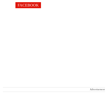
FACEBOOK
Advertisement