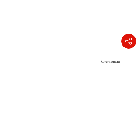
Advertisement