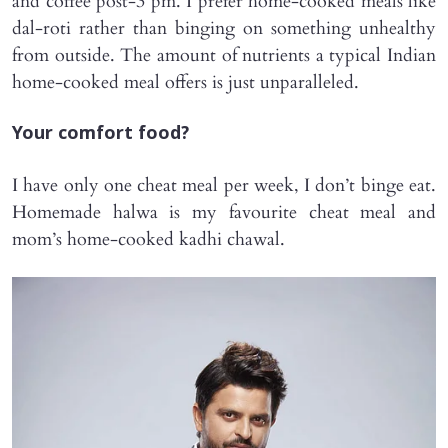
and coffee post-3 pm. I prefer home-cooked meals like
dal-roti rather than binging on something unhealthy
from outside. The amount of nutrients a typical Indian
home-cooked meal offers is just unparalleled.
Your comfort food?
I have only one cheat meal per week, I don’t binge eat.
Homemade halwa is my favourite cheat meal and
mom’s home-cooked kadhi chawal.