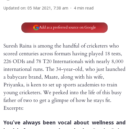
Updated on
:
05 Mar 2021, 7:38 am
4
min read
Add as a preferred source on Google
Suresh Raina is among the handful of cricketers who
scored centuries across formats having played 18 tests,
226 ODIs and 78 T20 Internationals with nearly 8,000
international runs. The 34-year-old, who just launched
a babycare brand, Maate, along with his wife,
Priyanka, is keen to set up sports academies to train
young cricketers. We peeked into the life of this busy
father of two to get a glimpse of how he stays fit.
Excerpts:
You’ve always been vocal about wellness and