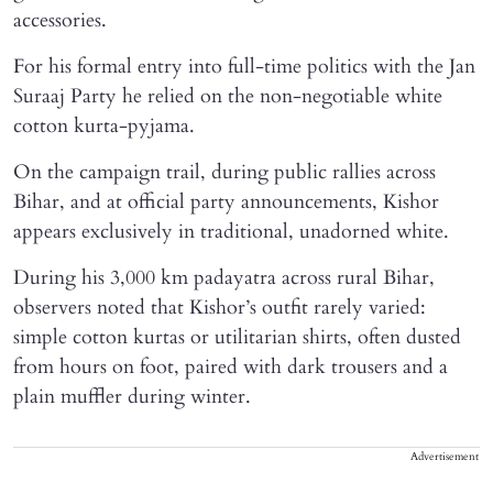
accessories.
For his formal entry into full-time politics with the Jan
Suraaj Party he relied on the non-negotiable white
cotton kurta-pyjama.
On the campaign trail, during public rallies across
Bihar, and at official party announcements, Kishor
appears exclusively in traditional, unadorned white.
During his 3,000 km padayatra across rural Bihar,
observers noted that Kishor’s outfit rarely varied:
simple cotton kurtas or utilitarian shirts, often dusted
from hours on foot, paired with dark trousers and a
plain muffler during winter.
Advertisement