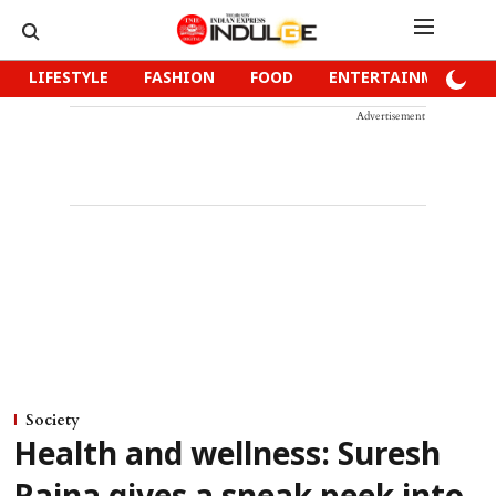
LIFESTYLE
FASHION
FOOD
ENTERTAINMENT
Advertisement
Society
Health and wellness: Suresh