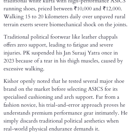
traditional white kurta with high-performance ASICS
running shoes, priced between ₹10,000 and ₹12,000.
Walking 15 to 20 kilometers daily over unpaved rural
terrain exerts severe biomechanical shock on the joints.
Traditional political footwear like leather chappals
offers zero support, leading to fatigue and severe
injuries. PK suspended his Jan Suraaj Yatra once in
2023 because of a tear in his thigh muscles, caused by
excessive walking.
Kishor openly noted that he tested several major shoe
brand on the market before selecting ASICS for its
specialised cushioning and arch support. Far from a
fashion novice, his trial-and-error approach proves he
understands premium performance gear intimately. He
simply discards traditional political aesthetics when
real-world physical endurance demands it.