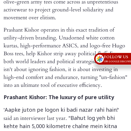
olive-green army tees come across as unpretentious
activewear to project ground-level solidarity and
movement over elitism.
Prashant Kishor operates in this exact tradition of
utility-driven branding. Unadorned white cotton
kurtas, high-performance ASICS, and logo-free Hugo
Boss tees, help Kishor strip away political fluff. For
FOLLOW US
both world leaders and political strategists, normcore
ON GOOGLE DISCOV
isn't about ignoring fashion, it is about investing in
high-end comfort and endurance, turning "un-fashion"
into an ultimate tool of executive efficiency.
Prashant Kishor: The luxury of pure utility
'
!'
Aapke juton pe logon ki badi nazar rahi hain
said an interviewer last year. "
Bahut log yeh bhi
kehte hain 5,000 kilometre chalne mein kitna