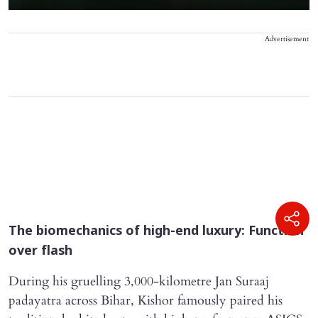
Advertisement
The biomechanics of high-end luxury: Function
over flash
During his gruelling 3,000-kilometre Jan Suraaj
padayatra across Bihar, Kishor famously paired his