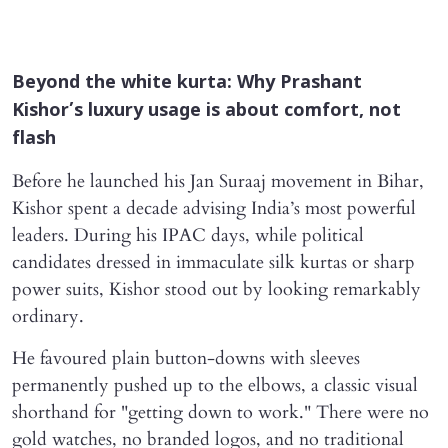
Beyond the white kurta: Why Prashant
Kishor’s luxury usage is about comfort, not
flash
Before he launched his Jan Suraaj movement in Bihar,
Kishor spent a decade advising India’s most powerful
leaders. During his IPAC days, while political
candidates dressed in immaculate silk kurtas or sharp
power suits, Kishor stood out by looking remarkably
ordinary.
He favoured plain button-downs with sleeves
permanently pushed up to the elbows, a classic visual
shorthand for "getting down to work." There were no
gold watches, no branded logos, and no traditional