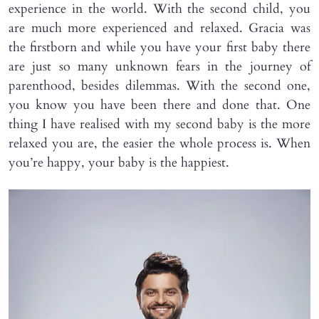
experience in the world. With the second child, you
are much more experienced and relaxed. Gracia was
the firstborn and while you have your first baby there
are just so many unknown fears in the journey of
parenthood, besides dilemmas. With the second one,
you know you have been there and done that. One
thing I have realised with my second baby is the more
relaxed you are, the easier the whole process is. When
you’re happy, your baby is the happiest.