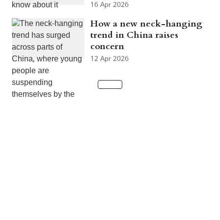
16 Apr 2026
How a new neck-hanging
trend in China raises
concern
12 Apr 2026