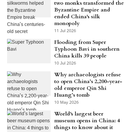
two monks transformed the
Byzantine Empire and
ended China's silk
monopoly
11 Jul 2026
Flooding from Super
Typhoon Bavi in southern
China kills 39 people
10 Jul 2026
Why archaeologists refuse
to open China’s 2,200-year-
old emperor Qin Shi
Huang’s tomb
10 May 2026
World's largest beer
museum opens in China: 4
things to know about it