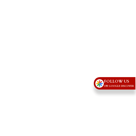
FOLLOW US
ON GOOGLE DISCOVER