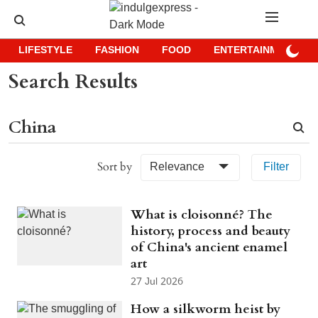
LIFESTYLE
FASHION
FOOD
ENTERTAINMENT
Search Results
Sort by
Relevance
Filter
What is cloisonné? The
history, process and beauty
of China's ancient enamel
art
27 Jul 2026
How a silkworm heist by