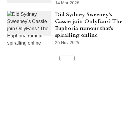
14 Mar 2026
Did Sydney Sweeney’s
Cassie join OnlyFans? The
Euphoria rumour that's
spiralling online
26 Nov 2025