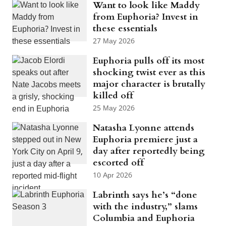
Want to look like Maddy
from Euphoria? Invest in
these essentials
27 May 2026
Euphoria pulls off its most
shocking twist ever as this
major character is brutally
killed off
25 May 2026
Natasha Lyonne attends
Euphoria premiere just a
day after reportedly being
escorted off
10 Apr 2026
Labrinth says he’s “done
with the industry,” slams
Columbia and Euphoria