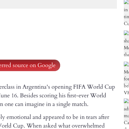
ferred source on Google
sterclass in Argentina's opening FIFA World Cup
une 16. Besides scoring his first-ever World
n one can imagine in a single match.
y emotional and appeared to be in tears after
xth World Cup. When asked what overwhelmed