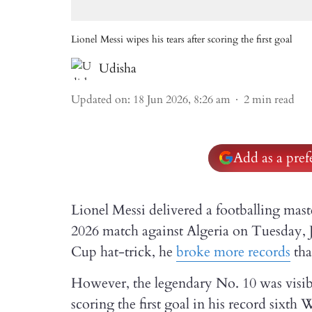
Lionel Messi wipes his tears after scoring the first goal
Udisha
Updated on
:
18 Jun 2026, 8:26 am
2
min read
Add as a pre
Lionel Messi delivered a footballing ma
2026 match against Algeria on Tuesday, J
Cup hat-trick, he
broke more records
tha
However, the legendary No. 10 was visibl
scoring the first goal in his record si