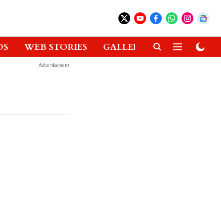
OS
WEB STORIES
GALLERIES
GADGETS
Advertisement