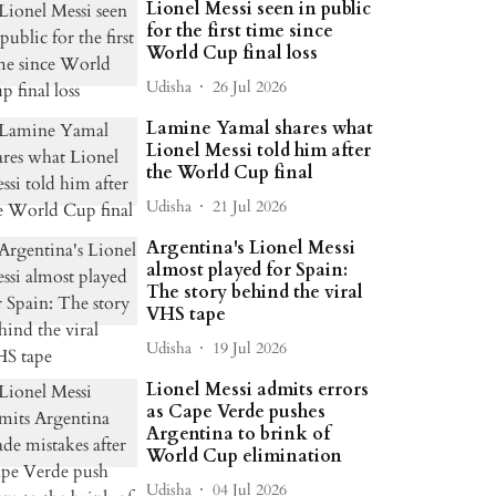
Lionel Messi seen in public
for the first time since
World Cup final loss
Udisha
26 Jul 2026
Lamine Yamal shares what
Lionel Messi told him after
the World Cup final
Udisha
21 Jul 2026
Argentina's Lionel Messi
almost played for Spain:
The story behind the viral
VHS tape
Udisha
19 Jul 2026
Lionel Messi admits errors
as Cape Verde pushes
Argentina to brink of
World Cup elimination
Udisha
04 Jul 2026