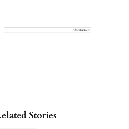
Advertisement
elated Stories