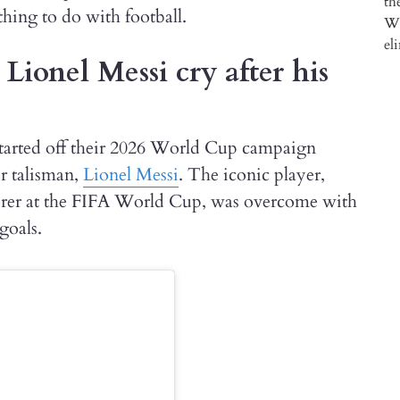
thing to do with football.
ionel Messi cry after his
arted off their 2026 World Cup campaign
ir talisman,
Lionel Messi
. The iconic player,
corer at the FIFA World Cup, was overcome with
goals.