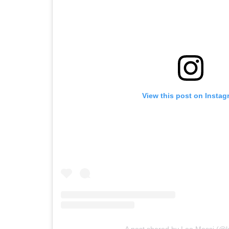
View this post on Instag