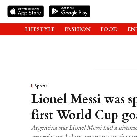
LIFESTYLE
FASHION
FOOD
EN
Sports
Lionel Messi was sp
first World Cup go
Argentina star Lionel Messi had a histor
struggles made him emotional on the pit