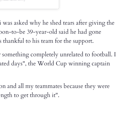
i was asked why he shed tears after giving the
e soon-to-be 39-year-old said he had gone
thankful to his team for the support.
for something completely unrelated to football. I
cated days", the World Cup winning captain
tion and all my teammates because they were
ngth to get through it".