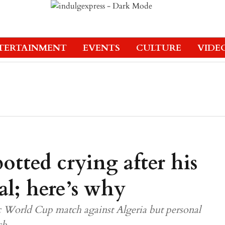
TERTAINMENT
EVENTS
CULTURE
VIDE
otted crying after his
al; here’s why
ic World Cup match against Algeria but personal
ch