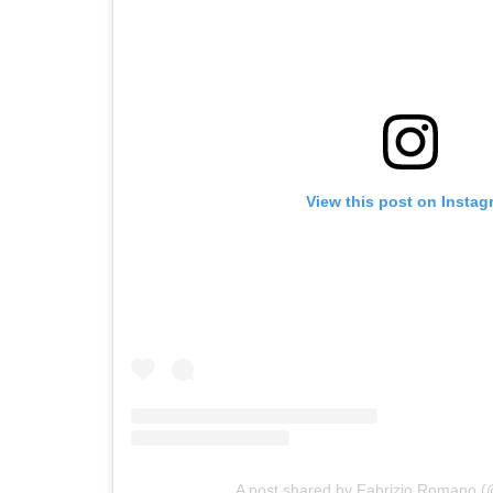
View this post on Instag
A post shared by Fabrizio Romano (