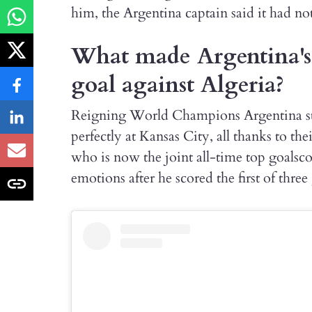
him, the Argentina captain said it had no
What made Argentina's L
goal against Algeria?
Reigning World Champions Argentina st
perfectly at Kansas City, all thanks to the
who is now the joint all-time top goals
emotions after he scored the first of three 