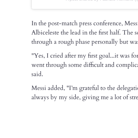
In the post-match press conference, Mess
Albiceleste the lead in the first half. Th
through a rough phase personally but was 
"Yes, I cried after my first goal...it was 
went through some difficult and compli
said.
Messi added, "I’m grateful to the delega
always by my side, giving me a lot of stre