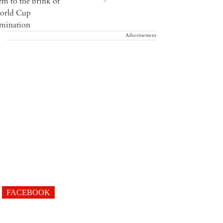
Advertisement
FACEBOOK