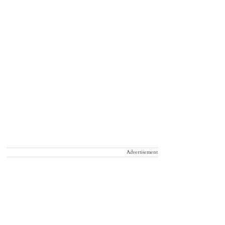
Advertisement