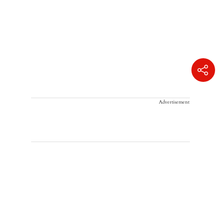
Advertisement