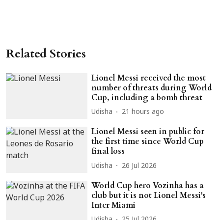
Related Stories
Lionel Messi received the most
number of threats during World
Cup, including a bomb threat
Udisha
21 hours ago
Lionel Messi seen in public for
the first time since World Cup
final loss
Udisha
26 Jul 2026
World Cup hero Vozinha has a
club but it is not Lionel Messi's
Inter Miami
Udisha
25 Jul 2026