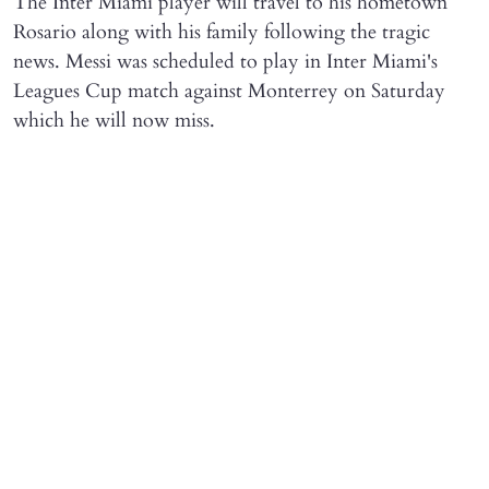
The Inter Miami player will travel to his hometown
Rosario along with his family following the tragic
news. Messi was scheduled to play in Inter Miami's
Leagues Cup match against Monterrey on Saturday
which he will now miss.