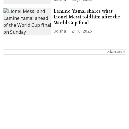
Lamine Yamal shares what
Lionel Messi told him after the
World Cup final
Udisha
21 Jul 2026
Advertisement