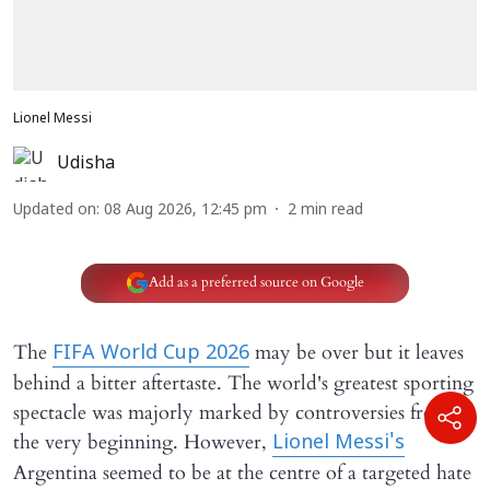
Lionel Messi
Udisha
Updated on
:
08 Aug 2026, 12:45 pm
2
min read
Add as a preferred source on Google
The
may be over but it leaves
FIFA World Cup 2026
behind a bitter aftertaste. The world's greatest sporting
spectacle was majorly marked by controversies from
the very beginning. However,
Lionel Messi's
Argentina seemed to be at the centre of a targeted hate