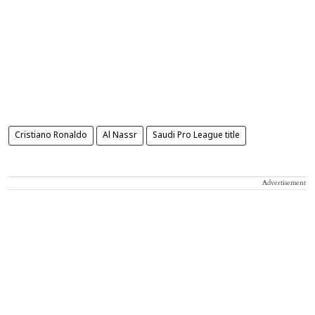
Cristiano Ronaldo
Al Nassr
Saudi Pro League title
Advertisement