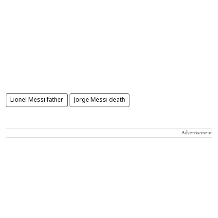
Lionel Messi father
Jorge Messi death
Advertisement