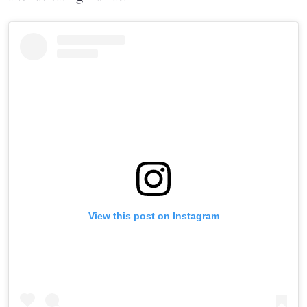
View this post on Instagram