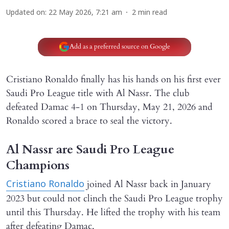
Updated on
:
22 May 2026, 7:21 am
2
min read
Add as a preferred source on Google
Cristiano Ronaldo finally has his hands on his first ever
Saudi Pro League title with Al Nassr. The club
defeated Damac 4-1 on Thursday, May 21, 2026 and
Ronaldo scored a brace to seal the victory.
Al Nassr are Saudi Pro League
Champions
joined Al Nassr back in January
Cristiano Ronaldo
2023 but could not clinch the Saudi Pro League trophy
until this Thursday. He lifted the trophy with his team
after defeating Damac.