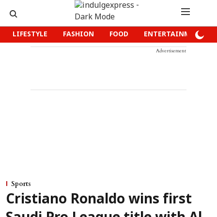
LIFESTYLE
FASHION
FOOD
ENTERTAINMENT
Advertisement
Sports
Cristiano Ronaldo wins first