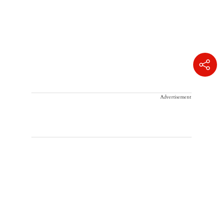
Advertisement