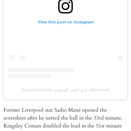
View this post on Instagram
A post shared by نادي النصر السعودي (@alnassr)
Former Liverpool star Sadio Mané opened the
scoresheet after he netted the ball in the 33rd minute.
Kingsley Coman doubled the lead in the 51st minute