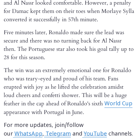
and Al Nassr looked comfortable. However, a penalty
for Damac kept them on their toes when Morlaye Sylla
converted it successfully in 57th minute.
Five minutes later, Ronaldo made sure the lead was
secure and there was no turning back for Al Nassr
then. The Portuguese star also took his goal tally up to
28 for this season.
The win was an extremely emotional one for Ronaldo
who was teary-eyed and proud of his team. Fans
erupted with joy as he lifted the celebration amidst
loud cheers and confetti shower. This will be a huge
feather in the cap ahead of Ronaldo's sixth
World Cup
appearance with Portugal in June.
For more updates, join/follow
our
WhatsApp
,
Telegram
and
YouTube
channels.