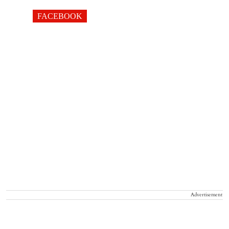
FACEBOOK
Advertisement