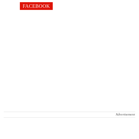
FACEBOOK
Advertisement