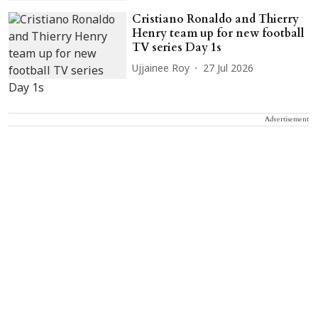
Cristiano Ronaldo and Thierry
Henry team up for new football
TV series Day 1s
Ujjainee Roy
27 Jul 2026
Advertisement