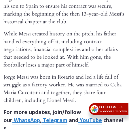
his son to Spain to ensure his contract was secure,
marking the beginning of the then 13-year-old Messi's
historical chapter at the club.
While Messi created history on the pitch, his father
handled everything off it, including contract
negotiations, financial complexities and other affairs
that needed to be looked at. With him gone, the
footballer loses a major part of himself.
Jorge Messi was born in Rosario and led a life full of
struggle as a factory worker. He was married to Celia
María Cuccittini and together, they share four
children, including Lionel Messi.
FOLLOW US
For more updates, join/follow
ON GOOGLE DISCOVER
our
WhatsApp
,
Telegram
and
YouTube
channel
s.