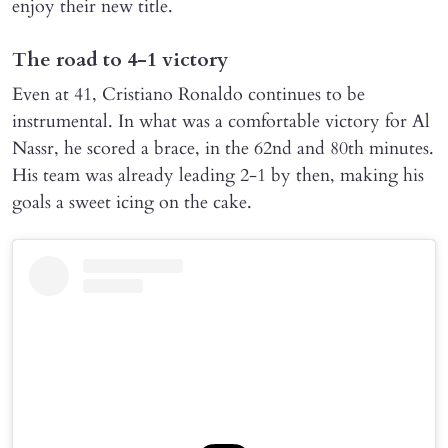
enjoy their new title.
The road to 4-1 victory
Even at 41, Cristiano Ronaldo continues to be
instrumental. In what was a comfortable victory for Al
Nassr, he scored a brace, in the 62nd and 80th minutes.
His team was already leading 2-1 by then, making his
goals a sweet icing on the cake.