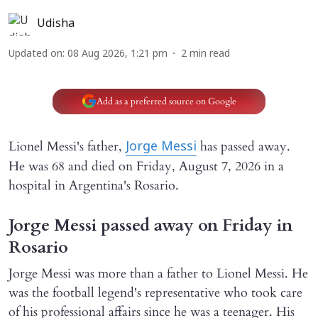
Udisha
Updated on
:
08 Aug 2026, 1:21 pm
2
min read
Add as a preferred source on Google
Lionel Messi's father,
has passed away.
Jorge Messi
He was 68 and died on Friday, August 7, 2026 in a
hospital in Argentina's Rosario.
Jorge Messi passed away on Friday in
Rosario
Jorge Messi was more than a father to Lionel Messi. He
was the football legend's representative who took care
of his professional affairs since he was a teenager. His