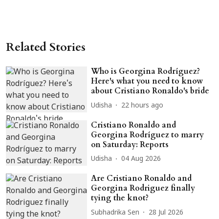
Related Stories
Who is Georgina Rodríguez?
Here's what you need to know
about Cristiano Ronaldo's bride
Udisha
22 hours ago
Cristiano Ronaldo and
Georgina Rodríguez to marry
on Saturday: Reports
Udisha
04 Aug 2026
Are Cristiano Ronaldo and
Georgina Rodriguez finally
tying the knot?
Subhadrika Sen
28 Jul 2026