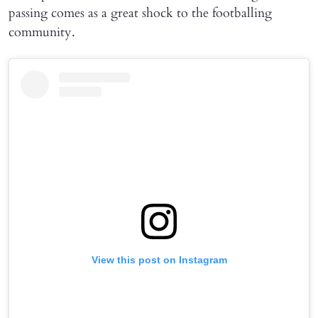
passing comes as a great shock to the footballing
community.
View this post on Instagram