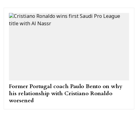
Former Portugal coach Paulo Bento on why
his relationship with Cristiano Ronaldo
worsened