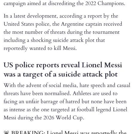
campaign aimed at discrediting the 2022 Champions.
In a latest development, according a report by the
United States police, the Argentine captain received
the most number of threats during the tournament
including a shocking suicide attack plot that
reportedly wanted to kill Messi.
US police reports reveal Lionel Messi
was a target of a suicide attack plot
With the advent of social media, hate speech and casual
threats have been normalised. Athletes are used to
facing an unfair barrage of hatred but none have been
as intense as the one targeted at football legend Lionel
Messi during the 2026 World Cup.
🚨 BREAKING: Lionel Messi was reportedly the