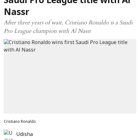
Saudi Pro League title with Al
Nassr
After three years of wait, Cristiano Ronaldo is a Saudi
Pro League champion with Al Nassr
Cristiano Ronaldo
Udisha