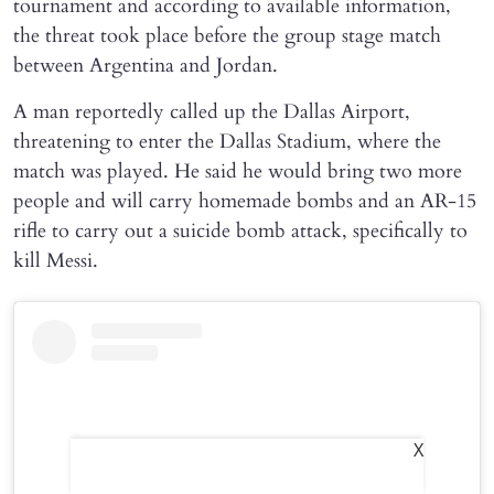
tournament and according to available information,
the threat took place before the group stage match
between Argentina and Jordan.
A man reportedly called up the Dallas Airport,
threatening to enter the Dallas Stadium, where the
match was played. He said he would bring two more
people and will carry homemade bombs and an AR-15
rifle to carry out a suicide bomb attack, specifically to
kill Messi.
X