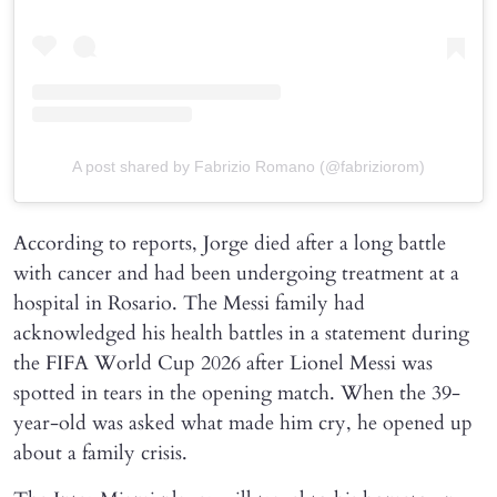
A post shared by Fabrizio Romano (@fabriziorom)
According to reports, Jorge died after a long battle
with cancer and had been undergoing treatment at a
hospital in Rosario. The Messi family had
acknowledged his health battles in a statement during
the FIFA World Cup 2026 after Lionel Messi was
spotted in tears in the opening match. When the 39-
year-old was asked what made him cry, he opened up
about a family crisis.