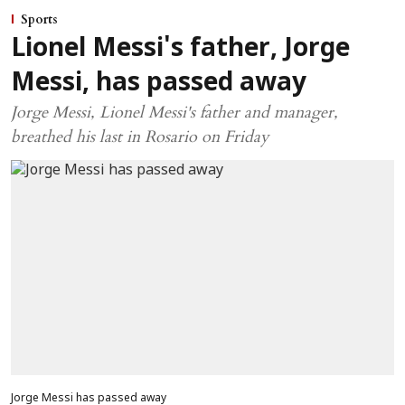
Sports
Lionel Messi's father, Jorge
Messi, has passed away
Jorge Messi, Lionel Messi's father and manager,
breathed his last in Rosario on Friday
Jorge Messi has passed away