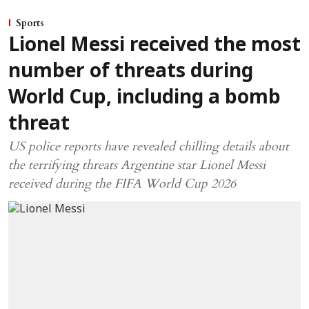
Sports
Lionel Messi received the most
number of threats during
World Cup, including a bomb
threat
US police reports have revealed chilling details about
the terrifying threats Argentine star Lionel Messi
received during the FIFA World Cup 2026