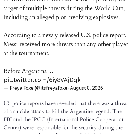
target of multiple threats during the World Cup,
including an alleged plot involving explosives.
According to a newly released U.S. police report,
Messi received more threats than any other player
at the tournament.
Before Argentina…
pic.twitter.com/6iy8VAjDgk
— Freya Foxe (@itsfreyafoxe)
August 8, 2026
US police reports have revealed that there was a threat
of a suicide attack to kill the Argentine legend. The
FBI and the IPCC (International Police Cooperation
Center) were responsible for the security during the