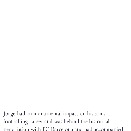
Jorge had an monumental impact on his son's
footballing career and was behind the historical
negotiation with FC Barcelona and had accompanied