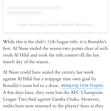
A post shared by Cristiano Ronaldo (@cristiano)
While this is the club's 11th league title, it is Ronaldo's
first. Al Nassr ended the season two points clear of arch
rivals Al Hilal and took the title contest till the last
match day of the season.
Al Nassr could have sealed the victory last week
against Al Hilal but a stoppage time own goal by
Ronaldo's team led to a draw,
.
delaying title hopes
A few days later, they even lost the AFC Champions
League Two final against Gamba Osaka. However,
smiles have now returned to the players' faces as they