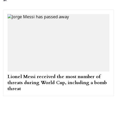
Lionel Messi received the most number of
threats during World Cup, including a bomb
threat