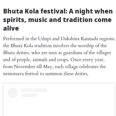
Bhuta Kola festival: A night when
spirits, music and tradition come
alive
Performed in the Udupi and Dakshina Kannada regions,
the Bhuta Kola tradition involves the worship of the
Bhuta deities, who are seen as guardians of the villages
and of people, animals and crops. Once every year,
from November till May, each village celebrates the
nemotsava festival to summon these deities.