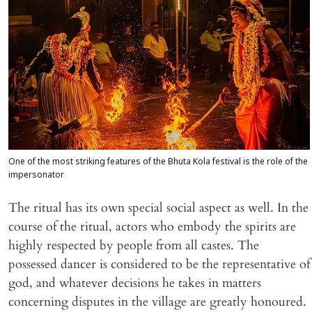
One of the most striking features of the Bhuta Kola festival is the role of the
impersonator
The ritual has its own special social aspect as well. In the
course of the ritual, actors who embody the spirits are
highly respected by people from all castes. The
possessed dancer is considered to be the representative of
god, and whatever decisions he takes in matters
concerning disputes in the village are greatly honoured.