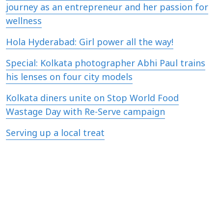
journey as an entrepreneur and her passion for
wellness
Hola Hyderabad: Girl power all the way!
Special: Kolkata photographer Abhi Paul trains
his lenses on four city models
Kolkata diners unite on Stop World Food
Wastage Day with Re-Serve campaign
Serving up a local treat