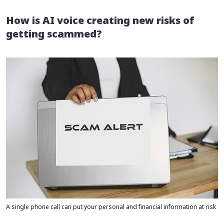
How is AI voice creating new risks of
getting scammed?
A single phone call can put your personal and financial information at risk