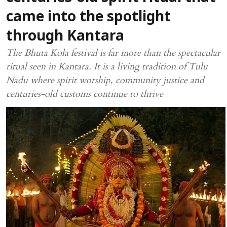
came into the spotlight
through Kantara
The Bhuta Kola festival is far more than the spectacular
ritual seen in Kantara. It is a living tradition of Tulu
Nadu where spirit worship, community justice and
centuries-old customs continue to thrive