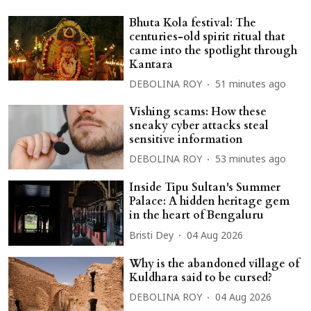
Bhuta Kola festival: The
centuries-old spirit ritual that
came into the spotlight through
Kantara
DEBOLINA ROY
51 minutes ago
Vishing scams: How these
sneaky cyber attacks steal
sensitive information
DEBOLINA ROY
53 minutes ago
Inside Tipu Sultan's Summer
Palace: A hidden heritage gem
in the heart of Bengaluru
Bristi Dey
04 Aug 2026
Why is the abandoned village of
Kuldhara said to be cursed?
DEBOLINA ROY
04 Aug 2026