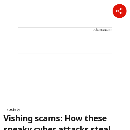
Advertisement
society
Vishing scams: How these