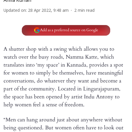
Anila Kurian
Updated on
:
28 Apr 2022, 9:48 am
2
min read
Add as a preferred source on Google
A shutter shop with a swing which allows you to
watch over the busy roads, Namma Katte, which
translates into ‘my space’ in Kannada, provides a spot
for women to simply be themselves, have meaningful
conversations, do whatever they want and become a
part of the community. Located in Lingarajapuram,
the space has been opened by artist Indu Antony to
help women feel a sense of freedom.
“Men can hang around just about anywhere without
being questioned. But women often have to look out