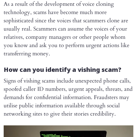
As a result of the development of voice cloning
technology, scams have become much more
sophisticated since the voices that scammers clone are
usually real. Scammers can assume the voices of your
relatives, company managers or other people whom
you know and ask you to perform urgent actions like
transferring money.
How can you identify a vishing scam?
Signs of vishing scams include unexpected phone calls,
spoofed caller ID numbers, urgent appeals, threats, and
demands for confidential information. Fraudsters may
utilise public information available through social
networking sites to give their stories credibility.