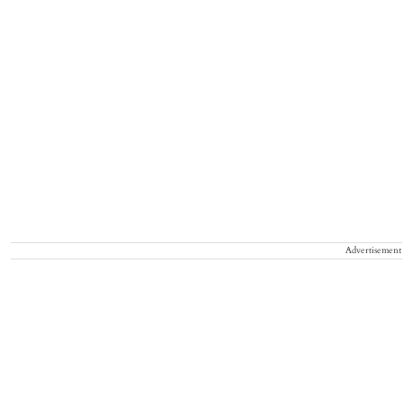
Advertisement