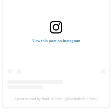
View this post on Instagram
A post shared by Bank of India (@bankofindiaofficial)