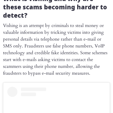
these scams becoming harder to
detect?
Vishing is an attempt by criminals to steal money or
valuable information by tricking victims into giving
personal details via telephone rather than e-mail or
SMS only. Fraudsters use false phone numbers, VoIP
technology and credible fake identities. Some schemes
start with e-mails asking victims to contact the
scammers using their phone number, allowing the
fraudsters to bypass e-mail security measures.