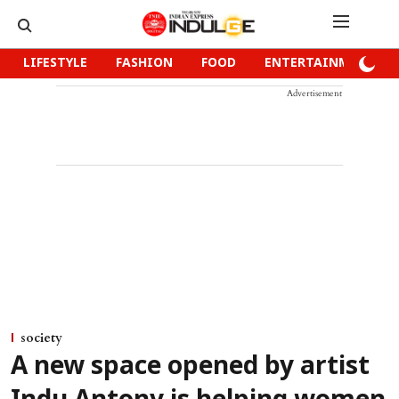
LIFESTYLE
FASHION
FOOD
ENTERTAINMENT
Advertisement
society
A new space opened by artist