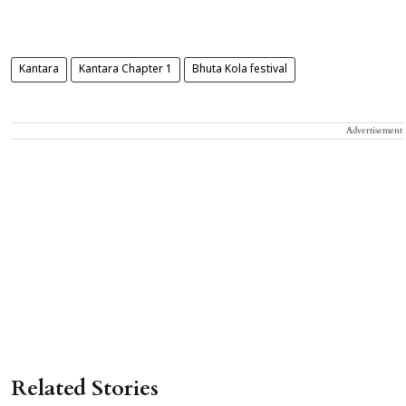
Kantara
Kantara Chapter 1
Bhuta Kola festival
Advertisement
Related Stories