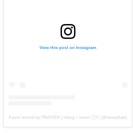
View this post on Instagram
A post shared by PRATEEK | hiking + travel 🇮🇳 (@hikewithpk)