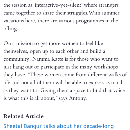
the session as ‘interactive-yet-silent’ where strangers
came together to share their struggles.With summer
vacations here, there are various programmes in the
offing.
On a mission to get more women to feel like
themselves, open up to each other and build a
community, Namma Katte is for those who want to
just hang out or participate in the many workshops
they have. “These women come from different walks of
life and not all of them will be able to express as much
as they want to. Giving them a space to find that voice
is what this is all about,” says Antony.
Related Article
Sheetal Bangur talks about her decade-long