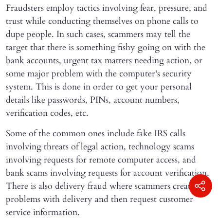
Fraudsters employ tactics involving fear, pressure, and
trust while conducting themselves on phone calls to
dupe people. In such cases, scammers may tell the
target that there is something fishy going on with the
bank accounts, urgent tax matters needing action, or
some major problem with the computer's security
system. This is done in order to get your personal
details like passwords, PINs, account numbers,
verification codes, etc.
Some of the common ones include fake IRS calls
involving threats of legal action, technology scams
involving requests for remote computer access, and
bank scams involving requests for account verification.
There is also delivery fraud where scammers create
problems with delivery and then request customer
service information.