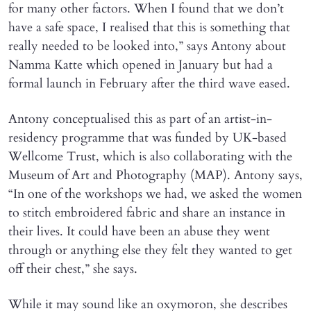
for many other factors. When I found that we don’t
have a safe space, I realised that this is something that
really needed to be looked into,” says Antony about
Namma Katte which opened in January but had a
formal launch in February after the third wave eased.
Antony conceptualised this as part of an artist-in-
residency programme that was funded by UK-based
Wellcome Trust, which is also collaborating with the
Museum of Art and Photography (MAP). Antony says,
“In one of the workshops we had, we asked the women
to stitch embroidered fabric and share an instance in
their lives. It could have been an abuse they went
through or anything else they felt they wanted to get
off their chest,” she says.
While it may sound like an oxymoron, she describes