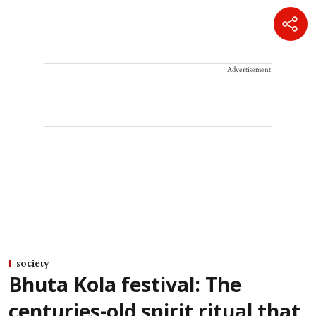
Advertisement
society
Bhuta Kola festival: The
centuries-old spirit ritual that