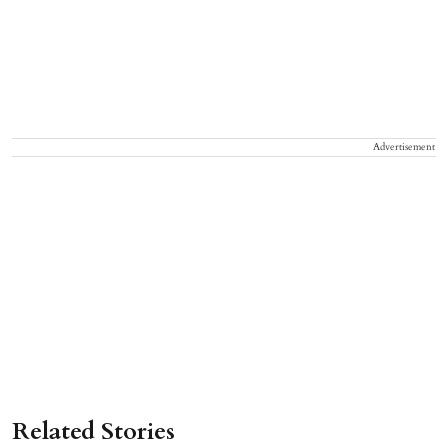
Advertisement
Related Stories