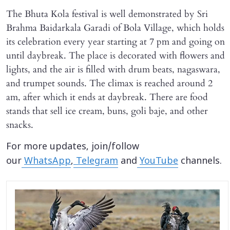
The Bhuta Kola festival is well demonstrated by Sri
Brahma Baidarkala Garadi of Bola Village, which holds
its celebration every year starting at 7 pm and going on
until daybreak. The place is decorated with flowers and
lights, and the air is filled with drum beats, nagaswara,
and trumpet sounds. The climax is reached around 2
am, after which it ends at daybreak. There are food
stands that sell ice cream, buns, goli baje, and other
snacks.
For more updates, join/follow
our
WhatsApp
,
Telegram
and
YouTube
channels.