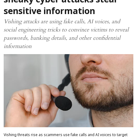
sneaky cyber attacks steal
sensitive information
Vishing attacks are using fake calls, AI voices, and
social engineering tricks to convince victims to reveal
passwords, banking details, and other confidential
information
Vishing threats rise as scammers use fake calls and AI voices to target