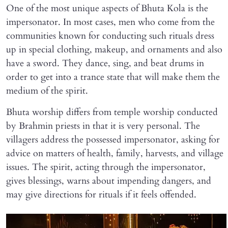
One of the most unique aspects of Bhuta Kola is the
impersonator. In most cases, men who come from the
communities known for conducting such rituals dress
up in special clothing, makeup, and ornaments and also
have a sword. They dance, sing, and beat drums in
order to get into a trance state that will make them the
medium of the spirit.
Bhuta worship differs from temple worship conducted
by Brahmin priests in that it is very personal. The
villagers address the possessed impersonator, asking for
advice on matters of health, family, harvests, and village
issues. The spirit, acting through the impersonator,
gives blessings, warns about impending dangers, and
may give directions for rituals if it feels offended.