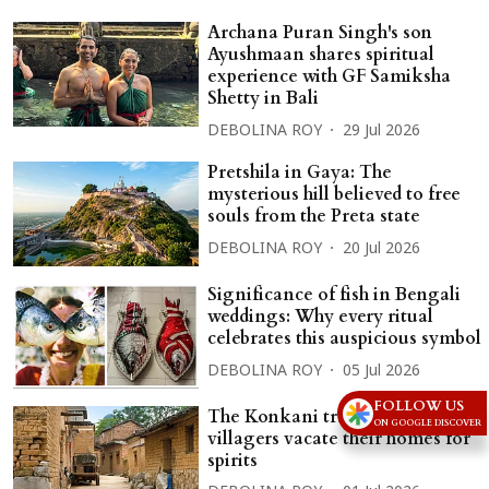
Archana Puran Singh's son
Ayushmaan shares spiritual
experience with GF Samiksha
Shetty in Bali
DEBOLINA ROY
29 Jul 2026
Pretshila in Gaya: The
mysterious hill believed to free
souls from the Preta state
DEBOLINA ROY
20 Jul 2026
Significance of fish in Bengali
weddings: Why every ritual
celebrates this auspicious symbol
DEBOLINA ROY
05 Jul 2026
FOLLOW US
The Konkani tradition in which
ON GOOGLE DISCOVER
villagers vacate their homes for
spirits