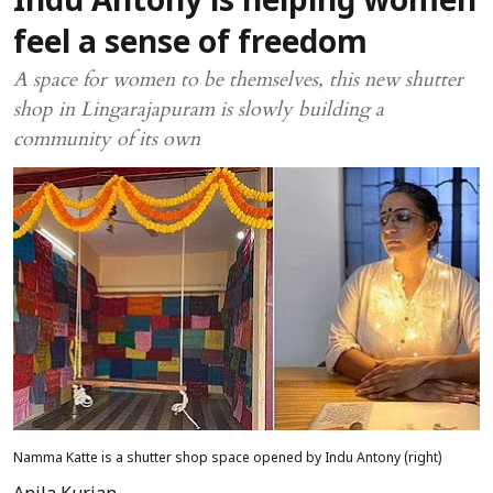
Indu Antony is helping women
feel a sense of freedom
A space for women to be themselves, this new shutter
shop in Lingarajapuram is slowly building a
community of its own
Namma Katte is a shutter shop space opened by Indu Antony (right)