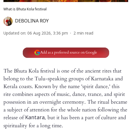
What is Bhuta Kola festival
DEBOLINA ROY
Updated on
:
06 Aug 2026, 3:36 pm
2
min read
Add as a preferred source on Google
The Bhuta Kola festival is one of the ancient rites that
belong to the Tulu-speaking groups of Karnataka and
Kerala coasts. Known by the name 'spirit dance,' this
rite combines aspects of music, dance, trance, and spirit
possession in an overnight ceremony. The ritual became
a subject of attention for the whole nation following the
release of
but it has been a part of culture and
Kantara,
spirituality for a long time.