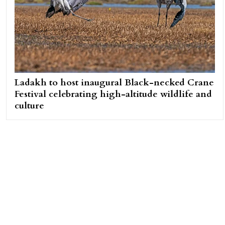
Ladakh to host inaugural Black-necked Crane
Festival celebrating high-altitude wildlife and
culture