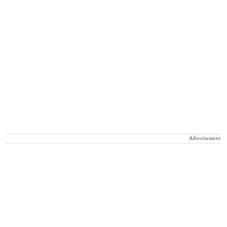
Advertisement