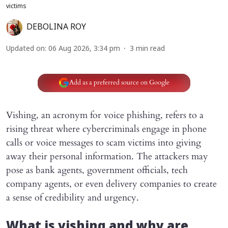
victims
DEBOLINA ROY
Updated on
:
06 Aug 2026, 3:34 pm
3
min read
Add as a preferred source on Google
Vishing, an acronym for voice phishing, refers to a
rising threat where cybercriminals engage in phone
calls or voice messages to scam victims into giving
away their personal information. The attackers may
pose as bank agents, government officials, tech
company agents, or even delivery companies to create
a sense of credibility and urgency.
What is vishing and why are