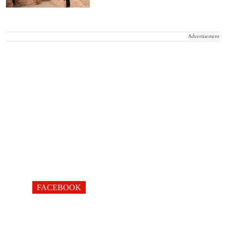
Advertisement
FACEBOOK