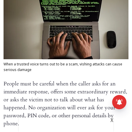
When a trusted voice turns out to be a scam, vishing attacks can cause
serious damage
People must be careful when the caller asks for an
immediate response, offers some extraordinary reward,
or asks the victim not to talk about what has
happened. No organization will ever ask for your
password, PIN code, or other personal details by
X
phone.