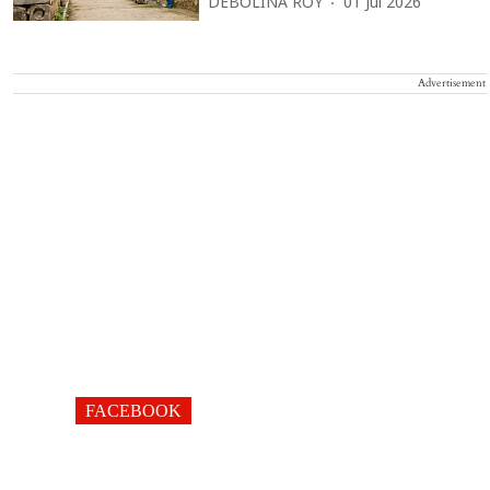
DEBOLINA ROY
01 Jul 2026
Advertisement
FACEBOOK