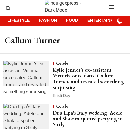
LIFESTYLE
FASHION
FOOD
ENTERTAINMENT
Callum Turner
Celebs
Kylie Jenner’s ex-assistant
Victoria once dated Callum
Turner, and revealed something
surprising
Bristi Dey
Celebs
Dua Lipa's Italy wedding: Adele
and Shakira spotted partying in
Sicily