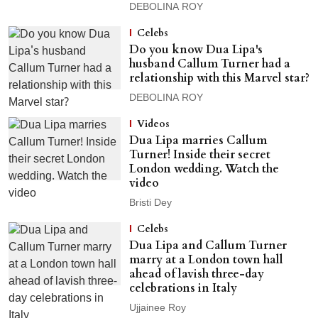
DEBOLINA ROY
Celebs
Do you know Dua Lipa's
husband Callum Turner had a
relationship with this Marvel star?
DEBOLINA ROY
Videos
Dua Lipa marries Callum
Turner! Inside their secret
London wedding. Watch the
video
Bristi Dey
Celebs
Dua Lipa and Callum Turner
marry at a London town hall
ahead of lavish three-day
celebrations in Italy
Ujjainee Roy