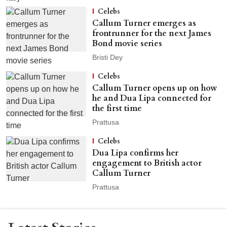
Celebs
Callum Turner emerges as
frontrunner for the next James
Bond movie series
Bristi Dey
Celebs
Callum Turner opens up on how
he and Dua Lipa connected for
the first time
Prattusa
Celebs
Dua Lipa confirms her
engagement to British actor
Callum Turner
Prattusa