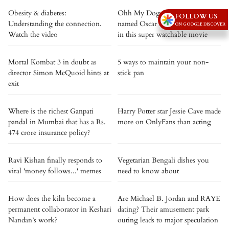
Obesity & diabetes:
Ohh My Dog: An indie dog
FOLLOW US
Understanding the connection.
named Oscar turns crime fighter
ON GOOGLE DISCOVER
Watch the video
in this super watchable movie
Mortal Kombat 3 in doubt as
5 ways to maintain your non-
director Simon McQuoid hints at
stick pan
exit
Where is the richest Ganpati
Harry Potter star Jessie Cave made
pandal in Mumbai that has a Rs.
more on OnlyFans than acting
474 crore insurance policy?
Ravi Kishan finally responds to
Vegetarian Bengali dishes you
viral 'money follows...' memes
need to know about
How does the kiln become a
Are Michael B. Jordan and RAYE
permanent collaborator in Keshari
dating? Their amusement park
Nandan’s work?
outing leads to major speculation