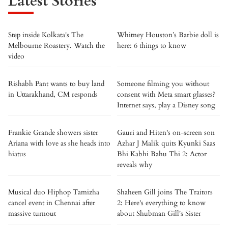
Latest Stories
Step inside Kolkata's The
Whitney Houston’s Barbie doll is
Melbourne Roastery. Watch the
here: 6 things to know
video
Rishabh Pant wants to buy land
Someone filming you without
in Uttarakhand, CM responds
consent with Meta smart glasses?
Internet says, play a Disney song
Frankie Grande showers sister
Gauri and Hiten's on-screen son
Ariana with love as she heads into
Azhar J Malik quits Kyunki Saas
hiatus
Bhi Kabhi Bahu Thi 2: Actor
reveals why
Musical duo Hiphop Tamizha
Shaheen Gill joins The Traitors
cancel event in Chennai after
2: Here's everything to know
massive turnout
about Shubman Gill's Sister