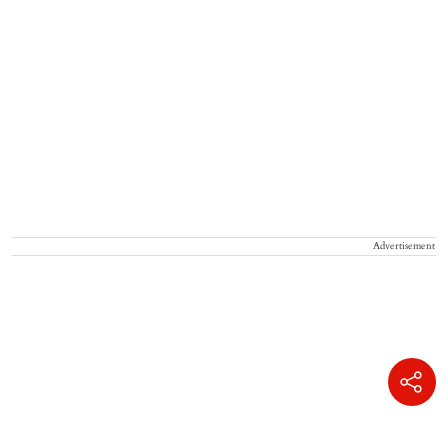
Advertisement