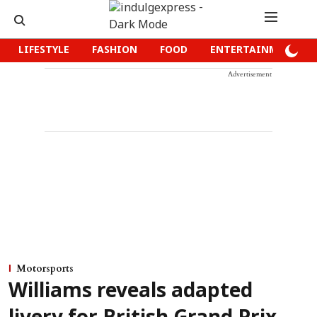
LIFESTYLE
FASHION
FOOD
ENTERTAINMENT
Advertisement
Motorsports
Williams reveals adapted