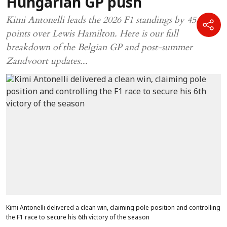
Hungarian GP push
Kimi Antonelli leads the 2026 F1 standings by 45
points over Lewis Hamilton. Here is our full
breakdown of the Belgian GP and post-summer
Zandvoort updates...
Kimi Antonelli delivered a clean win, claiming pole position and controlling
the F1 race to secure his 6th victory of the season