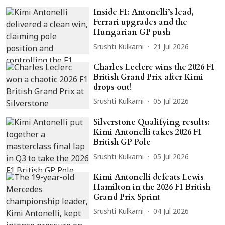
Inside F1: Antonelli’s lead,
Ferrari upgrades and the
Hungarian GP push
Srushti Kulkarni
21 Jul 2026
Charles Leclerc wins the 2026 F1
British Grand Prix after Kimi
drops out!
Srushti Kulkarni
05 Jul 2026
Silverstone Qualifying results:
Kimi Antonelli takes 2026 F1
British GP Pole
Srushti Kulkarni
05 Jul 2026
Kimi Antonelli defeats Lewis
Hamilton in the 2026 F1 British
Grand Prix Sprint
Srushti Kulkarni
04 Jul 2026