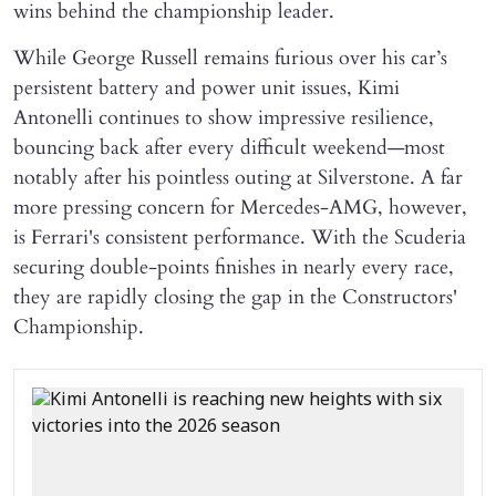
wins behind the championship leader.
While George Russell remains furious over his car’s
persistent battery and power unit issues, Kimi
Antonelli continues to show impressive resilience,
bouncing back after every difficult weekend—most
notably after his pointless outing at Silverstone. A far
more pressing concern for Mercedes-AMG, however,
is Ferrari's consistent performance. With the Scuderia
securing double-points finishes in nearly every race,
they are rapidly closing the gap in the Constructors'
Championship.