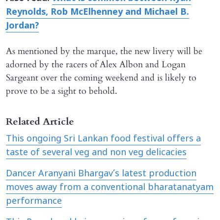
Reynolds, Rob McElhenney and Michael B.
Jordan?
As mentioned by the marque, the new livery will be
adorned by the racers of Alex Albon and Logan
Sargeant over the coming weekend and is likely to
prove to be a sight to behold.
Related Article
This ongoing Sri Lankan food festival offers a
taste of several veg and non veg delicacies
Dancer Aranyani Bhargav’s latest production
moves away from a conventional bharatanatyam
performance