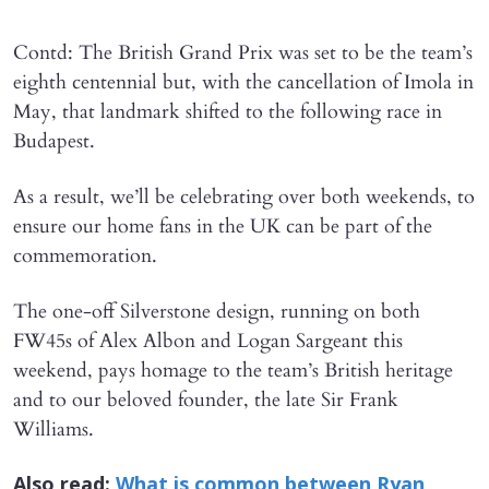
Contd: The British Grand Prix was set to be the team’s
eighth centennial but, with the cancellation of Imola in
May, that landmark shifted to the following race in
Budapest.
As a result, we’ll be celebrating over both weekends, to
ensure our home fans in the UK can be part of the
commemoration.
The one-off Silverstone design, running on both
FW45s of Alex Albon and Logan Sargeant this
weekend, pays homage to the team’s British heritage
and to our beloved founder, the late Sir Frank
Williams.
Also read:
What is common between Ryan