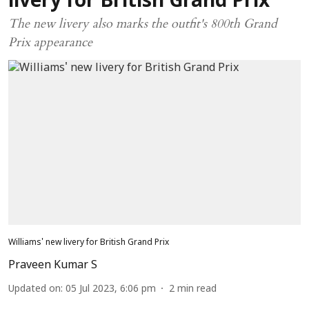
livery for British Grand Prix
The new livery also marks the outfit's 800th Grand
Prix appearance
Williams' new livery for British Grand Prix
Praveen Kumar S
Updated on
:
05 Jul 2023, 6:06 pm
2
min read