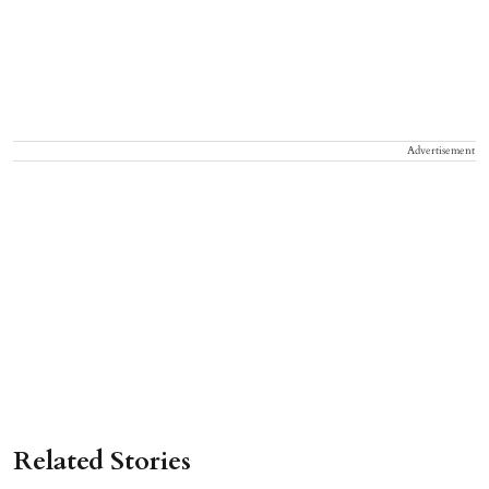
Advertisement
Related Stories