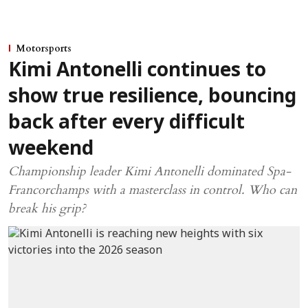
Motorsports
Kimi Antonelli continues to
show true resilience, bouncing
back after every difficult
weekend
Championship leader Kimi Antonelli dominated Spa-
Francorchamps with a masterclass in control. Who can
break his grip?