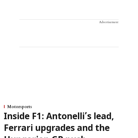
Advertisement
Motorsports
Inside F1: Antonelli’s lead,
Ferrari upgrades and the