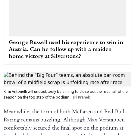
George Russell used his experience to win in
Austria. Can he follow up with a maiden
home victory at Silverstone?
Kimi Antonelli will undoubtedly be aiming to close out the first half of the
season on the top step of the podium
Jiri Krenek
Meanwhile, the form of both McLaren and Red Bull
Racing remains puzzling. Although Max Verstappen
comfortably secured the final spot on the podium at