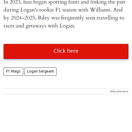
In 2023, fans began spotting hints and linking the pair
during Logan's rookie F1 season with Williams. And
by 2024–2025, Riley was frequently seen travelling to
races and getaways with Logan.
Click here
F1 Wags
Logan Sargeant
Advertisement