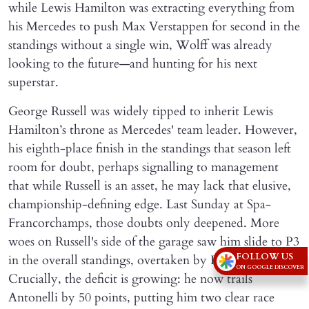
while Lewis Hamilton was extracting everything from
his Mercedes to push Max Verstappen for second in the
standings without a single win, Wolff was already
looking to the future—and hunting for his next
superstar.
George Russell was widely tipped to inherit Lewis
Hamilton’s throne as Mercedes' team leader. However,
his eighth-place finish in the standings that season left
room for doubt, perhaps signalling to management
that while Russell is an asset, he may lack that elusive,
championship-defining edge. Last Sunday at Spa-
Francorchamps, those doubts only deepened. More
woes on Russell's side of the garage saw him slide to P3
FOLLOW US
in the overall standings, overtaken by Hamilton.
ON GOOGLE DISCOVER
Crucially, the deficit is growing: he now trails
Antonelli by 50 points, putting him two clear race