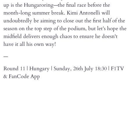
up is the Hungaroring—the final race before the
month-long summer break. Kimi Antonelli will
undoubtedly be aiming to close out the first half of the
season on the top step of the podium, but let’s hope the
midfield delivers enough chaos to ensure he doesn't
have it all his own way!
—
Round 11 | Hungary | Sunday, 26th July 18:30 | F1TV
& FanCode App