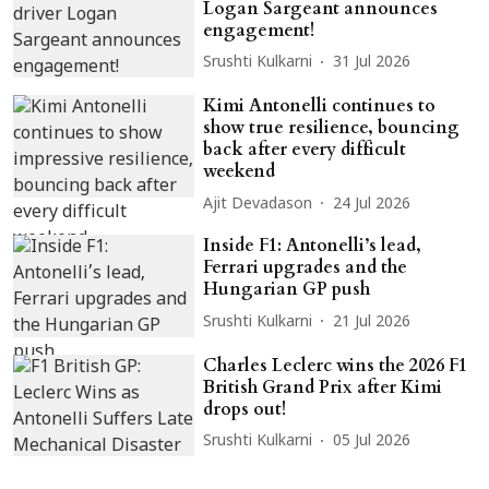
Logan Sargeant announces
engagement!
Srushti Kulkarni
31 Jul 2026
Kimi Antonelli continues to
show true resilience, bouncing
back after every difficult
weekend
Ajit Devadason
24 Jul 2026
Inside F1: Antonelli’s lead,
Ferrari upgrades and the
Hungarian GP push
Srushti Kulkarni
21 Jul 2026
Charles Leclerc wins the 2026 F1
British Grand Prix after Kimi
drops out!
Srushti Kulkarni
05 Jul 2026