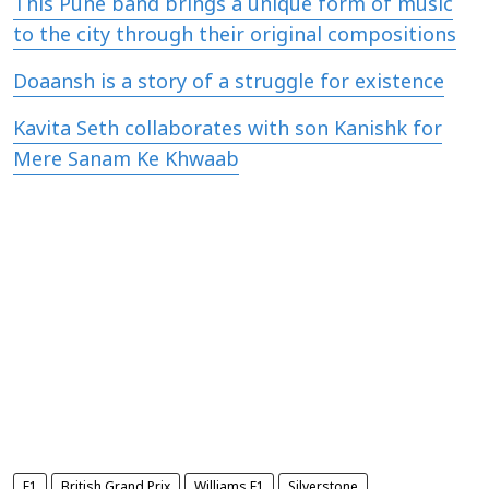
This Pune band brings a unique form of music
to the city through their original compositions
Doaansh is a story of a struggle for existence
Kavita Seth collaborates with son Kanishk for
Mere Sanam Ke Khwaab
F1
British Grand Prix
Williams F1
Silverstone