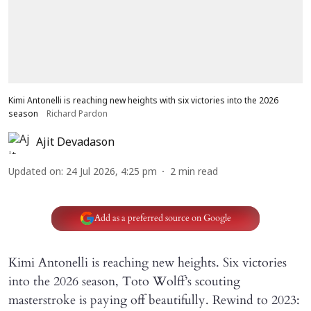
Kimi Antonelli is reaching new heights with six victories into the 2026
season
Richard Pardon
Ajit Devadason
Updated on
:
24 Jul 2026, 4:25 pm
2
min read
Add as a preferred source on Google
Kimi Antonelli is reaching new heights. Six victories
into the 2026 season, Toto Wolff’s scouting
masterstroke is paying off beautifully. Rewind to 2023: