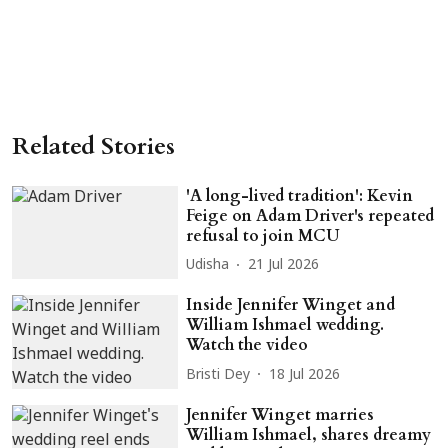
Related Stories
'A long-lived tradition': Kevin
Feige on Adam Driver's repeated
refusal to join MCU
Udisha
21 Jul 2026
Inside Jennifer Winget and
William Ishmael wedding.
Watch the video
Bristi Dey
18 Jul 2026
Jennifer Winget marries
William Ishmael, shares dreamy