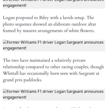
Logan proposed to Riley with a lavish setup. The
photo sequence showed an elaborate outdoor altar
framed by massive arrangements of white flowers.
The two have maintained a relatively private
relationship compared to other racing couples, though
Whittall has occasionally been seen with Sargeant at
grand prix paddocks.