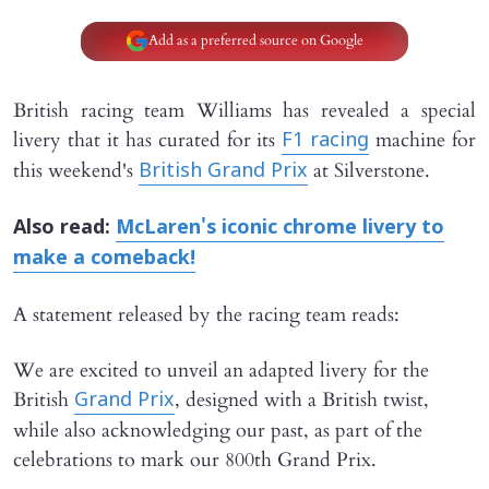
Add as a preferred source on Google
British racing team Williams has revealed a special
livery that it has curated for its
machine for
F1 racing
this weekend's
at Silverstone.
British Grand Prix
Also read:
McLaren's iconic chrome livery to
make a comeback!
A statement released by the racing team reads:
We are excited to unveil an adapted livery for the
British
, designed with a British twist,
Grand Prix
while also acknowledging our past, as part of the
celebrations to mark our 800th Grand Prix.