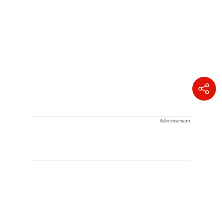
Advertisement