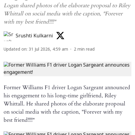
Logan shared photos of the elaborate proposal to Riley
Whittall on social media with the caption, "Forever
with my best friend!!!!"
Srushti Kulkarni
Updated on
:
31 Jul 2026, 4:59 am
2
min read
Former Williams F1 driver Logan Sargeant announced
his engagement to his long-time girlfriend, Riley
Whittall. He shared photos of the elaborate proposal
on social media with the caption, "Forever with my
best friend!!!!"