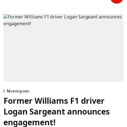
Motorsports
Former Williams F1 driver
Logan Sargeant announces
engagement!