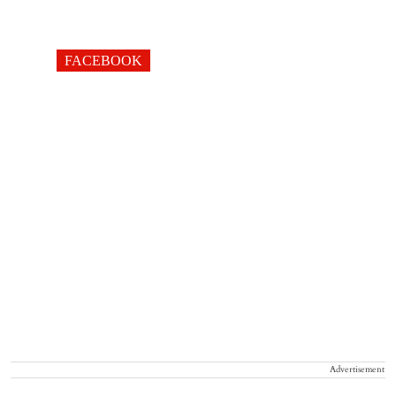
FACEBOOK
Advertisement