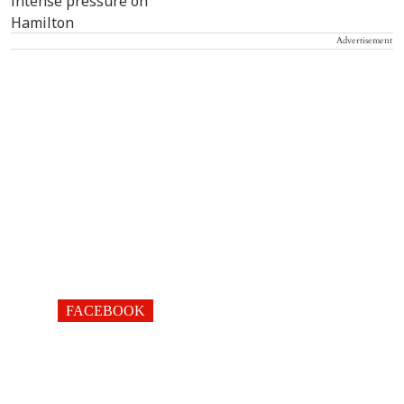
Advertisement
FACEBOOK