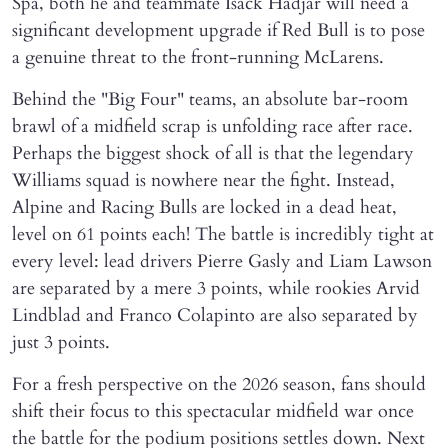
Spa, both he and teammate Isack Hadjar will need a
significant development upgrade if Red Bull is to pose
a genuine threat to the front-running McLarens.
Behind the "Big Four" teams, an absolute bar-room
brawl of a midfield scrap is unfolding race after race.
Perhaps the biggest shock of all is that the legendary
Williams squad is nowhere near the fight. Instead,
Alpine and Racing Bulls are locked in a dead heat,
level on 61 points each! The battle is incredibly tight at
every level: lead drivers Pierre Gasly and Liam Lawson
are separated by a mere 3 points, while rookies Arvid
Lindblad and Franco Colapinto are also separated by
just 3 points.
For a fresh perspective on the 2026 season, fans should
shift their focus to this spectacular midfield war once
the battle for the podium positions settles down. Next