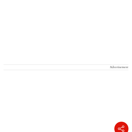
Advertisement