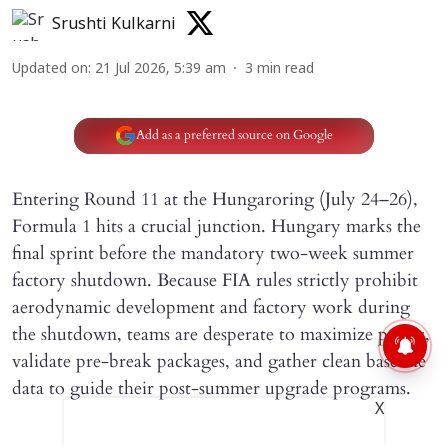
Srushti Kulkarni
Updated on
:
21 Jul 2026, 5:39 am
3
min read
Add as a preferred source on Google
Entering Round 11 at the Hungaroring (July 24–26),
Formula 1 hits a crucial junction. Hungary marks the
final sprint before the mandatory two-week summer
factory shutdown. Because FIA rules strictly prohibit
aerodynamic development and factory work during
the shutdown, teams are desperate to maximize points,
validate pre-break packages, and gather clean baseline
data to guide their post-summer upgrade programs.
X