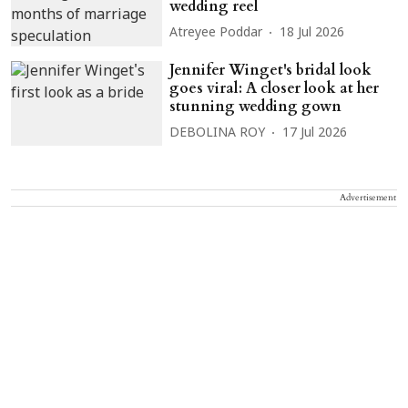
wedding reel
Atreyee Poddar
18 Jul 2026
Jennifer Winget's bridal look
goes viral: A closer look at her
stunning wedding gown
DEBOLINA ROY
17 Jul 2026
Advertisement