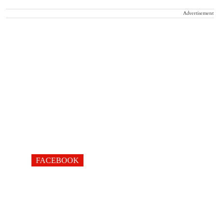
Advertisement
FACEBOOK