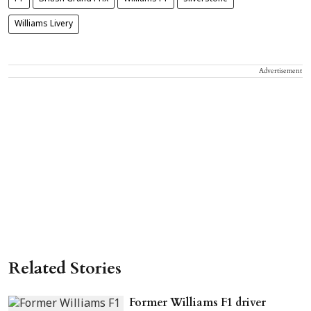
Williams Livery
Advertisement
Related Stories
Former Williams F1 driver