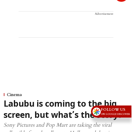
Advertisement
Cinema
Labubu is coming to the big
FOLLOW US
screen, but what’s the story?
ON GOOGLE DISCOVER
Sony Pictures and Pop Mart are taking the viral