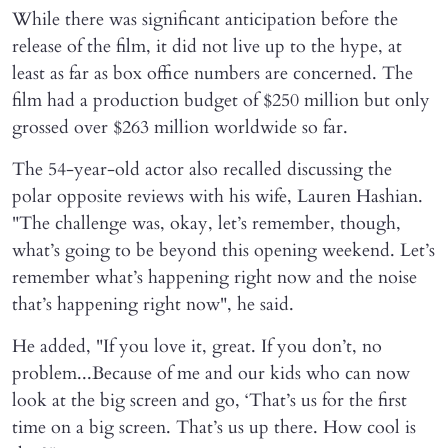
While there was significant anticipation before the
release of the film, it did not live up to the hype, at
least as far as box office numbers are concerned. The
film had a production budget of $250 million but only
grossed over $263 million worldwide so far.
The 54-year-old actor also recalled discussing the
polar opposite reviews with his wife, Lauren Hashian.
"The challenge was, okay, let’s remember, though,
what’s going to be beyond this opening weekend. Let’s
remember what’s happening right now and the noise
that’s happening right now", he said.
He added, "If you love it, great. If you don’t, no
problem...Because of me and our kids who can now
look at the big screen and go, ‘That’s us for the first
time on a big screen. That’s us up there. How cool is