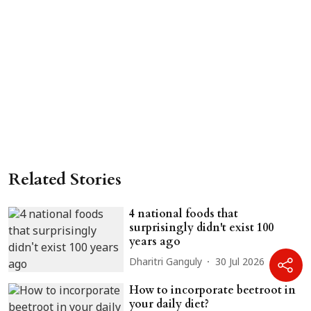
Related Stories
4 national foods that
surprisingly didn't exist 100
years ago
Dharitri Ganguly
30 Jul 2026
How to incorporate beetroot in
your daily diet?