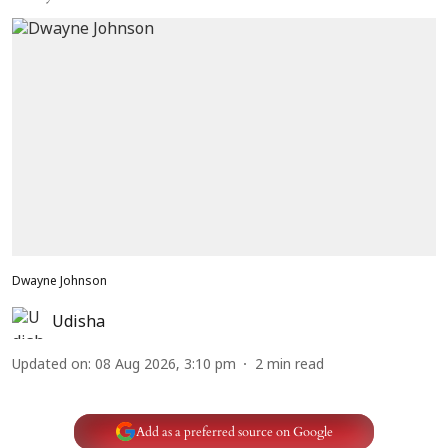
Dwayne Johnson
Udisha
Updated on
:
08 Aug 2026, 3:10 pm
2
min read
Add as a preferred source on Google