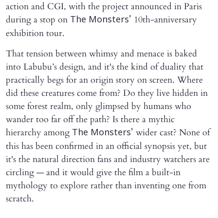
action and CGI, with the project announced in Paris
during a stop on
10th-anniversary
The Monsters'
exhibition tour.
That tension between whimsy and menace is baked
into Labubu’s design, and it's the kind of duality that
practically begs for an origin story on screen. Where
did these creatures come from? Do they live hidden in
some forest realm, only glimpsed by humans who
wander too far off the path? Is there a mythic
hierarchy among
wider cast? None of
The Monsters'
this has been confirmed in an official synopsis yet, but
it's the natural direction fans and industry watchers are
circling — and it would give the film a built-in
mythology to explore rather than inventing one from
scratch.