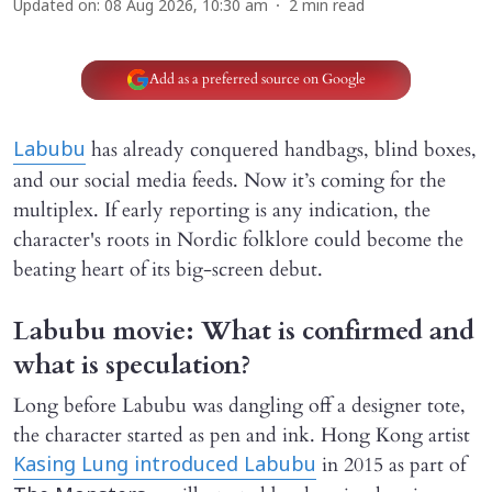
Updated on
:
08 Aug 2026, 10:30 am
2
min read
Add as a preferred source on Google
has already conquered handbags, blind boxes,
Labubu
and our social media feeds. Now it’s coming for the
multiplex. If early reporting is any indication, the
character's roots in Nordic folklore could become the
beating heart of its big-screen debut.
Labubu movie: What is confirmed and
what is speculation?
Long before Labubu was dangling off a designer tote,
the character started as pen and ink. Hong Kong artist
in 2015 as part of
Kasing Lung introduced Labubu