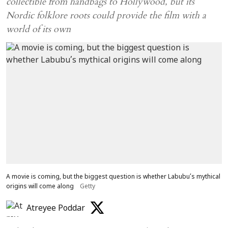
collectible from handbags to Hollywood, but its
Nordic folklore roots could provide the film with a
world of its own
A movie is coming, but the biggest question is whether Labubu’s mythical
origins will come along
Getty
Atreyee Poddar