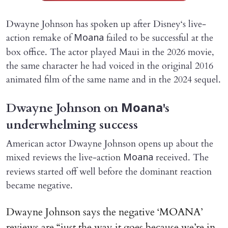
Dwayne Johnson has spoken up after Disney‘s live-
action remake of
failed to be successful at the
Moana
box office. The actor played Maui in the 2026 movie,
the same character he had voiced in the original 2016
animated film of the same name and in the 2024 sequel.
Dwayne Johnson on
's
Moana
underwhelming success
American actor Dwayne Johnson opens up about the
mixed reviews the live-action
received. The
Moana
reviews started off well before the dominant reaction
became negative.
Dwayne Johnson says the negative ‘MOANA’
reviews are “just the way it goes because we’re in