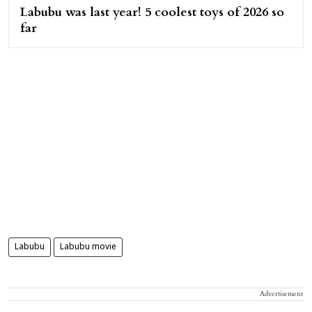
Labubu was last year! 5 coolest toys of 2026 so
far
Labubu
Labubu movie
Advertisement