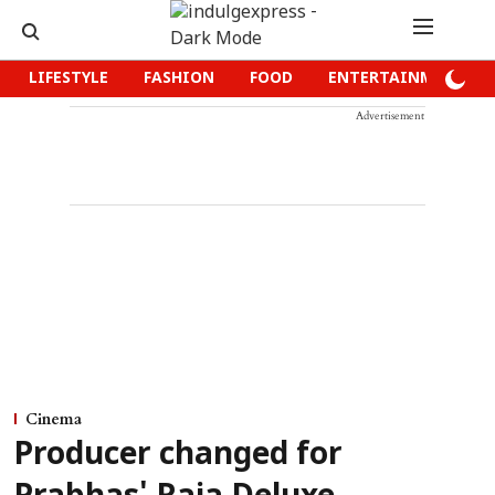
LIFESTYLE
FASHION
FOOD
ENTERTAINMENT
Advertisement
Cinema
Producer changed for