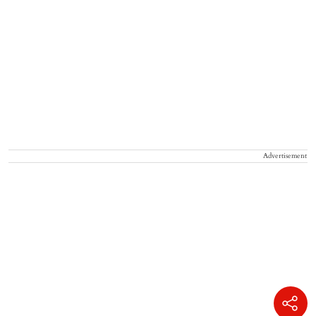
Advertisement