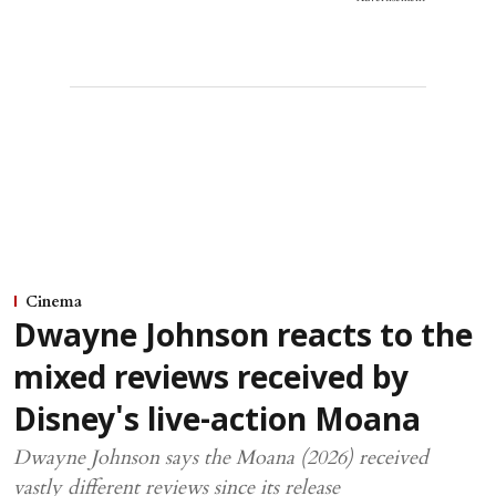
Cinema
Dwayne Johnson reacts to the
mixed reviews received by
Disney's live-action Moana
Dwayne Johnson says the Moana (2026) received
vastly different reviews since its release