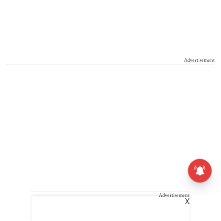
Advertisement
Advertisement
X