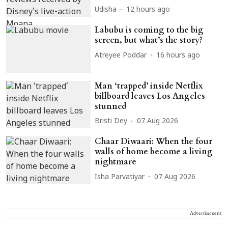
Udisha
12 hours ago
Labubu is coming to the big
screen, but what’s the story?
Atreyee Poddar
16 hours ago
Man ‘trapped’ inside Netflix
billboard leaves Los Angeles
stunned
Bristi Dey
07 Aug 2026
Chaar Diwaari: When the four
walls of home become a living
nightmare
Isha Parvatiyar
07 Aug 2026
Advertisement