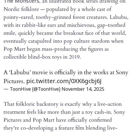
, an illustrated book series drawing on
The Monsters
Nordic folklore — populated by a whole cast of
pointy-eared, toothy-grinned forest creatures. Labubu,
with its rabbit-like ears and mischievous, gap-toothed
smile, quickly became the breakout face of that world,
eventually catapulted into pop culture stardom when
Pop Mart began mass-producing the figures as
collectible blind-box toys in 2019.
A ‘Labubu’ movie is officially in the works at Sony
Pictures.
pic.twitter.com/0XK6gcbj6J
— ToonHive (@ToonHive)
November 14, 2025
That folkloric backstory is exactly why a live-action
treatment feels like more than just a toy cash-in. Sony
Pictures and Pop Mart have officially confirmed
they're co-developing a feature film blending live-