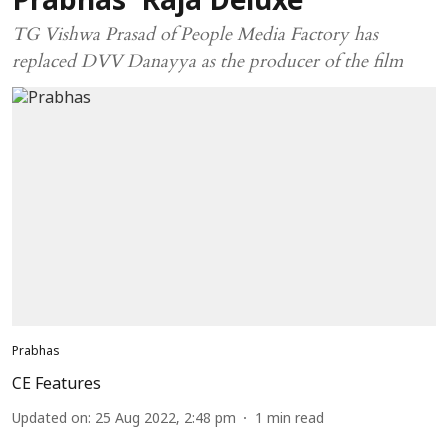
Prabhas' Raja Deluxe
TG Vishwa Prasad of People Media Factory has
replaced DVV Danayya as the producer of the film
Prabhas
CE Features
Updated on
:
25 Aug 2022, 2:48 pm
1
min read