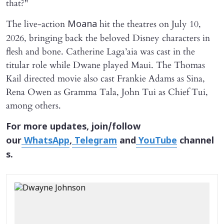
that?"
The live-action
hit the theatres on July 10,
Moana
2026, bringing back the beloved Disney characters in
flesh and bone. Catherine Laga’aia was cast in the
titular role while Dwane played Maui. The Thomas
Kail directed movie also cast Frankie Adams as Sina,
Rena Owen as Gramma Tala, John Tui as Chief Tui,
among others.
For more updates, join/follow
our
WhatsApp
,
Telegram
and
YouTube
channel
s.