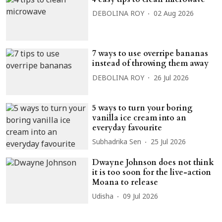
DEBOLINA ROY
02 Aug 2026
7 ways to use overripe bananas
instead of throwing them away
DEBOLINA ROY
26 Jul 2026
5 ways to turn your boring
vanilla ice cream into an
everyday favourite
Subhadrika Sen
25 Jul 2026
Dwayne Johnson does not think
it is too soon for the live-action
Moana to release
Udisha
09 Jul 2026