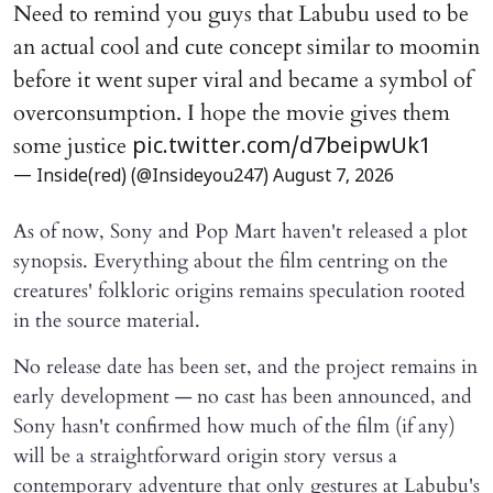
Need to remind you guys that Labubu used to be
an actual cool and cute concept similar to moomin
before it went super viral and became a symbol of
overconsumption. I hope the movie gives them
some justice
pic.twitter.com/d7beipwUk1
— Inside(red) (@Insideyou247)
August 7, 2026
As of now, Sony and Pop Mart haven't released a plot
synopsis. Everything about the film centring on the
creatures' folkloric origins remains speculation rooted
in the source material.
No release date has been set, and the project remains in
early development — no cast has been announced, and
Sony hasn't confirmed how much of the film (if any)
will be a straightforward origin story versus a
contemporary adventure that only gestures at Labubu's