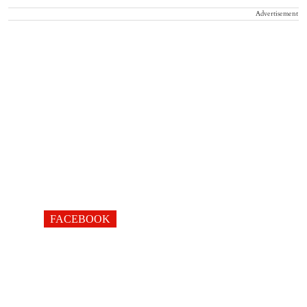
Advertisement
FACEBOOK