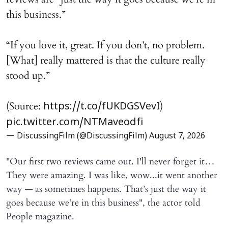
this business.”
“If you love it, great. If you don’t, no problem.
[What] really mattered is that the culture really
stood up.”
(Source:
)
https://t.co/fUKDGSVevI
pic.twitter.com/NTMaveodfi
— DiscussingFilm (@DiscussingFilm)
August 7, 2026
"Our first two reviews came out. I'll never forget it…
They were amazing. I was like, wow...it went another
way — as sometimes happens. That’s just the way it
goes because we’re in this business", the actor told
People magazine.