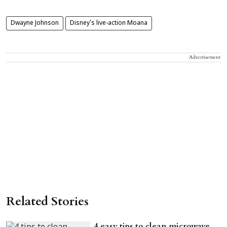
Dwayne Johnson
Disney's live-action Moana
Advertisement
Related Stories
4 easy tips to clean microwave