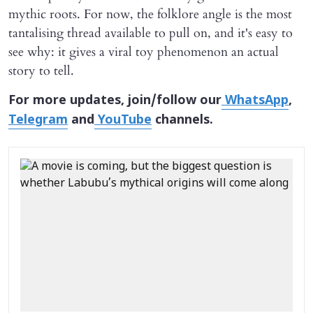
mythic roots. For now, the folklore angle is the most
tantalising thread available to pull on, and it's easy to
see why: it gives a viral toy phenomenon an actual
story to tell.
For more updates, join/follow our
WhatsApp
,
Telegram
and
YouTube
channels.