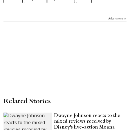
Advertisement
Related Stories
Dwayne Johnson reacts to the
mixed reviews received by
Disney's live-action Moana