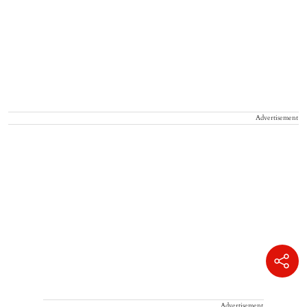
Advertisement
Advertisement