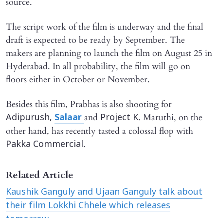
source.
The script work of the film is underway and the final
draft is expected to be ready by September. The
makers are planning to launch the film on August 25 in
Hyderabad. In all probability, the film will go on
floors either in October or November.
Besides this film, Prabhas is also shooting for
and
. Maruthi, on the
Adipurush,
Salaar
Project K
other hand, has recently tasted a colossal flop with
.
Pakka Commercial
Related Article
Kaushik Ganguly and Ujaan Ganguly talk about
their film Lokkhi Chhele which releases