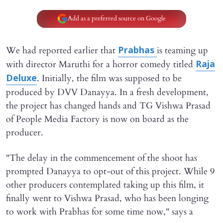
Add as a preferred source on Google
We had reported earlier that
is teaming up
Prabhas
with director Maruthi for a horror comedy titled
Raja
. Initially, the film was supposed to be
Deluxe
produced by DVV Danayya. In a fresh development,
the project has changed hands and TG Vishwa Prasad
of People Media Factory is now on board as the
producer.
"The delay in the commencement of the shoot has
prompted Danayya to opt-out of this project. While 9
other producers contemplated taking up this film, it
finally went to Vishwa Prasad, who has been longing
to work with Prabhas for some time now," says a