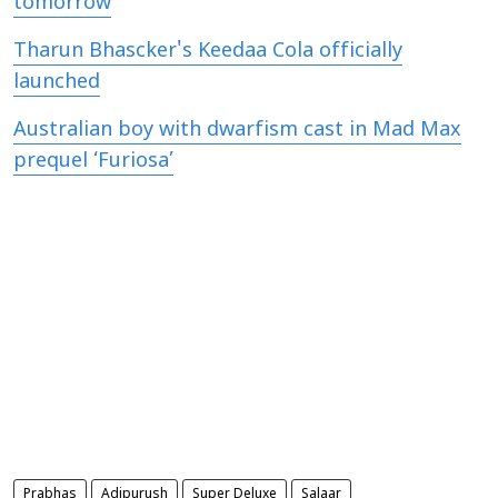
tomorrow
Tharun Bhascker's Keedaa Cola officially
launched
Australian boy with dwarfism cast in Mad Max
prequel ‘Furiosa’
Prabhas
Adipurush
Super Deluxe
Salaar