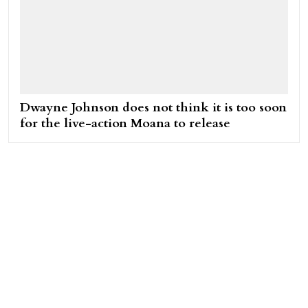
Dwayne Johnson does not think it is too soon
for the live-action Moana to release