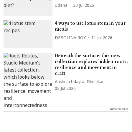
Udisha
30 Jul 2026
4 ways to use lotus stem in your
meals
DEBOLINA ROY
11 Jul 2026
Beneath the surface: this new
collection explores hidden roots,
resilience and movement in
craft
Anshula Udayraj Dhulekar
02 Jul 2026
Advertisement