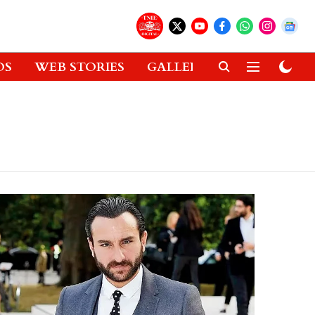
OS
WEB STORIES
GALLERIES
GADGETS