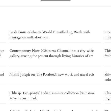
Jwala Gutta celebrates World Breastfeeding Week with
Oper
message on milk donation
miss
oup
Contemporary Now 2026 turns Chennai into a city-wide
This
d
gallery, tracing the present through living histories of art
fres
ond
Nikhil Joseph on The Postbox’s new work and travel edit
Shiv
colo
Chhaap: Eco-printed Indian summer collection lets nature
Chaa
leave its own mark
nig