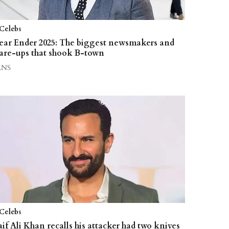
Celebs
ear Ender 2025: The biggest newsmakers and
lare-ups that shook B-town
ANS
Celebs
aif Ali Khan recalls his attacker had two knives