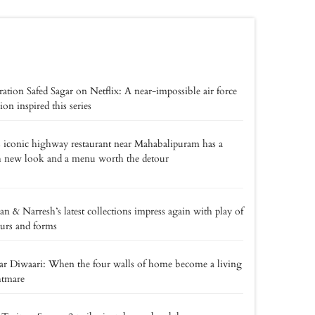
ation Safed Sagar on Netflix: A near-impossible air force
ion inspired this series
 iconic highway restaurant near Mahabalipuram has a
h new look and a menu worth the detour
an & Narresh’s latest collections impress again with play of
urs and forms
r Diwaari: When the four walls of home become a living
htmare