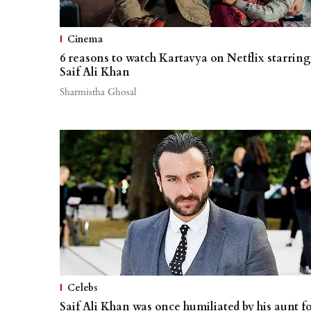
Cinema
6 reasons to watch Kartavya on Netflix starring
Saif Ali Khan
Sharmistha Ghosal
Celebs
Saif Ali Khan was once humiliated by his aunt f