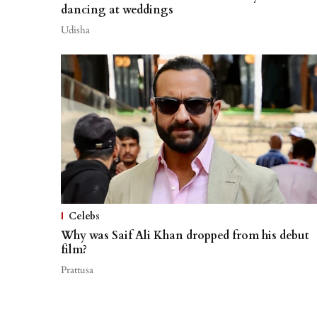
dancing at weddings
Udisha
Celebs
Why was Saif Ali Khan dropped from his debut
film?
Prattusa