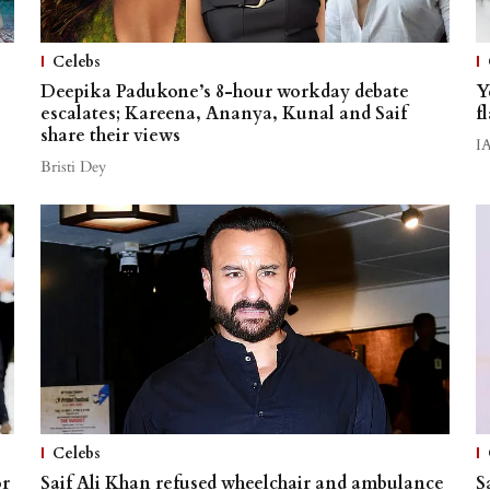
Celebs
Deepika Padukone’s 8-hour workday debate
Y
escalates; Kareena, Ananya, Kunal and Saif
f
share their views
I
Bristi Dey
Celebs
or
Saif Ali Khan refused wheelchair and ambulance
S