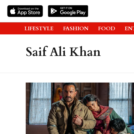
LIFESTYLE
FASHION
FOOD
EN
Saif Ali Khan