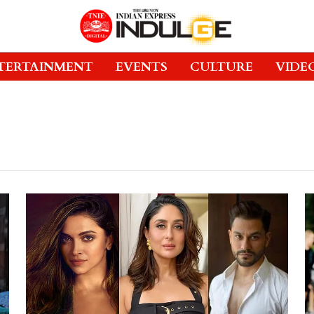
TERTAINMENT
EVENTS
CULTURE
VIDE