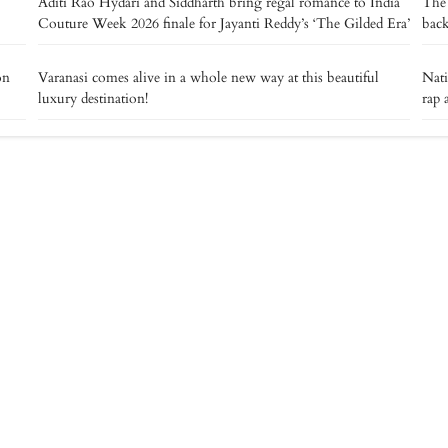
Aditi Rao Hydari and Siddharth bring regal romance to India
The 
Couture Week 2026 finale for Jayanti Reddy’s ‘The Gilded Era’
back
on
Varanasi comes alive in a whole new way at this beautiful
Nat
luxury destination!
rap 