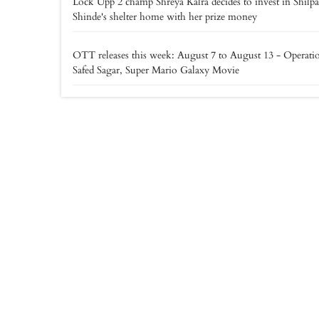
Lock Upp 2 champ Shreya Kalra decides to invest in Shilpa
Shinde's shelter home with her prize money
OTT releases this week: August 7 to August 13 - Operati
Safed Sagar, Super Mario Galaxy Movie