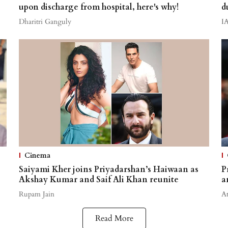
upon discharge from hospital, here's why!
d
Dharitri Ganguly
I
Cinema
Saiyami Kher joins Priyadarshan’s Haiwaan as
P
Akshay Kumar and Saif Ali Khan reunite
a
Rupam Jain
A
Read More