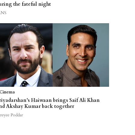
uring the fateful night
ANS
Cinema
riyadarshan’s Haiwaan brings Saif Ali Khan
nd Akshay Kumar back together
treyee Poddar