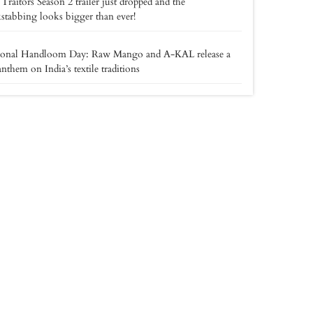
Traitors Season 2 trailer just dropped and the
stabbing looks bigger than ever!
ional Handloom Day: Raw Mango and A-KAL release a
anthem on India’s textile traditions