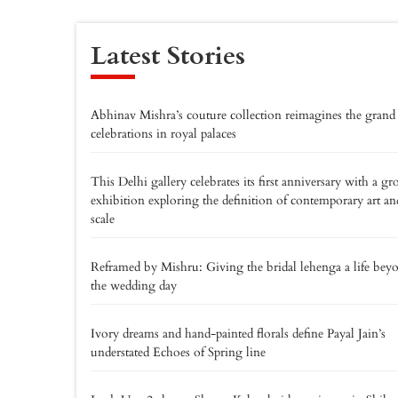
Latest Stories
Abhinav Mishra’s couture collection reimagines the grand
celebrations in royal palaces
This Delhi gallery celebrates its first anniversary with a gr
exhibition exploring the definition of contemporary art an
scale
Reframed by Mishru: Giving the bridal lehenga a life bey
the wedding day
Ivory dreams and hand-painted florals define Payal Jain’s
understated Echoes of Spring line