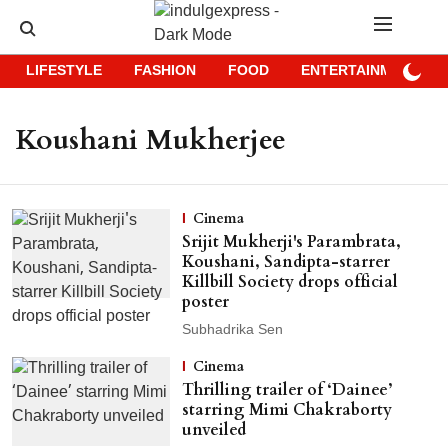
LIFESTYLE
FASHION
FOOD
ENTERTAINMENT
Koushani Mukherjee
Cinema
Srijit Mukherji's Parambrata,
Koushani, Sandipta-starrer
Killbill Society drops official
poster
Subhadrika Sen
Cinema
Thrilling trailer of ‘Dainee’
starring Mimi Chakraborty
unveiled