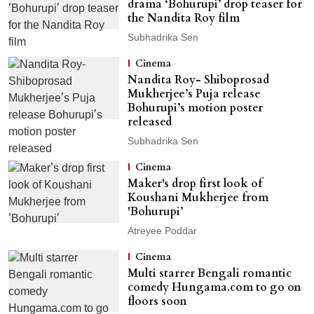
drama ‘Bohurupi’ drop teaser for
the Nandita Roy film
Subhadrika Sen
Cinema
Nandita Roy- Shiboprosad
Mukherjee’s Puja release
Bohurupi’s motion poster
released
Subhadrika Sen
Cinema
Maker's drop first look of
Koushani Mukherjee from
'Bohurupi’
Atreyee Poddar
Cinema
Multi starrer Bengali romantic
comedy Hungama.com to go on
floors soon