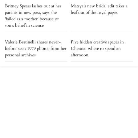
Britney Spears lashes out at her
Matsya’s new bridal edit takes a
parents in new post, says she
leaf out of the royal pages
'failed as a mother' because of
son's belief in science
Valerie Bertinelli shares never-
Five hidden creative spaces in
before-seen 1979 photos from her
Chennai where to spend an
personal archives
afternoon