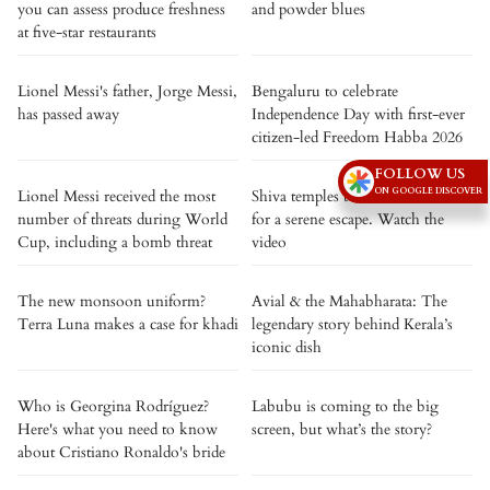
you can assess produce freshness
and powder blues
at five-star restaurants
Lionel Messi's father, Jorge Messi,
Bengaluru to celebrate
has passed away
Independence Day with first-ever
citizen-led Freedom Habba 2026
FOLLOW US
ON GOOGLE DISCOVER
Lionel Messi received the most
Shiva temples to visit this Shravan
number of threats during World
for a serene escape. Watch the
Cup, including a bomb threat
video
The new monsoon uniform?
Avial & the Mahabharata: The
Terra Luna makes a case for khadi
legendary story behind Kerala’s
iconic dish
Who is Georgina Rodríguez?
Labubu is coming to the big
Here's what you need to know
screen, but what’s the story?
about Cristiano Ronaldo's bride