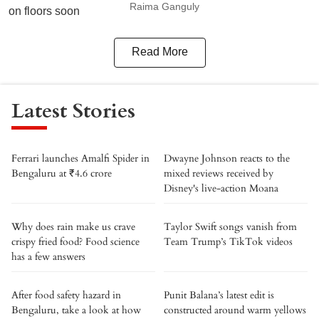
Raima Ganguly
Read More
Latest Stories
Ferrari launches Amalfi Spider in
Dwayne Johnson reacts to the
Bengaluru at ₹4.6 crore
mixed reviews received by
Disney's live-action Moana
Why does rain make us crave
Taylor Swift songs vanish from
crispy fried food? Food science
Team Trump’s TikTok videos
has a few answers
After food safety hazard in
Punit Balana’s latest edit is
Bengaluru, take a look at how
constructed around warm yellows