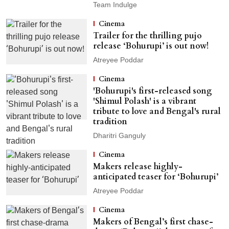
Team Indulge
Cinema
Trailer for the thrilling pujo
release ‘Bohurupi’ is out now!
Atreyee Poddar
Cinema
'Bohurupi's first-released song
'Shimul Polash' is a vibrant
tribute to love and Bengal's rural
tradition
Dharitri Ganguly
Cinema
Makers release highly-
anticipated teaser for ‘Bohurupi’
Atreyee Poddar
Cinema
Makers of Bengal’s first chase-