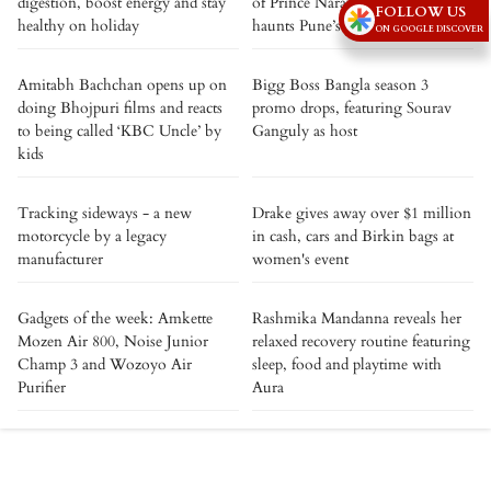
digestion, boost energy and stay
of Prince Narayan Rao still
FOLLOW US
healthy on holiday
haunts Pune’s historic fort
ON GOOGLE DISCOVER
Amitabh Bachchan opens up on
Bigg Boss Bangla season 3
doing Bhojpuri films and reacts
promo drops, featuring Sourav
to being called ‘KBC Uncle’ by
Ganguly as host
kids
Tracking sideways - a new
Drake gives away over $1 million
motorcycle by a legacy
in cash, cars and Birkin bags at
manufacturer
women's event
Gadgets of the week: Amkette
Rashmika Mandanna reveals her
Mozen Air 800, Noise Junior
relaxed recovery routine featuring
Champ 3 and Wozoyo Air
sleep, food and playtime with
Purifier
Aura