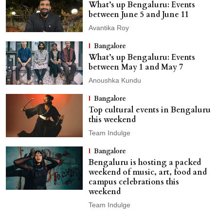
What’s up Bengaluru: Events
between June 5 and June 11
Avantika Roy
Bangalore
What’s up Bengaluru: Events
between May 1 and May 7
Anoushka Kundu
Bangalore
Top cultural events in Bengaluru
this weekend
Team Indulge
Bangalore
Bengaluru is hosting a packed
weekend of music, art, food and
campus celebrations this
weekend
Team Indulge