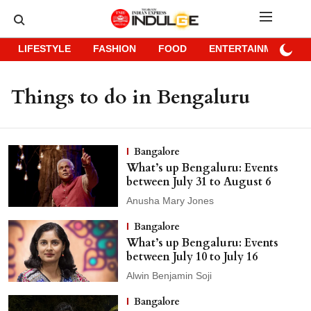
LIFESTYLE
FASHION
FOOD
ENTERTAINMENT
Things to do in Bengaluru
Bangalore
What’s up Bengaluru: Events
between July 31 to August 6
Anusha Mary Jones
Bangalore
What’s up Bengaluru: Events
between July 10 to July 16
Alwin Benjamin Soji
Bangalore