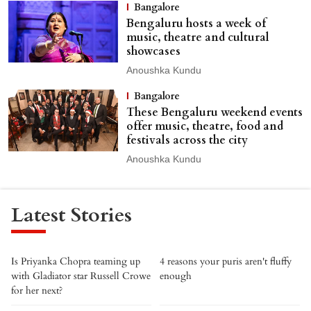
Bangalore
Bengaluru hosts a week of
music, theatre and cultural
showcases
Anoushka Kundu
Bangalore
These Bengaluru weekend events
offer music, theatre, food and
festivals across the city
Anoushka Kundu
Latest Stories
Is Priyanka Chopra teaming up
4 reasons your puris aren't fluffy
with Gladiator star Russell Crowe
enough
for her next?