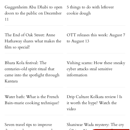
Guggenheim Abu Dhabi to open
5 things to do with leftover
doors to the public on December
cookie dough
11
The End of Oak Street: Anne
OTT releases this week: August 7
Hathaway shares what makes the
to August 13
film so special!
Bhuta Kola festival: The
Vishing scams: How these sneaky
centuries-old spirit ritual that
cyber attacks steal sensitive
came into the spotlight through
information
Kantara
Water bath: What is the French
Drip Culture Kolkata review | Is
Bain-marie cooking technique?
it worth the hype? Watch the
video
Seven travel tips to improve
Shaniwar Wada mystery: The cry